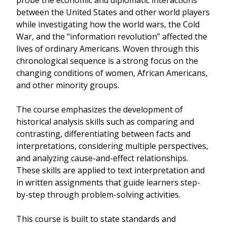
probe the economic and diplomatic interactions
between the United States and other world players
while investigating how the world wars, the Cold
War, and the “information revolution” affected the
lives of ordinary Americans. Woven through this
chronological sequence is a strong focus on the
changing conditions of women, African Americans,
and other minority groups.
The course emphasizes the development of
historical analysis skills such as comparing and
contrasting, differentiating between facts and
interpretations, considering multiple perspectives,
and analyzing cause-and-effect relationships.
These skills are applied to text interpretation and
in written assignments that guide learners step-
by-step through problem-solving activities.
This course is built to state standards and