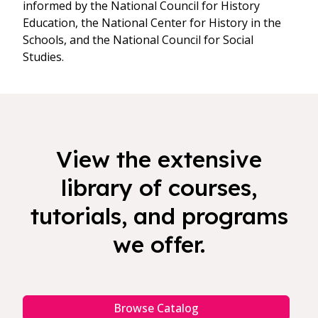
informed by the National Council for History
Education, the National Center for History in the
Schools, and the National Council for Social
Studies.
View the extensive
library of courses,
tutorials, and programs
we offer.
Browse Catalog