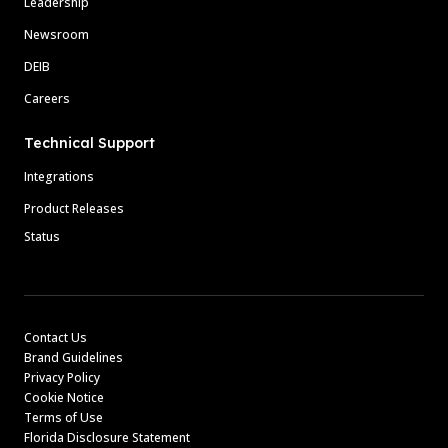
Leadership
Newsroom
DEIB
Careers
Technical Support
Integrations
Product Releases
Status
Contact Us
Brand Guidelines
Privacy Policy
Cookie Notice
Terms of Use
Florida Disclosure Statement