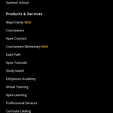
Summer School
Products & Services
MajorClarity
NEW
Courseware
Apex Courses
Courseware Elementary
NEW
Exact Path
Apex Tutorials
Study Island
EdOptions Academy
Virtual Tutoring
Apex Learning
Professional Services
Curricula Catalog