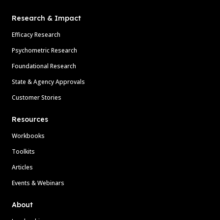
Research & Impact
Efficacy Research
Psychometric Research
Foundational Research
State & Agency Approvals
Customer Stories
Resources
Workbooks
Toolkits
Articles
Events & Webinars
About