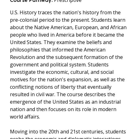
Prescriptive
Course Pathway:
U.S. History traces the nation's history from the
pre-colonial period to the present. Students learn
about the Native American, European, and African
people who lived in America before it became the
United States. They examine the beliefs and
philosophies that informed the American
Revolution and the subsequent formation of the
government and political system. Students
investigate the economic, cultural, and social
motives for the nation's expansion, as well as the
conflicting notions of liberty that eventually
resulted in civil war. The course describes the
emergence of the United States as an industrial
nation and then focuses on its role in modern
world affairs.
Moving into the 20th and 21st centuries, students