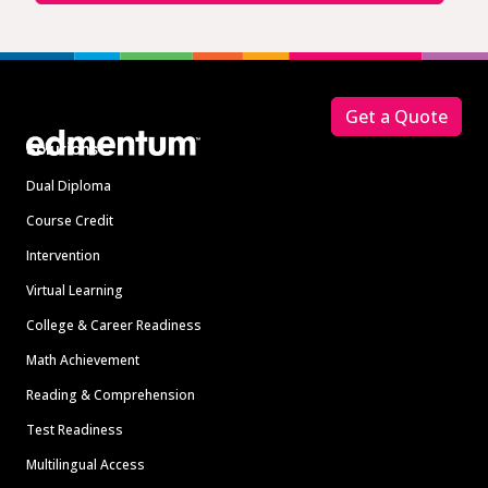
Footer
Get a Quote
Solutions
Dual Diploma
Course Credit
Intervention
Virtual Learning
College & Career Readiness
Math Achievement
Reading & Comprehension
Test Readiness
Multilingual Access