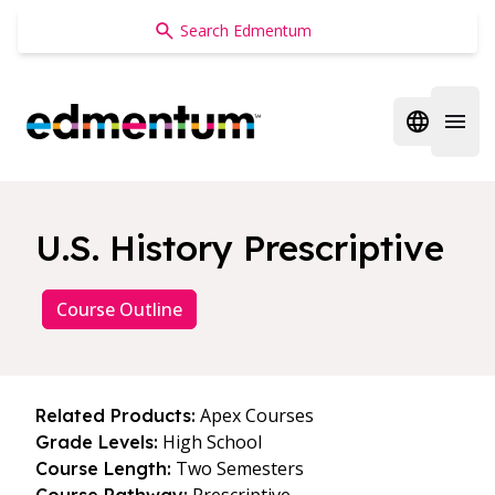
Edmentum
Open regi
Open 
U.S. History Prescriptive
Course Outline
Apex Courses
Related Products:
High School
Grade Levels:
Two Semesters
Course Length: