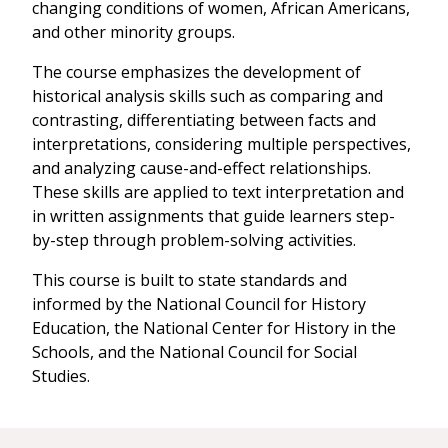
changing conditions of women, African Americans,
and other minority groups.
The course emphasizes the development of
historical analysis skills such as comparing and
contrasting, differentiating between facts and
interpretations, considering multiple perspectives,
and analyzing cause-and-effect relationships.
These skills are applied to text interpretation and
in written assignments that guide learners step-
by-step through problem-solving activities.
This course is built to state standards and
informed by the National Council for History
Education, the National Center for History in the
Schools, and the National Council for Social
Studies.