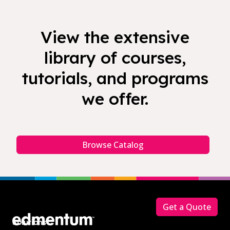
View the extensive
library of courses,
tutorials, and programs
we offer.
Browse Catalog
Footer
Get a Quote
Solutions