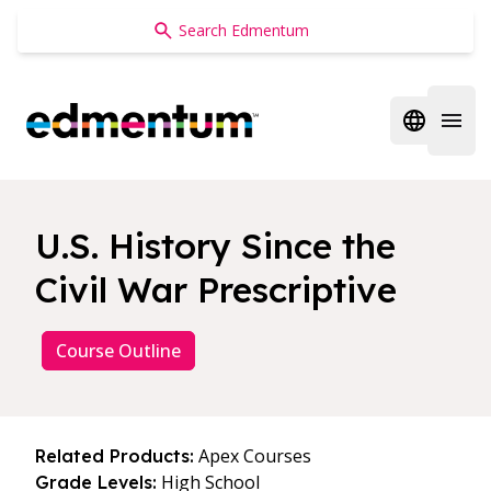
Edmentum
Open regi
Open 
U.S. History Since the
Civil War Prescriptive
Course Outline
Apex Courses
Related Products:
High School
Grade Levels: