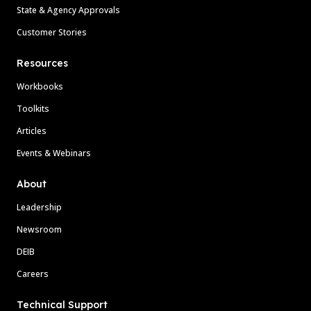
State & Agency Approvals
Customer Stories
Resources
Workbooks
Toolkits
Articles
Events & Webinars
About
Leadership
Newsroom
DEIB
Careers
Technical Support