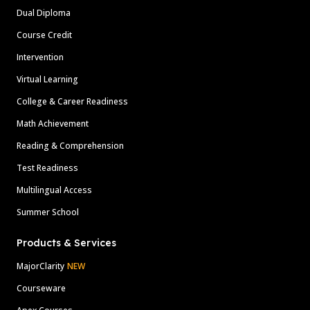
Dual Diploma
Course Credit
Intervention
Virtual Learning
College & Career Readiness
Math Achievement
Reading & Comprehension
Test Readiness
Multilingual Access
Summer School
Products & Services
MajorClarity
NEW
Courseware