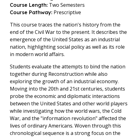
Two Semesters
Course Length:
Prescriptive
Course Pathway:
This course traces the nation's history from the
end of the Civil War to the present. It describes the
emergence of the United States as an industrial
nation, highlighting social policy as well as its role
in modern world affairs.
Students evaluate the attempts to bind the nation
together during Reconstruction while also
exploring the growth of an industrial economy.
Moving into the 20th and 21st centuries, students
probe the economic and diplomatic interactions
between the United States and other world players
while investigating how the world wars, the Cold
War, and the "information revolution" affected the
lives of ordinary Americans. Woven through this
chronological sequence is a strong focus on the