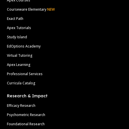
Apex Courses
Courseware Elementary
NEW
Exact Path
Apex Tutorials
Study Island
EdOptions Academy
Virtual Tutoring
Apex Learning
Professional Services
Curricula Catalog
Research & Impact
Efficacy Research
Psychometric Research
Foundational Research