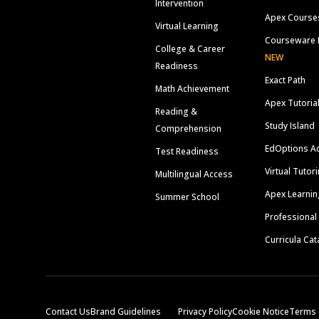
Intervention
Apex Course
Virtual Learning
Courseware 
College & Career
NEW
Readiness
Exact Path
Math Achievement
Apex Tutoria
Reading &
Study Island
Comprehension
EdOptions A
Test Readiness
Virtual Tutor
Multilingual Access
Apex Learnin
Summer School
Professional
Curricula Cat
Contact Us
Brand Guidelines
Privacy Policy
Cookie Notice
Terms 