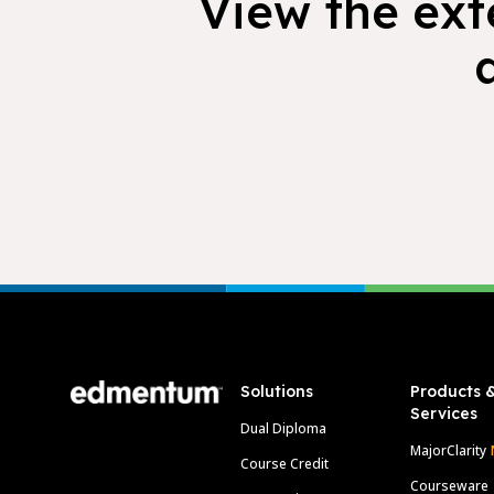
View the exte
Footer
Solutions
Products 
Services
Dual Diploma
MajorClarity
Course Credit
Courseware