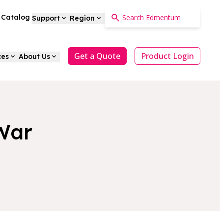
a Catalog
Support
Region
Get a Quote
Product Login
ces
About Us
 War