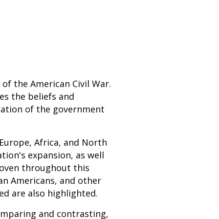
 of the American Civil War.
es the beliefs and
mation of the government
 Europe, Africa, and North
tion's expansion, as well
 Woven throughout this
can Americans, and other
ed are also highlighted.
comparing and contrasting,