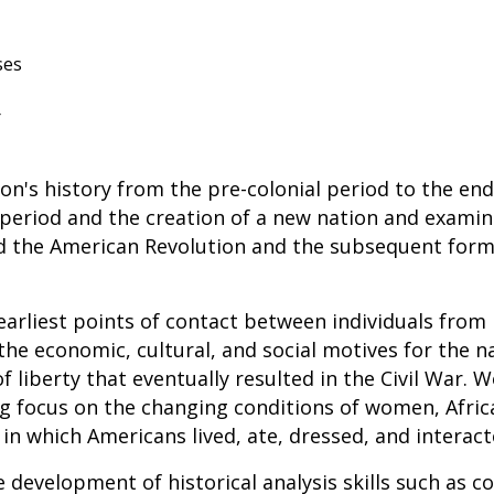
ses
r
on's history from the pre-colonial period to the end
 period and the creation of a new nation and examin
d the American Revolution and the subsequent for
 earliest points of contact between individuals from
he economic, cultural, and social motives for the na
of liberty that eventually resulted in the Civil War.
ong focus on the changing conditions of women, Afri
in which Americans lived, ate, dressed, and interact
development of historical analysis skills such as 