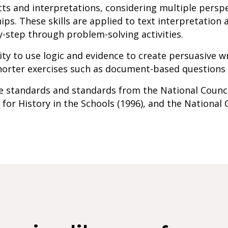
cts and interpretations, considering multiple perspe
ips. These skills are applied to text interpretation
y-step through problem-solving activities.
ity to use logic and evidence to create persuasive w
orter exercises such as document-based questions a
ate standards and standards from the National Counci
 for History in the Schools (1996), and the National 