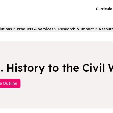
Curricul
lutions
Products & Services
Research & Impact
Resour
. History to the Civil
e Outline