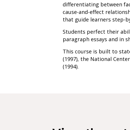
differentiating between fa
cause-and-effect relationsh
that guide learners step-b
Students perfect their abil
paragraph essays and in sh
This course is built to st
(1997), the National Center
(1994).