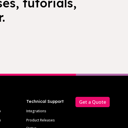
es, tutorials,
.
Technical Support
Get a Quote
p
Integrations
m
Product Releases