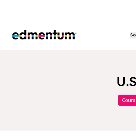
Edmentum
So
U.S
Cours