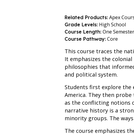
Apex Cour
Related Products:
High School
Grade Levels:
One Semeste
Course Length:
Core
Course Pathway:
This course traces the nati
It emphasizes the colonial
philosophies that informe
and political system.
Students first explore the
America. They then probe t
as the conflicting notions 
narrative history is a str
minority groups. The ways 
The course emphasizes the 