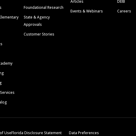
Articles
DEIB
s
Foundational Research
Events & Webinars
Careers
Elementary
State & Agency
Approvals
Customer Stories
ls
cademy
ing
g
 Services
alog
of Use
Florida Disclosure Statement
Data Preferences