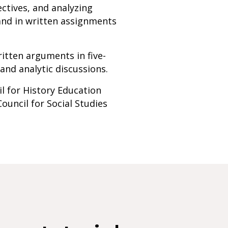
ctives, and analyzing
 and in written assignments
ritten arguments in five-
nd analytic discussions.
l for History Education
Council for Social Studies