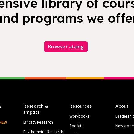
nsive library of cours
and programs we offer
Browse Catalog
&
Research &
Resources
About
Impact
Workbooks
Leadershi
NEW
Efficacy Research
Toolkits
Newsroo
Psychometric Research