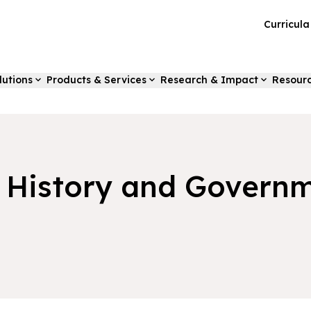
Curricul
lutions
Products & Services
Research & Impact
Resour
s History and Govern