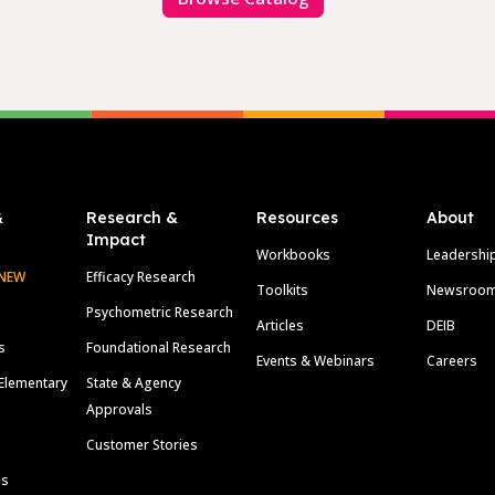
&
Research &
Resources
About
Impact
Workbooks
Leadershi
NEW
Efficacy Research
Toolkits
Newsroo
Psychometric Research
Articles
DEIB
s
Foundational Research
Events & Webinars
Careers
Elementary
State & Agency
Approvals
Customer Stories
ls