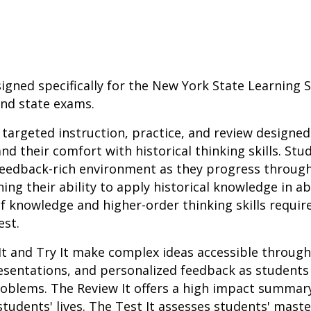
igned specifically for the New York State Learning
and state exams.
r targeted instruction, practice, and review designed
nd their comfort with historical thinking skills. St
 feedback-rich environment as they progress throug
ing their ability to apply historical knowledge in a
f knowledge and higher-order thinking skills requir
est.
It and Try It make complex ideas accessible throug
resentations, and personalized feedback as student
roblems. The Review It offers a high impact summar
students' lives. The Test It assesses students' mast