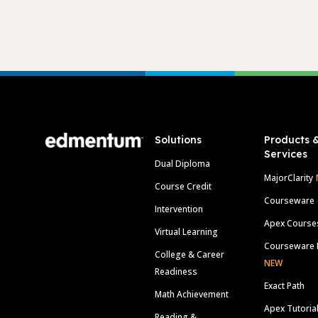
Footer
Solutions
Products 
Services
Dual Diploma
MajorClarity
Course Credit
Courseware
Intervention
Apex Course
Virtual Learning
Courseware 
College & Career
NEW
Readiness
Exact Path
Math Achievement
Apex Tutoria
Reading &