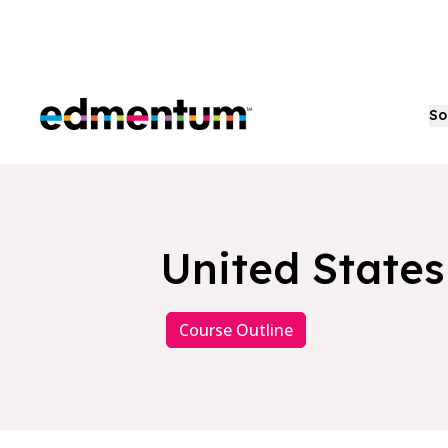
Edmentum
So
United State
Course Outline