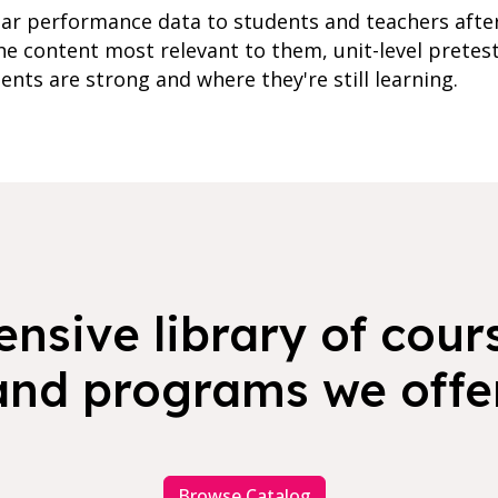
lar performance data to students and teachers afte
e content most relevant to them, unit-level pretes
ents are strong and where they're still learning.
nsive library of cours
and programs we offer
Browse Catalog