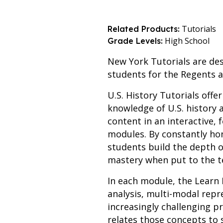
Tutorials
Related Products:
High School
Grade Levels:
New York Tutorials are des
students for the Regents 
U.S. History Tutorials offe
knowledge of U.S. history a
content in an interactive,
modules. By constantly hon
students build the depth o
mastery when put to the t
In each module, the Learn 
analysis, multi-modal rep
increasingly challenging p
relates those concepts to 