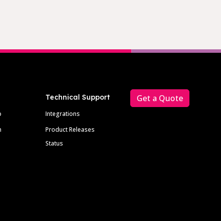
Technical Support
Get a Quote
p
Integrations
m
Product Releases
Status