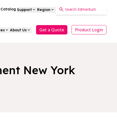
a Catalog
Support
Region
Get a Quote
Product Login
ces
About Us
ment New York