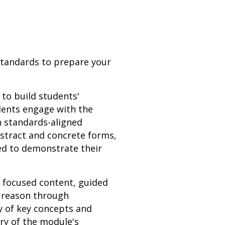
 Standards to prepare your
 to build students'
udents engage with the
h standards-aligned
bstract and concrete forms,
ed to demonstrate their
h focused content, guided
s reason through
y of key concepts and
ery of the module's