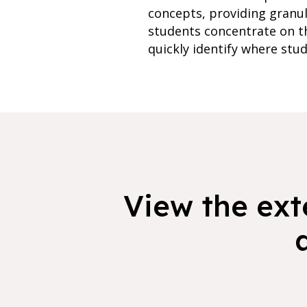
concepts, providing granu
students concentrate on th
quickly identify where stud
View the exte