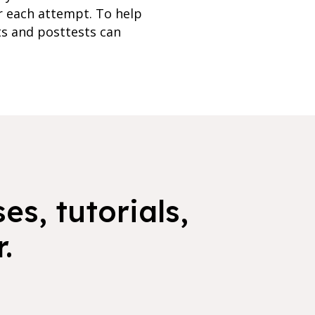
r each attempt. To help
ts and posttests can
es, tutorials,
.