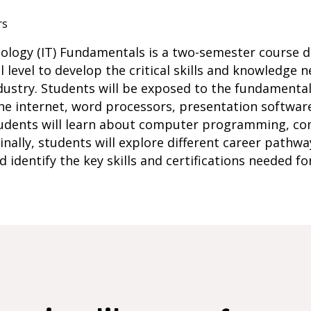
rs
nology (IT) Fundamentals is a two-semester course 
 level to develop the critical skills and knowledge n
dustry. Students will be exposed to the fundamenta
the internet, word processors, presentation softwar
students will learn about computer programming, c
ally, students will explore different career pathways
identify the key skills and certifications needed fo