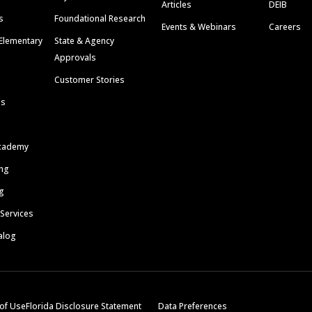
Articles
DEIB
s
Foundational Research
Events & Webinars
Careers
Elementary
State & Agency
Approvals
Customer Stories
ls
cademy
ing
g
 Services
alog
of Use
Florida Disclosure Statement
Data Preferences