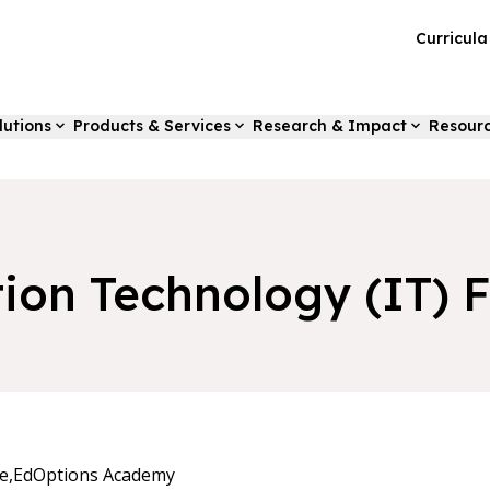
Curricul
lutions
Products & Services
Research & Impact
Resour
tion Technology (IT)
e,
EdOptions Academy