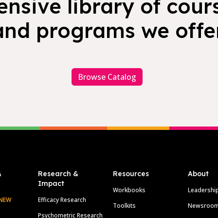
nsive library of cours
and programs we offer
Browse Catalog
&
Research &
Resources
About
Impact
Workbooks
Leadershi
NEW
Efficacy Research
Toolkits
Newsroo
Psychometric Research