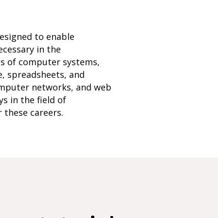
designed to enable
ecessary in the
ls of computer systems,
e, spreadsheets, and
omputer networks, and web
 in the field of
r these careers.