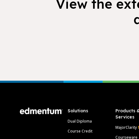
View the exte
Footer
Solutions
Products 
Services
Dual Diploma
MajorClarity
Course Credit
Courseware