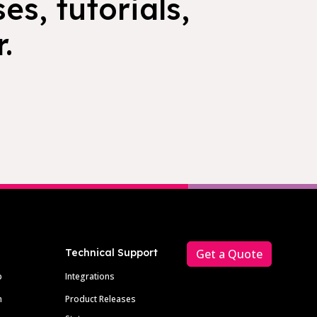
es, tutorials,
.
Technical Support
Get a Quote
p
Integrations
m
Product Releases