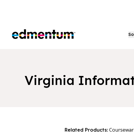
Edmentum
So
Virginia Informa
Coursewar
Related Products: