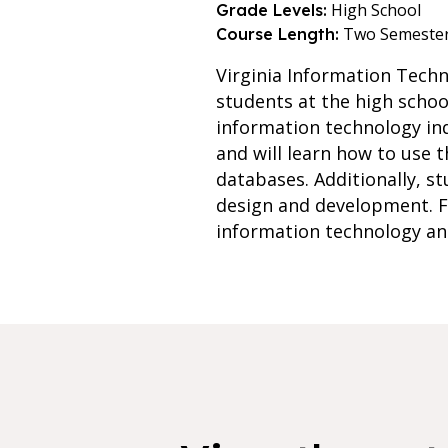
High School
Grade Levels:
Two Semeste
Course Length:
Virginia Information Tech
students at the high school
information technology in
and will learn how to use 
databases. Additionally, 
design and development. Fin
information technology and 