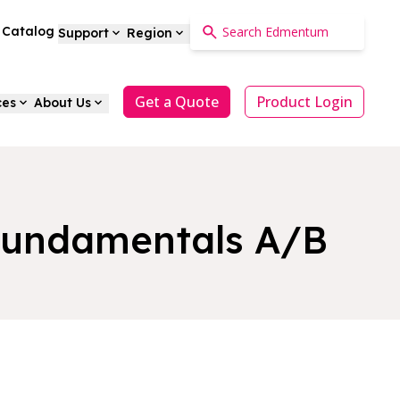
a Catalog
Support
Region
Get a Quote
Product Login
ces
About Us
 Fundamentals A/B