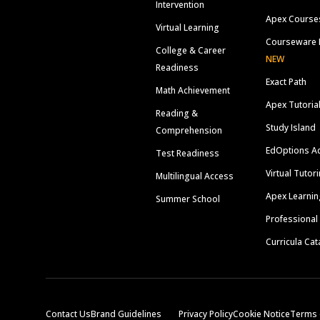
Intervention
Apex Course
Virtual Learning
Courseware 
College & Career
NEW
Readiness
Exact Path
Math Achievement
Apex Tutoria
Reading &
Study Island
Comprehension
EdOptions A
Test Readiness
Virtual Tutor
Multilingual Access
Apex Learnin
Summer School
Professional
Curricula Cat
Contact Us
Brand Guidelines
Privacy Policy
Cookie Notice
Terms 