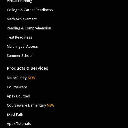
Virtual Learning
College & Career Readiness
Math Achievement
Reading & Comprehension
Test Readiness
Multilingual Access
Summer School
Products & Services
MajorClarity
NEW
Courseware
Apex Courses
Courseware Elementary
NEW
Exact Path
Apex Tutorials