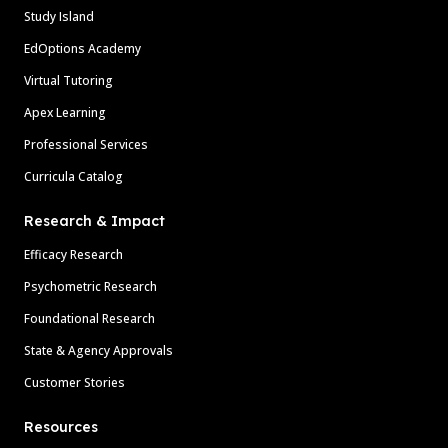
Study Island
EdOptions Academy
Virtual Tutoring
Apex Learning
Professional Services
Curricula Catalog
Research & Impact
Efficacy Research
Psychometric Research
Foundational Research
State & Agency Approvals
Customer Stories
Resources