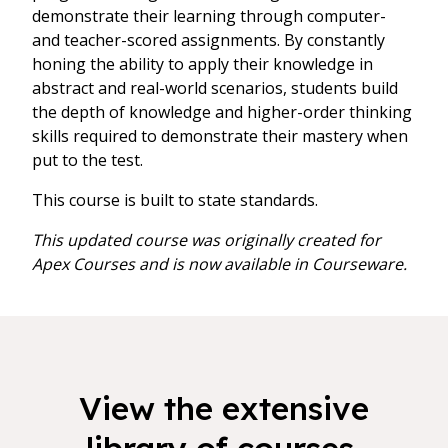
demonstrate their learning through computer-
and teacher-scored assignments. By constantly
honing the ability to apply their knowledge in
abstract and real-world scenarios, students build
the depth of knowledge and higher-order thinking
skills required to demonstrate their mastery when
put to the test.
This course is built to state standards.
This updated course was originally created for
Apex Courses and is now available in Courseware.
View the extensive