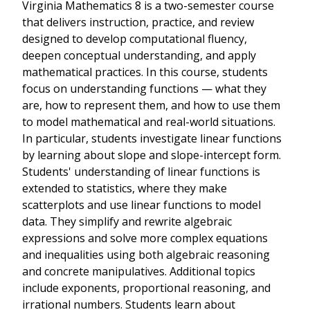
Virginia Mathematics 8 is a two-semester course
that delivers instruction, practice, and review
designed to develop computational fluency,
deepen conceptual understanding, and apply
mathematical practices. In this course, students
focus on understanding functions — what they
are, how to represent them, and how to use them
to model mathematical and real-world situations.
In particular, students investigate linear functions
by learning about slope and slope-intercept form.
Students' understanding of linear functions is
extended to statistics, where they make
scatterplots and use linear functions to model
data. They simplify and rewrite algebraic
expressions and solve more complex equations
and inequalities using both algebraic reasoning
and concrete manipulatives. Additional topics
include exponents, proportional reasoning, and
irrational numbers. Students learn about