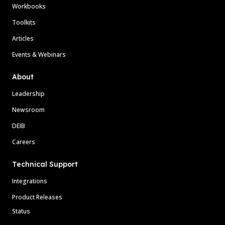
Workbooks
Toolkits
Articles
Events & Webinars
About
Leadership
Newsroom
DEIB
Careers
Technical Support
Integrations
Product Releases
Status