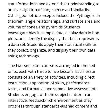
transformations and extend that understanding to
an investigation of congruence and similarity.
Other geometric concepts include the Pythagorean
theorem, angle relationships, and surface area and
volume of cones and pyramids. Students
investigate bias in sample data, display data in box
plots, and identify the display that best represents
a data set. Students apply their statistical skills as
they collect, organize, and display their own data
using technology.
The two-semester course is arranged in themed
units, each with three to five lessons. Each lesson
consists of a variety of activities, including direct
instruction, application of skills, performance
tasks, and formative and summative assessments.
Students engage with the subject matter in an
interactive, feedback-rich environment as they
progress through standards-aligned content and