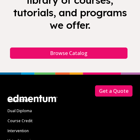
library of courses,
tutorials, and programs
we offer.
Browse Catalog
Footer
Get a Quote
Solutions
Dual Diploma
Course Credit
Intervention