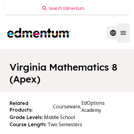
Edmentum
Open regi
Open 
Virginia Mathematics 8
(Apex)
EdOptions
Related
Courseware,
Products:
Academy
Middle School
Grade Levels:
Two Semesters
Course Length: