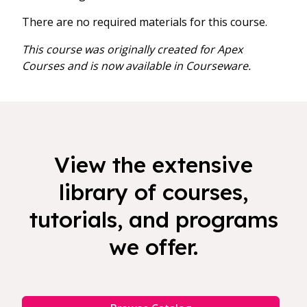
There are no required materials for this course.
This course was originally created for Apex
Courses and is now available in Courseware.
View the extensive
library of courses,
tutorials, and programs
we offer.