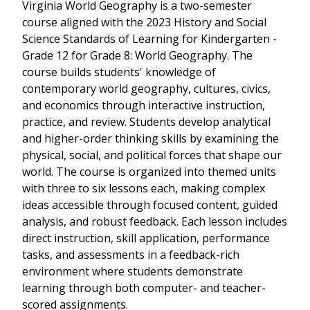
Virginia World Geography is a two-semester
course aligned with the 2023 History and Social
Science Standards of Learning for Kindergarten -
Grade 12 for Grade 8: World Geography. The
course builds students' knowledge of
contemporary world geography, cultures, civics,
and economics through interactive instruction,
practice, and review. Students develop analytical
and higher-order thinking skills by examining the
physical, social, and political forces that shape our
world. The course is organized into themed units
with three to six lessons each, making complex
ideas accessible through focused content, guided
analysis, and robust feedback. Each lesson includes
direct instruction, skill application, performance
tasks, and assessments in a feedback-rich
environment where students demonstrate
learning through both computer- and teacher-
scored assignments.