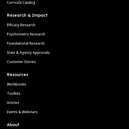
Curricula Catalog
Research & Impact
Efficacy Research
Psychometric Research
Foundational Research
State & Agency Approvals
Customer Stories
Resources
Workbooks
Toolkits
Articles
Events & Webinars
About