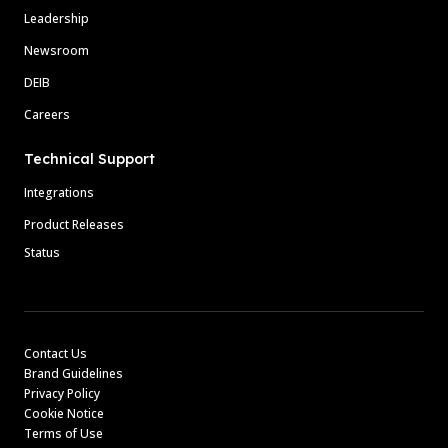
Leadership
Newsroom
DEIB
Careers
Technical Support
Integrations
Product Releases
Status
Contact Us
Brand Guidelines
Privacy Policy
Cookie Notice
Terms of Use