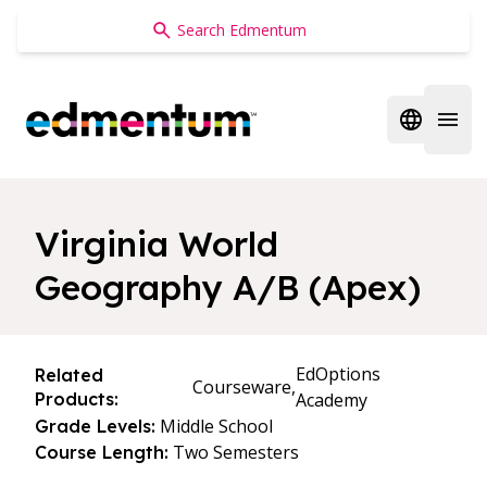
Edmentum
Open regi
Open 
Virginia World
Geography A/B (Apex)
EdOptions
Related
Courseware,
Products:
Academy
Middle School
Grade Levels:
Two Semesters
Course Length: