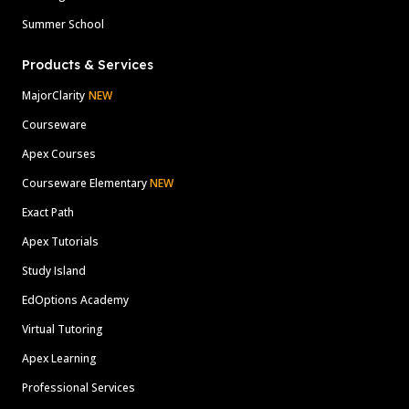
Summer School
Products & Services
MajorClarity
NEW
Courseware
Apex Courses
Courseware Elementary
NEW
Exact Path
Apex Tutorials
Study Island
EdOptions Academy
Virtual Tutoring
Apex Learning
Professional Services