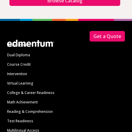
Browse Catalog
Footer
Get a Quote
Solutions
Dual Diploma
Course Credit
Intervention
Virtual Learning
College & Career Readiness
Math Achievement
Reading & Comprehension
Test Readiness
Multilingual Access