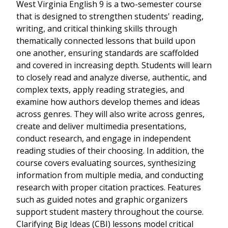
West Virginia English 9 is a two-semester course
that is designed to strengthen students' reading,
writing, and critical thinking skills through
thematically connected lessons that build upon
one another, ensuring standards are scaffolded
and covered in increasing depth. Students will learn
to closely read and analyze diverse, authentic, and
complex texts, apply reading strategies, and
examine how authors develop themes and ideas
across genres. They will also write across genres,
create and deliver multimedia presentations,
conduct research, and engage in independent
reading studies of their choosing. In addition, the
course covers evaluating sources, synthesizing
information from multiple media, and conducting
research with proper citation practices. Features
such as guided notes and graphic organizers
support student mastery throughout the course.
Clarifying Big Ideas (CBI) lessons model critical