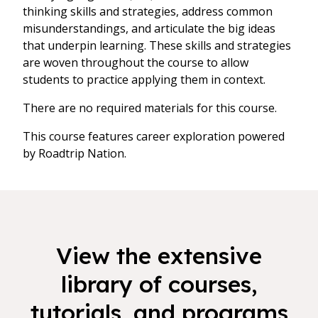
thinking skills and strategies, address common
misunderstandings, and articulate the big ideas
that underpin learning. These skills and strategies
are woven throughout the course to allow
students to practice applying them in context.
There are no required materials for this course.
This course features career exploration powered
by Roadtrip Nation.
View the extensive
library of courses,
tutorials, and programs