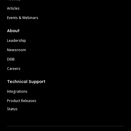
Articles
Events & Webinars
About
Leadership
Newsroom
DEIB
Careers
Technical Support
Integrations
Product Releases
Status