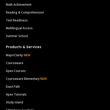
Math Achievement
Reading & Comprehension
Test Readiness
Multilingual Access
Summer School
Products & Services
MajorClarity
NEW
Courseware
Apex Courses
Courseware Elementary
NEW
Exact Path
Apex Tutorials
Study Island