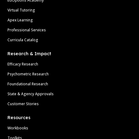
EdOptions Academy
Virtual Tutoring
Apex Learning
Professional Services
Curricula Catalog
Research & Impact
Efficacy Research
Psychometric Research
Foundational Research
State & Agency Approvals
Customer Stories
Resources
Workbooks
Toolkits