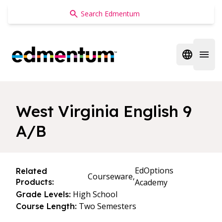
Edmentum
Open regi
Open 
West Virginia English 9
A/B
EdOptions
Related
Courseware,
Products:
Academy
High School
Grade Levels:
Two Semesters
Course Length: