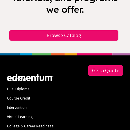
we offer.
Browse Catalog
Footer
Get a Quote
Solutions
Dual Diploma
Course Credit
Intervention
Virtual Learning
College & Career Readiness