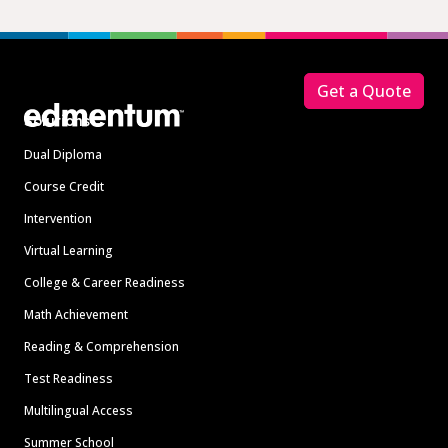
Footer
Get a Quote
Solutions
Dual Diploma
Course Credit
Intervention
Virtual Learning
College & Career Readiness
Math Achievement
Reading & Comprehension
Test Readiness
Multilingual Access
Summer School