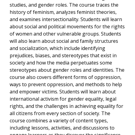
studies, and gender roles. The course traces the
history of feminism, analyzes feminist theories,
and examines intersectionality. Students will learn
about social and political movements for the rights
of women and other vulnerable groups. Students
will also learn about social and family structures
and socialization, which include identifying
prejudices, biases, and stereotypes that exist in
society and how the media perpetuates some
stereotypes about gender roles and identities. The
course also covers different forms of oppression,
ways to prevent oppression, and methods to help
and empower victims. Students will learn about
international activism for gender equality, legal
rights, and the challenges in achieving equality for
all citizens from every section of society. The
course combines a variety of content types,
including lessons, activities, and discussions to