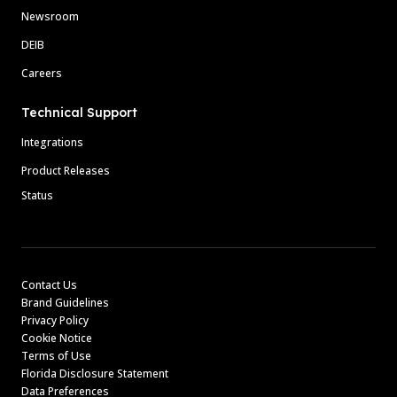
Newsroom
DEIB
Careers
Technical Support
Integrations
Product Releases
Status
Contact Us
Brand Guidelines
Privacy Policy
Cookie Notice
Terms of Use
Florida Disclosure Statement
Data Preferences