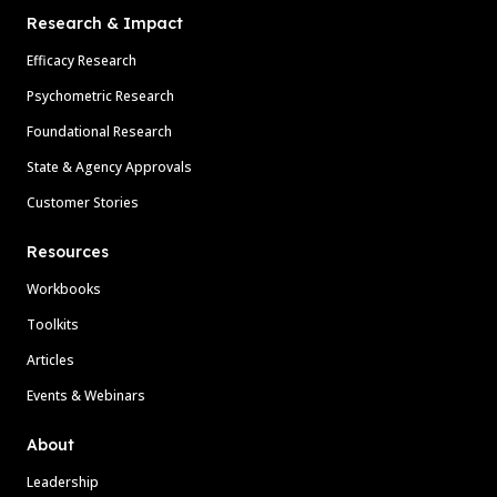
Research & Impact
Efficacy Research
Psychometric Research
Foundational Research
State & Agency Approvals
Customer Stories
Resources
Workbooks
Toolkits
Articles
Events & Webinars
About
Leadership