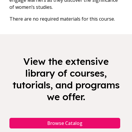
engage learners as they discover the significance
of women’s studies.
There are no required materials for this course.
View the extensive
library of courses,
tutorials, and programs
we offer.
Browse Catalog