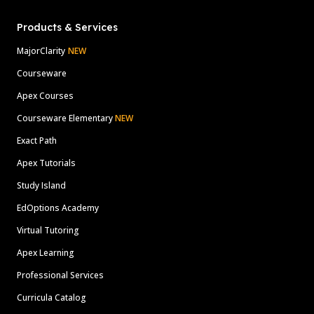
Products & Services
MajorClarity
NEW
Courseware
Apex Courses
Courseware Elementary
NEW
Exact Path
Apex Tutorials
Study Island
EdOptions Academy
Virtual Tutoring
Apex Learning
Professional Services
Curricula Catalog