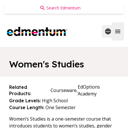
Edmentum
Open regi
Open 
Women's Studies
EdOptions
Related
Courseware,
Products:
Academy
High School
Grade Levels:
One Semester
Course Length:
Women’s Studies is a one-semester course that
introduces students to women’s studies, gender