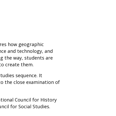
ores how geographic
ence and technology, and
ng the way, students are
to create them.
studies sequence. It
to the close examination of
ional Council for History
cil for Social Studies.