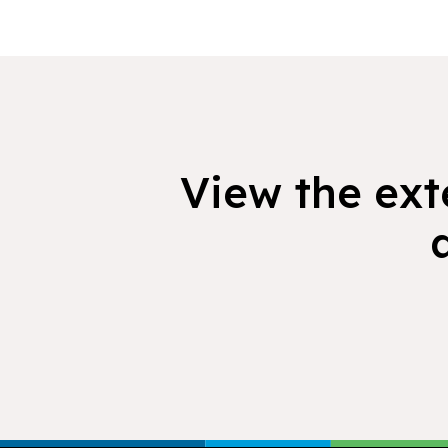
View the exte