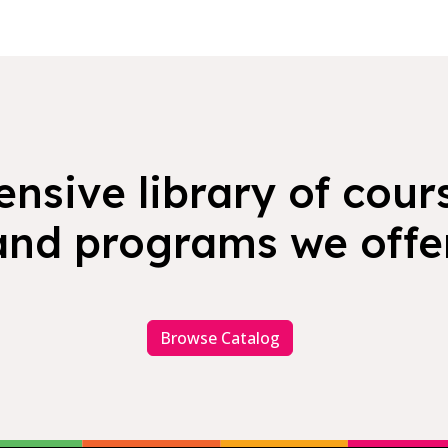
nsive library of cours
and programs we offer
Browse Catalog