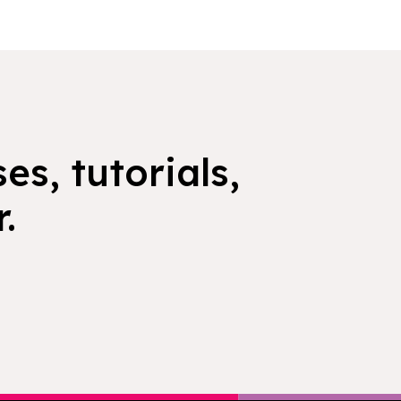
es, tutorials,
.