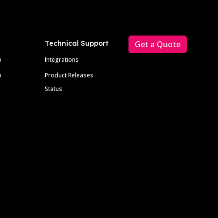
Technical Support
Get a Quote
p
Integrations
m
Product Releases
Status