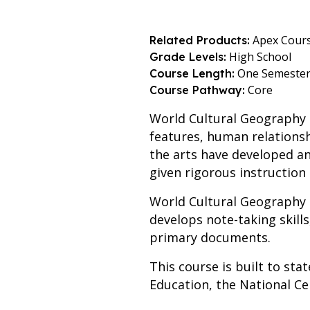
Apex Cour
Related Products:
High School
Grade Levels:
One Semeste
Course Length:
Core
Course Pathway:
World Cultural Geography
features, human relationsh
the arts have developed an
given rigorous instruction
World Cultural Geography
develops note-taking skill
primary documents.
This course is built to st
Education, the National Cen