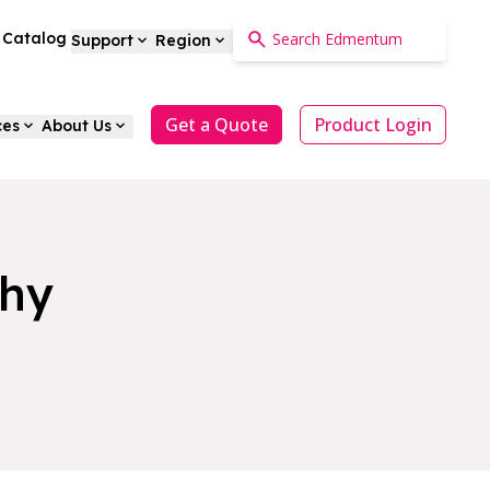
a Catalog
Support
Region
Get a Quote
Product Login
ces
About Us
phy