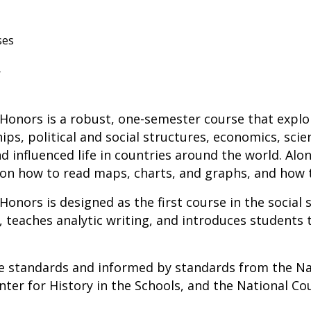
ses
r
Honors is a robust, one-semester course that expl
ips, political and social structures, economics, sci
d influenced life in countries around the world. Alo
 on how to read maps, charts, and graphs, and how 
Honors is designed as the first course in the social 
s, teaches analytic writing, and introduces students 
ate standards and
informed by standards from the Nat
ter for History in the Schools, and the National Coun