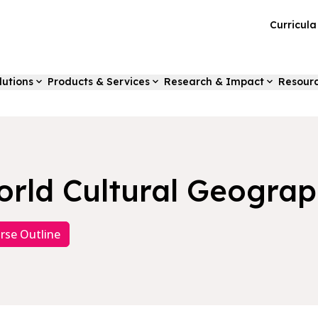
Curricul
lutions
Products & Services
Research & Impact
Resour
rld Cultural Geogra
rse Outline