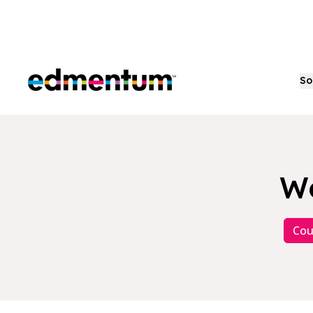
Edmentum
So
Wo
Cou