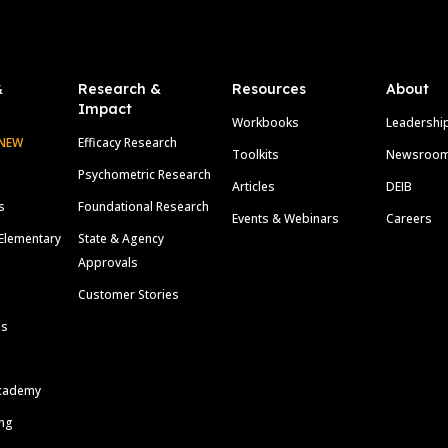
&
Research &
Resources
About
Impact
Workbooks
Leadershi
NEW
Efficacy Research
Toolkits
Newsroo
Psychometric Research
Articles
DEIB
s
Foundational Research
Events & Webinars
Careers
Elementary
State & Agency
Approvals
Customer Stories
ls
cademy
ing