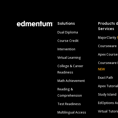
Footer
Solutions
Products 
Services
Dual Diploma
MajorClarity
Course Credit
Courseware
Intervention
Apex Course
Virtual Learning
Courseware 
College & Career
NEW
Readiness
Exact Path
Math Achievement
Apex Tutoria
Reading &
Study Island
Comprehension
EdOptions A
Test Readiness
Virtual Tutor
Multilingual Access