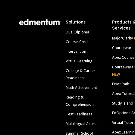
Solutions
Products 
Services
Dual Diploma
MajorClarity
Course Credit
Courseware
Intervention
Apex Course
Virtual Learning
Courseware 
College & Career
NEW
Readiness
Exact Path
Math Achievement
Apex Tutoria
Reading &
Study Island
Comprehension
EdOptions A
Test Readiness
Virtual Tutor
Multilingual Access
Apex Learnin
Summer School