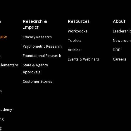
&
Research &
Resources
About
Impact
Workbooks
Leadershi
NEW
Efficacy Research
Toolkits
Newsroo
Psychometric Research
Articles
DEIB
s
Foundational Research
Events & Webinars
Careers
Elementary
State & Agency
Approvals
Customer Stories
ls
cademy
ing
g