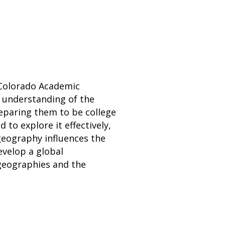
 Colorado Academic
' understanding of the
eparing them to be college
 to explore it effectively,
 geography influences the
velop a global
 geographies and the