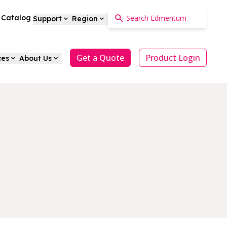
a Catalog
Support
Region
Get a Quote
Product Login
ces
About Us