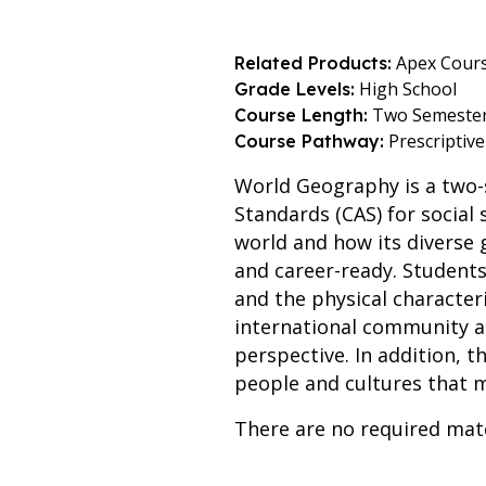
Apex Cours
Related Products:
High School
Grade Levels:
Two Semeste
Course Length:
Prescriptive
Course Pathway:
World Geography is a two-
Standards (CAS) for social
world and how its diverse
and career-ready. Students 
and the physical character
international community a
perspective. In addition, 
people and cultures that 
There are no required mate