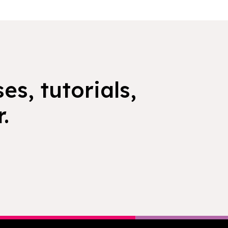
es, tutorials,
.