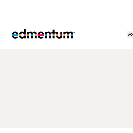
Edmentum
So