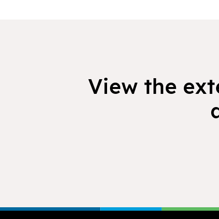
View the exte
Footer