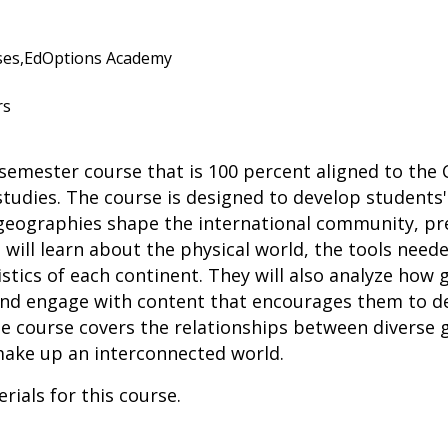
es,
EdOptions Academy
rs
semester course that is 100 percent aligned to the
 studies. The course is designed to develop students
 geographies shape the international community, pr
will learn about the physical world, the tools needed
istics of each continent. They will also analyze how
nd engage with content that encourages them to de
the course covers the relationships between diverse
make up an interconnected world.
rials for this course.