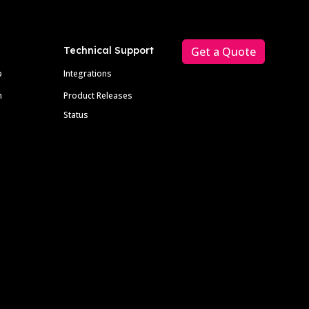
Technical Support
Get a Quote
p
Integrations
m
Product Releases
Status