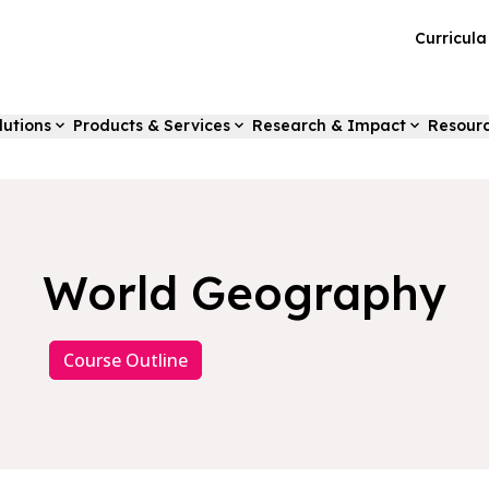
Curricul
lutions
Products & Services
Research & Impact
Resour
World Geography
Course Outline