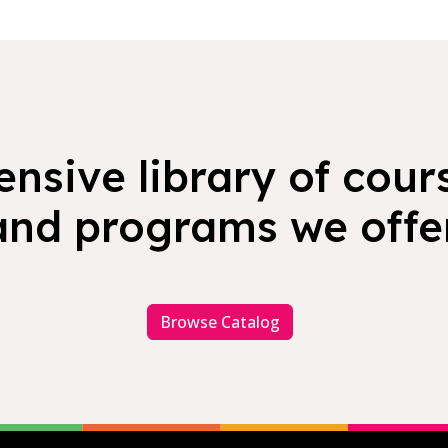
nsive library of cours
and programs we offer
Browse Catalog