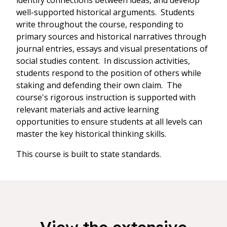
identify connections between ideas, and develop
well-supported historical arguments. Students
write throughout the course, responding to
primary sources and historical narratives through
journal entries, essays and visual presentations of
social studies content. In discussion activities,
students respond to the position of others while
staking and defending their own claim. The
course's rigorous instruction is supported with
relevant materials and active learning
opportunities to ensure students at all levels can
master the key historical thinking skills.
This course is built to state standards.