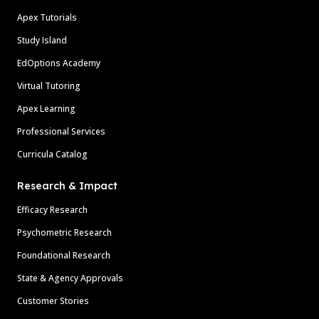
Apex Tutorials
Study Island
EdOptions Academy
Virtual Tutoring
Apex Learning
Professional Services
Curricula Catalog
Research & Impact
Efficacy Research
Psychometric Research
Foundational Research
State & Agency Approvals
Customer Stories