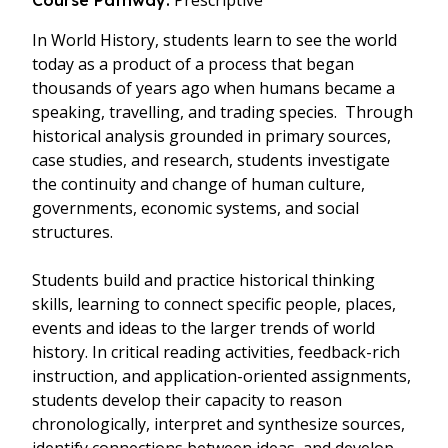
Prescriptive
Course Pathway:
In World History, students learn to see the world
today as a product of a process that began
thousands of years ago when humans became a
speaking, travelling, and trading species. Through
historical analysis grounded in primary sources,
case studies, and research, students investigate
the continuity and change of human culture,
governments, economic systems, and social
structures.
Students build and practice historical thinking
skills, learning to connect specific people, places,
events and ideas to the larger trends of world
history. In critical reading activities, feedback-rich
instruction, and application-oriented assignments,
students develop their capacity to reason
chronologically, interpret and synthesize sources,