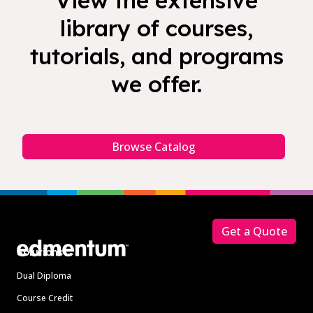
View the extensive
library of courses,
tutorials, and programs
we offer.
Browse Catalog
Footer
Get a Quote
Solutions
Dual Diploma
Course Credit