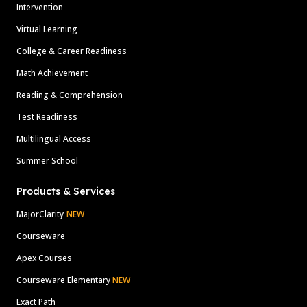
Intervention
Virtual Learning
College & Career Readiness
Math Achievement
Reading & Comprehension
Test Readiness
Multilingual Access
Summer School
Products & Services
MajorClarity
NEW
Courseware
Apex Courses
Courseware Elementary
NEW
Exact Path