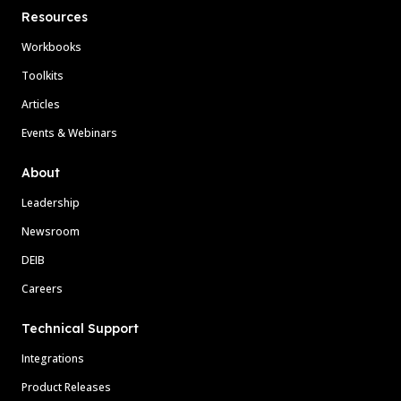
Resources
Workbooks
Toolkits
Articles
Events & Webinars
About
Leadership
Newsroom
DEIB
Careers
Technical Support
Integrations
Product Releases