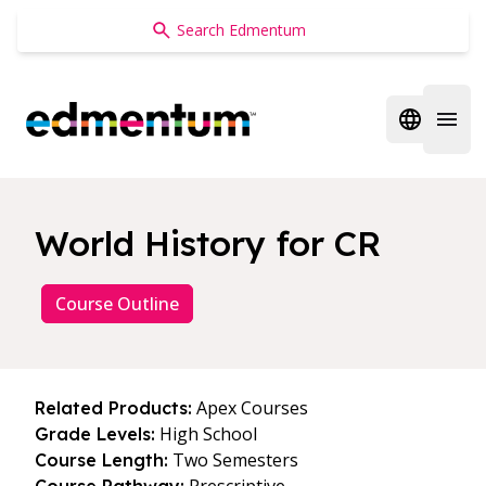
Edmentum
Open regi
Open 
World History for CR
Course Outline
Apex Courses
Related Products:
High School
Grade Levels:
Two Semesters
Course Length: