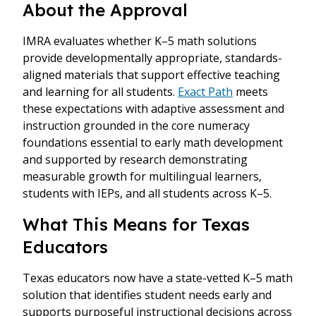
About the Approval
IMRA evaluates whether K–5 math solutions
provide developmentally appropriate, standards-
aligned materials that support effective teaching
and learning for all students.
Exact Path
meets
these expectations with adaptive assessment and
instruction grounded in the core numeracy
foundations essential to early math development
and supported by research demonstrating
measurable growth for multilingual learners,
students with IEPs, and all students across K–5.
What This Means for Texas
Educators
Texas educators now have a state-vetted K–5 math
solution that identifies student needs early and
supports purposeful instructional decisions across