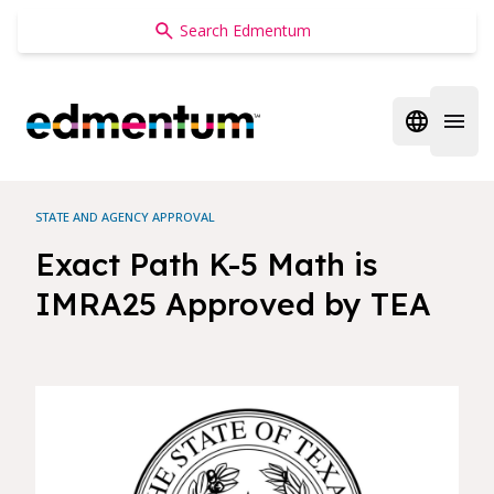
Edmentum
Open regi
Open 
STATE AND AGENCY APPROVAL
Exact Path K-5 Math is
IMRA25 Approved by TEA