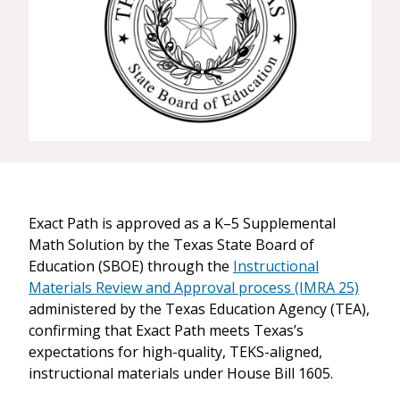
Exact Path is approved as a K–5 Supplemental
Math Solution by the Texas State Board of
Education (SBOE) through the
Instructional
Materials Review and Approval process (IMRA 25)
administered by the Texas Education Agency (TEA),
confirming that Exact Path meets Texas’s
expectations for high-quality, TEKS-aligned,
instructional materials under House Bill 1605.