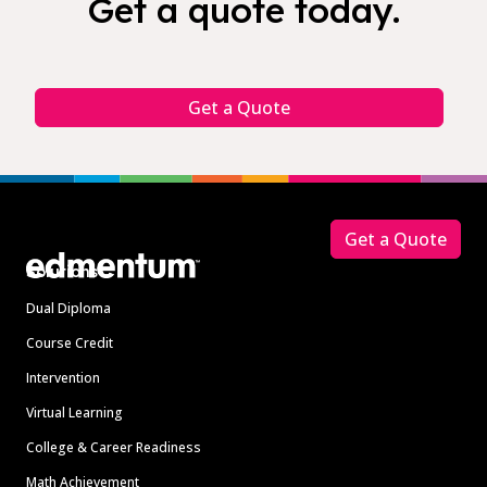
Get a quote today.
Get a Quote
Footer
Get a Quote
Solutions
Dual Diploma
Course Credit
Intervention
Virtual Learning
College & Career Readiness
Math Achievement