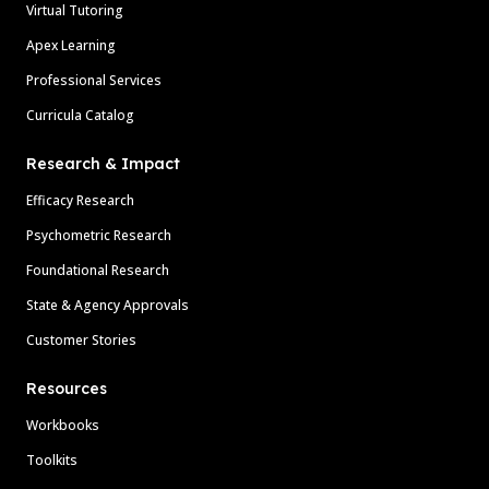
Virtual Tutoring
Apex Learning
Professional Services
Curricula Catalog
Research & Impact
Efficacy Research
Psychometric Research
Foundational Research
State & Agency Approvals
Customer Stories
Resources
Workbooks
Toolkits