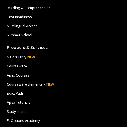
Reading & Comprehension
Test Readiness
Multilingual Access
Summer School
Products & Services
MajorClarity
NEW
Courseware
Apex Courses
Courseware Elementary
NEW
Exact Path
Apex Tutorials
Study Island
EdOptions Academy