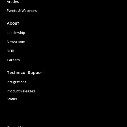
Articles
Events & Webinars
About
Leadership
Newsroom
DEIB
Careers
Technical Support
Integrations
Product Releases
Status