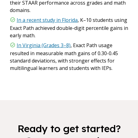
their STAAR performance across grades and math
domains.
In a recent study in Florida
, K–10 students using
Exact Path achieved double-digit percentile gains in
early math.
In Virginia (Grades 3–8)
, Exact Path usage
resulted in measurable math gains of 0.30-0.45
standard deviations, with stronger effects for
multilingual learners and students with IEPs.
Ready to get started?