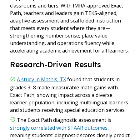
classrooms and tiers. With IMRA-approved Exact
Path, teachers and leaders gain TEKS-aligned,
adaptive assessment and scaffolded instruction
that meets every student where they are—
strengthening number sense, place value
understanding, and operations fluency while
accelerating academic achievement for all learners.
Research-Driven Results
A study in Mathis, TX
found that students in
grades 3–8 made measurable math gains with
Exact Path, showing impact across a diverse
learner population, including multilingual learners
and students receiving special education services.
The Exact Path diagnostic assessment is
strongly correlated with STAAR outcomes
,
meaning students’ diagnostic scores closely predict