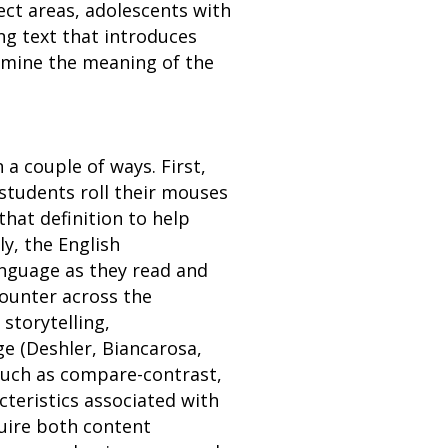
ect areas, adolescents with
ng text that introduces
rmine the meaning of the
a couple of ways. First,
 students roll their mouses
that definition to help
y, the English
anguage as they read and
counter across the
storytelling,
e (Deshler, Biancarosa,
 such as compare-contrast,
cteristics associated with
quire both content