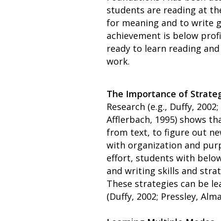
students are reading at the
for meaning and to write g
achievement is below profi
ready to learn reading and 
work.
The Importance of Strateg
Research (e.g., Duffy, 2002
Afflerbach, 1995) shows th
from text, to figure out n
with organization and purp
effort, students with belo
and writing skills and str
These strategies can be le
(Duffy, 2002; Pressley, Alma