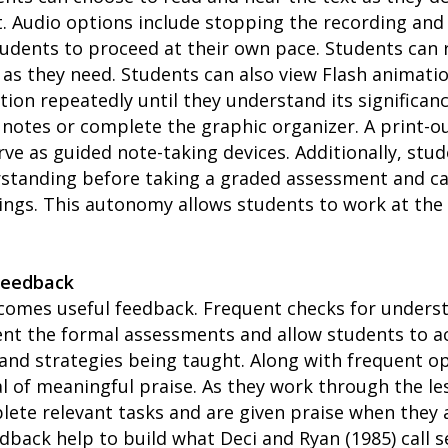
 Audio options include stopping the recording and 
tudents to proceed at their own pace. Students can 
s they need. Students can also view Flash animati
tion repeatedly until they understand its significan
 notes or complete the graphic organizer. A print-ou
ve as guided note-taking devices. Additionally, stud
standing before taking a graded assessment and can
ings. This autonomy allows students to work at the
Feedback
comes useful feedback. Frequent checks for underst
t the formal assessments and allow students to a
 and strategies being taught. Along with frequent op
l of meaningful praise. As they work through the l
lete relevant tasks and are given praise when they
dback help to build what Deci and Ryan (1985) call