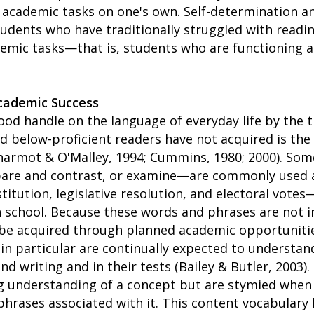
h academic tasks on one's own. Self-determination a
tudents who have traditionally struggled with readi
emic tasks—that is, students who are functioning a
Academic Success
od handle on the language of everyday life by the t
 below-proficient readers have not acquired is the
Charmot & O'Malley, 1994; Cummins, 1980; 2000). So
mpare and contrast, or examine—are commonly used 
tution, legislative resolution, and electoral vote
in school. Because these words and phrases are not 
be acquired through planned academic opportunities
s in particular are continually expected to understa
nd writing and in their tests (Bailey & Butler, 2003).
g understanding of a concept but are stymied when
phrases associated with it. This content vocabular