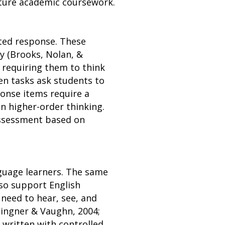
ture academic coursework.
cted response. These
y (Brooks, Nolan, &
 requiring them to think
en tasks ask students to
ponse items require a
n higher-order thinking.
assessment based on
nguage learners. The same
lso support English
need to hear, see, and
lingner & Vaughn, 2004;
 written with controlled