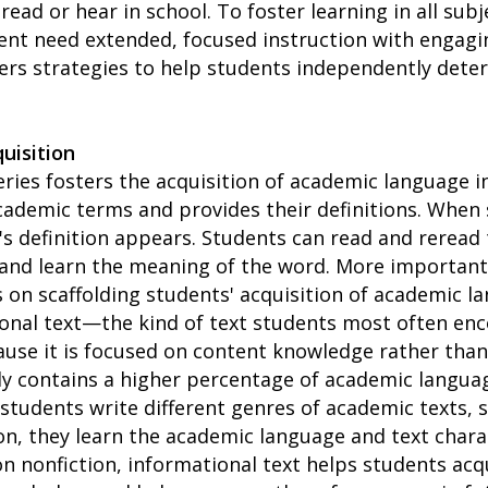
ad or hear in school. To foster learning in all subj
ent need extended, focused instruction with engagi
ers strategies to help students independently dete
uisition
ries fosters the acquisition of academic language in 
academic terms and provides their definitions. When
's definition appears. Students can read and reread 
and learn the meaning of the word. More importantl
 on scaffolding students' acquisition of academic l
ional text—the kind of text students most often en
use it is focused on content knowledge rather than 
ly contains a higher percentage of academic languag
s students write different genres of academic texts,
on, they learn the academic language and text chara
 on nonfiction, informational text helps students ac