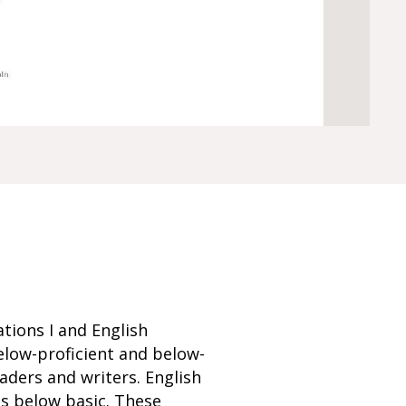
tions I and English
elow-proficient and below-
ders and writers. English
s below basic. These