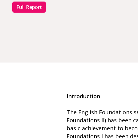
Full Report
Introduction
The English Foundations se
Foundations II) has been c
basic achievement to beco
Foundations I has been de