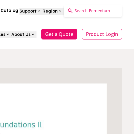
a Catalog
Support
Region
Get a Quote
Product Login
ces
About Us