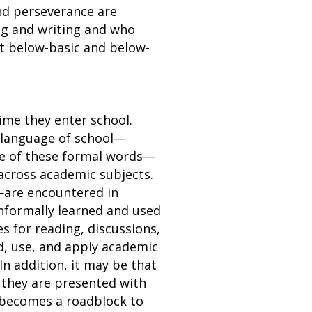
nd perseverance are
ng and writing and who
t below-basic and below-
ime they enter school.
 language of school—
me of these formal words—
across academic subjects.
s—are encountered in
informally learned and used
 for reading, discussions,
nd, use, and apply academic
 In addition, it may be that
 they are presented with
y becomes a roadblock to