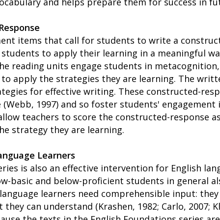
cabulary and helps prepare them for success in fu
 Response
ent items that call for students to write a constru
students to apply their learning in a meaningful wa
 the reading units engage students in metacognition,
o apply the strategies they are learning. The writt
ategies for effective writing. These constructed-res
 (Webb, 1997) and so foster students' engagement i
 allow teachers to score the constructed-response 
the strategy they are learning.
Language Learners
ries is also an effective intervention for English la
w-basic and below-proficient students in general a
 language learners need comprehensible input: they 
t they can understand (Krashen, 1982; Carlo, 2007; K
cause the texts in the English Foundations series are