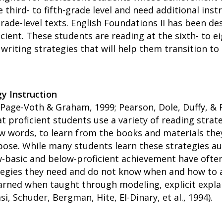
 third- to fifth-grade level and need additional ins
rade-level texts. English Foundations II has been d
cient. These students are reading at the sixth- to e
writing strategies that will help them transition to
y Instruction
; Page-Voth & Graham, 1999; Pearson, Dole, Duffy, & 
at proficient students use a variety of reading stra
ew words, to learn from the books and materials they
ose. While many students learn these strategies aut
w-basic and below-proficient achievement have ofte
ategies they need and do not know when and how to 
arned when taught through modeling, explicit expla
si, Schuder, Bergman, Hite, El-Dinary, et al., 1994).