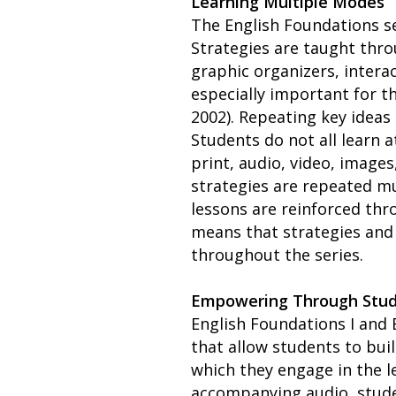
Learning Multiple Modes
The English Foundations se
Strategies are taught thro
graphic organizers, intera
especially important for th
2002). Repeating key idea
Students do not all learn 
print, audio, video, images
strategies are repeated mu
lessons are reinforced thr
means that strategies and 
throughout the series.
Empowering Through Stu
English Foundations I and 
that allow students to bui
which they engage in the le
accompanying audio, stude