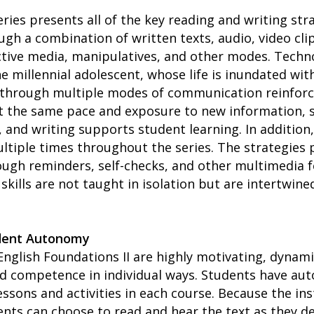
ries presents all of the key reading and writing str
ugh a combination of written texts, audio, video cli
ctive media, manipulatives, and other modes. Techno
e millennial adolescent, whose life is inundated wit
s through multiple modes of communication reinforc
at the same pace and exposure to new information, 
, and writing supports student learning. In addition
ltiple times throughout the series. The strategies p
ough reminders, self-checks, and other multimedia f
skills are not taught in isolation but are intertwin
dent Autonomy
English Foundations II are highly motivating, dynam
ld competence in individual ways. Students have aut
ssons and activities in each course. Because the ins
nts can choose to read and hear the text as they 