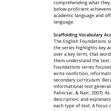
comprehending what they re
below-proficient achievem
academic language and off
language.
Scaffolding Vocabulary Acq
The English Foundations se
the series highlights key 
over a key term, that word
them understand the text 
Foundations series focuses
write nonfiction, informat
secondary curriculum. Beca
informational text general
Palincsar, & Nair, 2007). A
description, and explanati
each type of text. A focus