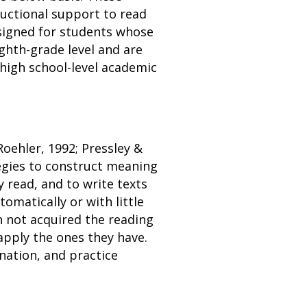
tructional support to read
esigned for students whose
ighth-grade level and are
 high school-level academic
Roehler, 1992; Pressley &
tegies to construct meaning
 read, and to write texts
omatically or with little
n not acquired the reading
apply the ones they have.
nation, and practice