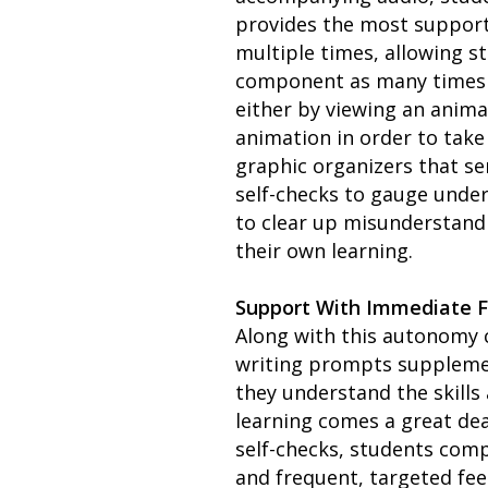
provides the most support.
multiple times, allowing s
component as many times a
either by viewing an anima
animation in order to take
graphic organizers that ser
self-checks to gauge under
to clear up misunderstand
their own learning.
Support With Immediate 
Along with this autonomy 
writing prompts supplemen
they understand the skills
learning comes a great dea
self-checks, students comp
and frequent, targeted fee