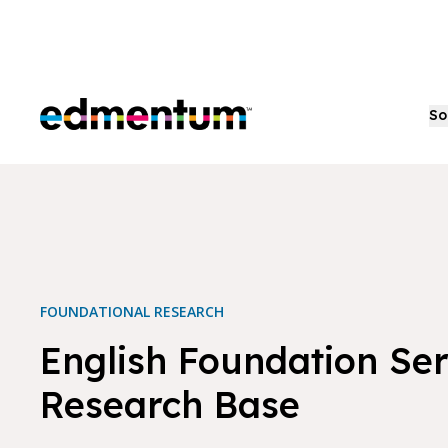
Edmentum
So
FOUNDATIONAL RESEARCH
English Foundation Ser
Research Base