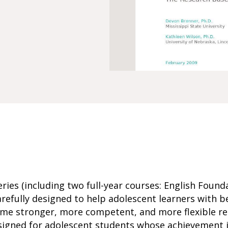
ries (including two full-year courses: English Founda
arefully designed to help adolescent learners with b
me stronger, more competent, and more flexible rea
signed for adolescent students whose achievement i