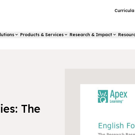
Curricul
lutions
Products & Services
Research & Impact
Resour
ies: The