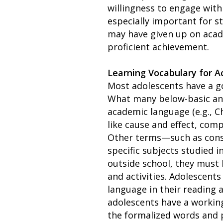
willingness to engage wit
especially important for s
may have given up on acad
proficient achievement.
Learning Vocabulary for 
Most adolescents have a go
What many below-basic and
academic language (e.g., 
like cause and effect, co
Other terms—such as consti
specific subjects studied 
outside school, they must 
and activities. Adolescent
language in their reading a
adolescents have a workin
the formalized words and 