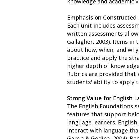
knowledge and academic vo
Emphasis on Constructed
Each unit includes assessm
written assessments allow 
Gallagher, 2003). Items in
about how, when, and why t
practice and apply the str
higher depth of knowledge
Rubrics are provided that
students' ability to apply 
Strong Value for English 
The English Foundations se
features that support belo
language learners. English
interact with language tha
Garc'a & Godina, 2004). Be