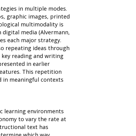
ategies in multiple modes.
ps, graphic images, printed
logical multimodality is
h digital media (Alvermann,
es each major strategy.
so repeating ideas through
, key reading and writing
resented in earlier
eatures. This repetition
ed in meaningful contexts
ic learning environments
onomy to vary the rate at
tructional text has
determine which way