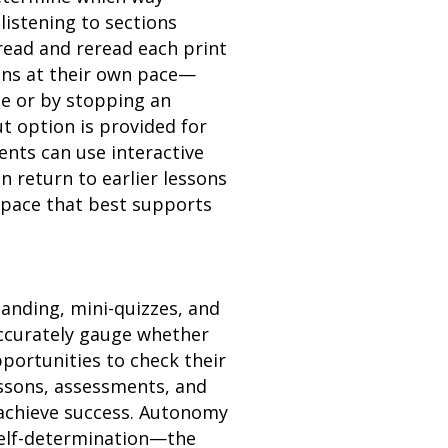
listening to sections
read and reread each print
ons at their own pace—
ce or by stopping an
t option is provided for
ents can use interactive
 return to earlier lessons
 pace that best supports
anding, mini-quizzes, and
ccurately gauge whether
portunities to check their
essons, assessments, and
 achieve success. Autonomy
 self-determination—the