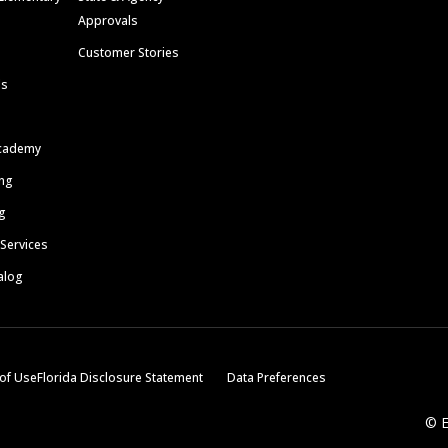
Approvals
Customer Stories
ls
cademy
ing
g
 Services
alog
of Use
Florida Disclosure Statement
Data Preferences
© E