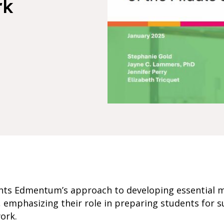
rk
nts Edmentum’s approach to developing essential 
th, emphasizing their role in preparing students for s
ork.