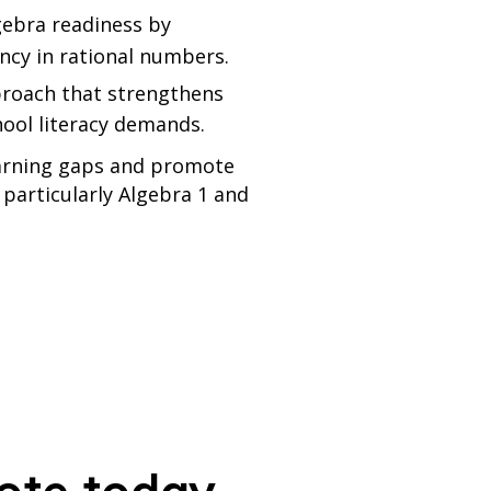
gebra readiness by
ency in rational numbers.
proach that strengthens
hool literacy demands.
learning gaps and promote
 particularly Algebra 1 and