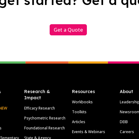
get started? Get a qu
Get a Quote
&
Research &
Resources
About
Impact
Workbooks
Leadershi
NEW
Efficacy Research
Toolkits
Newsroo
Psychometric Research
Articles
DEIB
s
Foundational Research
Events & Webinars
Careers
Elementary
State & Agency