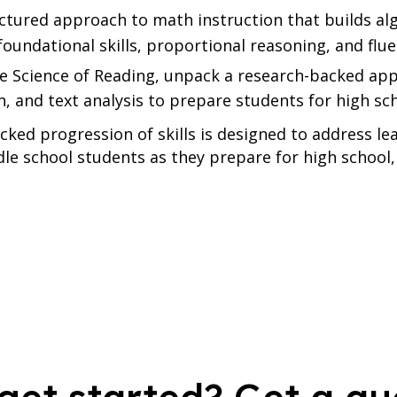
ctured approach to math instruction that builds al
foundational skills, proportional reasoning, and flu
e Science of Reading, unpack a research-backed ap
 and text analysis to prepare students for high sc
cked progression of skills is designed to address 
le school students as they prepare for high school,