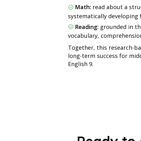
Math:
read about a stru
systematically developing 
Reading:
grounded in th
vocabulary, comprehension,
Together, this research-ba
long-term success for midd
English 9.