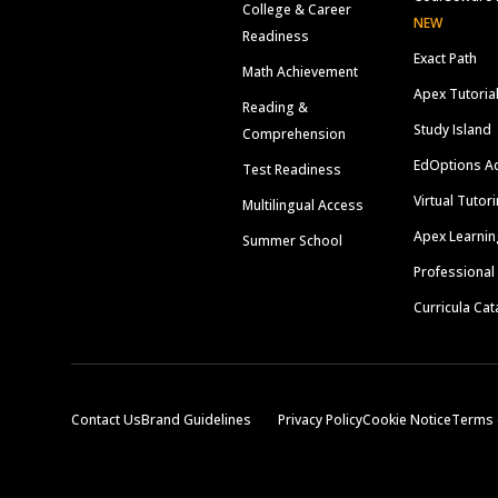
College & Career
NEW
Readiness
Exact Path
Math Achievement
Apex Tutoria
Reading &
Study Island
Comprehension
EdOptions A
Test Readiness
Virtual Tutor
Multilingual Access
Apex Learnin
Summer School
Professional
Curricula Cat
Contact Us
Brand Guidelines
Privacy Policy
Cookie Notice
Terms 