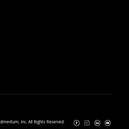
dmentum, Inc. All Rights Reserved.
Facebook
Instagram
Linkedin
Youtube