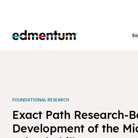
Edmentum
So
FOUNDATIONAL RESEARCH
Exact Path Research-
Development of the Mi