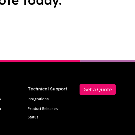
ote today.
Technical Support
Get a Quote
p
Integrations
m
Product Releases
Status