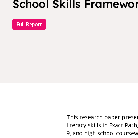
School Skills Framewo
Full Report
This research paper prese
literacy skills in Exact Pa
9, and high school coursew