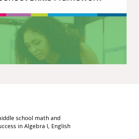
middle school math and
uccess in Algebra I, English