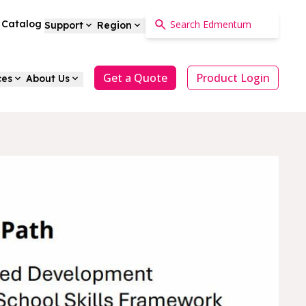
a Catalog
Support
Region
Get a Quote
Product Login
ces
About Us