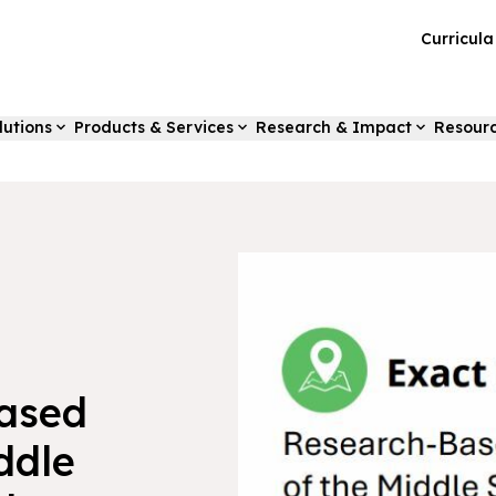
Curricul
lutions
Products & Services
Research & Impact
Resour
Based
ddle