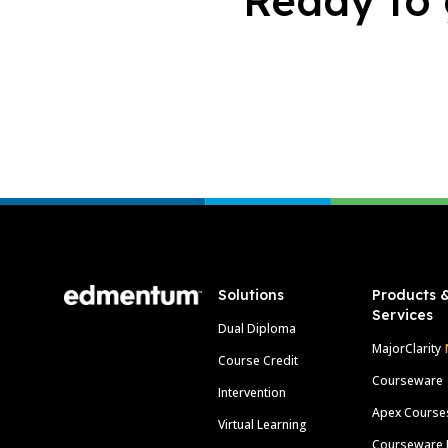
Ready to 
Footer
Solutions
Products 
Services
Dual Diploma
MajorClarity
Course Credit
Courseware
Intervention
Apex Course
Virtual Learning
Courseware 