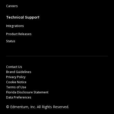
Careers
Technical Support
Integrations
Product Releases
Status
Contact Us
Brand Guidelines
Privacy Policy
Cookie Notice
Terms of Use
Florida Disclosure Statement
Data Preferences
© Edmentum, Inc. All Rights Reserved.