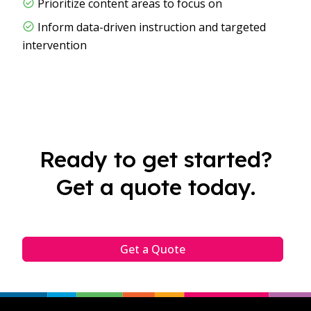
Prioritize content areas to focus on
Inform data-driven instruction and targeted
intervention
Ready to get started?
Get a quote today.
Get a Quote
Footer