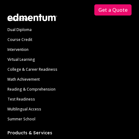
Get a Quote
Solutions
Dual Diploma
Course Credit
Intervention
Virtual Learning
College & Career Readiness
Math Achievement
Reading & Comprehension
Test Readiness
Multilingual Access
Summer School
Products & Services