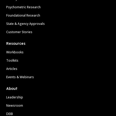
Psychometric Research
Foundational Research
State & Agency Approvals
Customer Stories
Resources
Workbooks
Toolkits
Articles
Events & Webinars
About
Leadership
Newsroom
DEIB