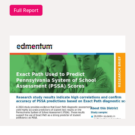
Full Report