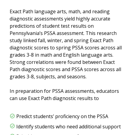
Exact Path language arts, math, and reading
diagnostic assessments yield highly accurate
predictions of student test results on
Pennsylvania’s PSSA assessment. This research
study linked fall, winter, and spring Exact Path
diagnostic scores to spring PSSA scores across all
grades 3-8 in math and English language arts.
Strong correlations were found between Exact
Path diagnostic scores and PSSA scores across all
grades 3-8, subjects, and seasons.
In preparation for PSSA assessments, educators
can use Exact Path diagnostic results to
Predict students’ proficiency on the PSSA
Identify students who need additional support