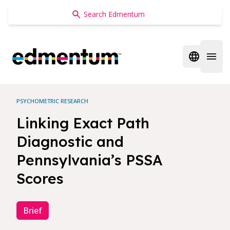
Edmentum
Open regi
Open 
PSYCHOMETRIC RESEARCH
Linking Exact Path
Diagnostic and
Pennsylvania’s PSSA
Scores
Brief