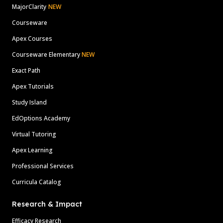
MajorClarity
NEW
Courseware
Apex Courses
Courseware Elementary
NEW
Exact Path
Apex Tutorials
Study Island
EdOptions Academy
Virtual Tutoring
Apex Learning
Professional Services
Curricula Catalog
Research & Impact
Efficacy Research