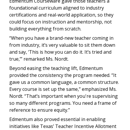
Edmentum Courseware gave those teachers a
foundational curriculum aligned to industry
certifications and real-world application, so they
could focus on instruction and mentorship, not
building everything from scratch.
“When you have a brand-new teacher coming in
from industry, it’s very valuable to sit them down
and say, ‘This is how you can do it. It’s tried and
true,’” remarked Ms. Nordt.
Beyond easing the teaching lift, Edmentum
provided the consistency the program needed. “It
gave us a common language, a common structure.
Every course is set up the same,” emphasized Ms.
Nordt. “That’s important when you're supervising
so many different programs. You need a frame of
reference to ensure equity.”
Edmentum also proved essential in enabling
initiatives like Texas’ Teacher Incentive Allotment