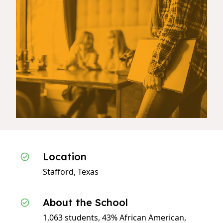
Location
Stafford, Texas
About the School
1,063 students, 43% African American,