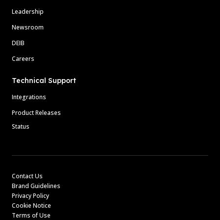
Leadership
Newsroom
DEIB
Careers
Technical Support
Integrations
Product Releases
Status
Contact Us
Brand Guidelines
Privacy Policy
Cookie Notice
Terms of Use