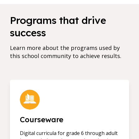
Programs that drive
success
Learn more about the programs used by
this school community to achieve results.
Courseware
Digital curricula for grade 6 through adult