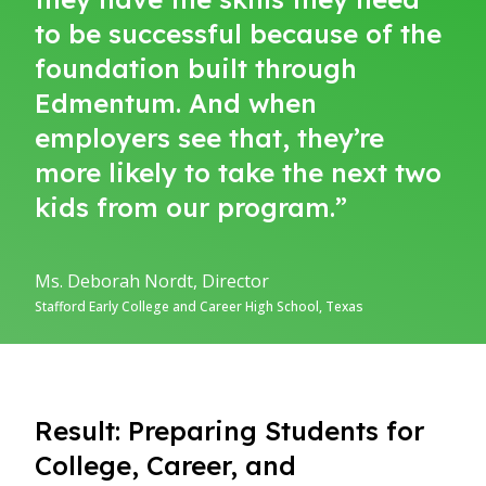
to be successful because of the
foundation built through
Edmentum. And when
employers see that, they’re
more likely to take the next two
kids from our program.”
Ms. Deborah Nordt, Director
Stafford Early College and Career High School, Texas
Result: Preparing Students for
College, Career, and