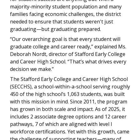
majority-minority student population and many
families facing economic challenges, the district
needed to ensure that students weren't just
graduating—but graduating prepared.
“Our overarching goal is that every student will
graduate college and career ready,” explained Ms.
Deborah Nordt, director of Stafford Early College
and Career High School. “That’s what drives every
decision we make.”
The Stafford Early College and Career High School
(SECCHS), a school-within-a-school serving roughly
450 of the high school’s 1,063 students, was built
with this mission in mind. Since 2011, the program
has grown in both scale and impact. As of 2025, it
includes 2 associate degree options and 12 career
pathways, 7 of which are aligned with level I
workforce certifications. Yet with this growth, came
the challenge of supporting teachers—many of