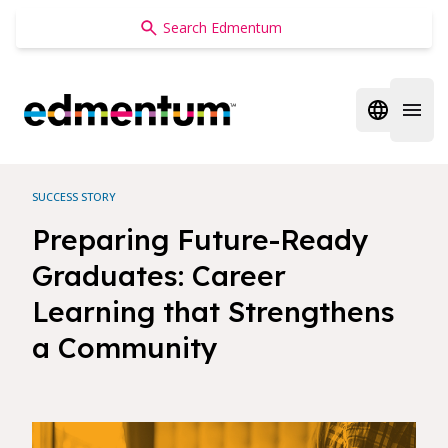
Edmentum
Open regi
Open 
SUCCESS STORY
Preparing Future-Ready
Graduates: Career
Learning that Strengthens
a Community