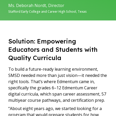
Ms. Deborah Nordt, Director
Stafford Early College and Career High School, Texas
Solution: Empowering
Educators and Students with
Quality Curricula
To build a future-ready learning environment,
SMSD needed more than just vision—it needed the
right tools. That’s where Edmentum came in,
specifically the grades 6–12 Edmentum Career
digital curricula, which span career assessment, 57
multiyear course pathways, and certification prep.
“About eight years ago, we started looking for a
program that would prepare students for how