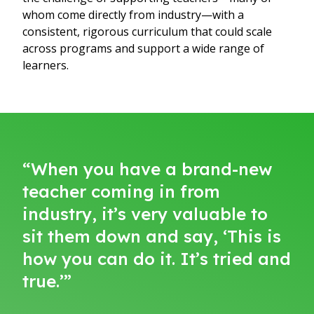
whom come directly from industry—with a
consistent, rigorous curriculum that could scale
across programs and support a wide range of
learners.
“When you have a brand-new
teacher coming in from
industry, it’s very valuable to
sit them down and say, ‘This is
how you can do it. It’s tried and
true.’”