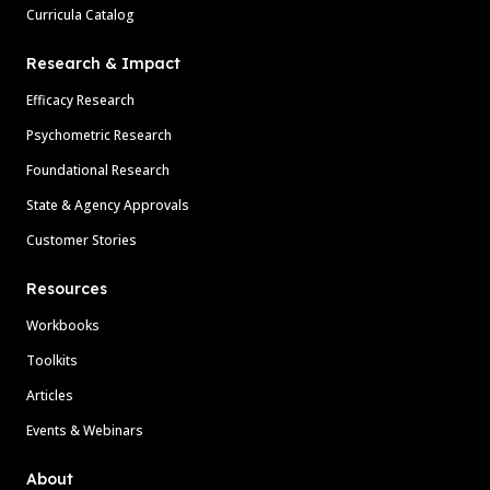
Curricula Catalog
Research & Impact
Efficacy Research
Psychometric Research
Foundational Research
State & Agency Approvals
Customer Stories
Resources
Workbooks
Toolkits
Articles
Events & Webinars
About