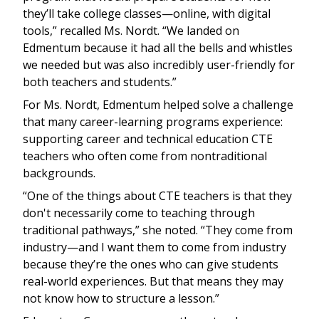
they’ll take college classes—online, with digital
tools,” recalled Ms. Nordt. “We landed on
Edmentum because it had all the bells and whistles
we needed but was also incredibly user-friendly for
both teachers and students.”
For Ms. Nordt, Edmentum helped solve a challenge
that many career-learning programs experience:
supporting career and technical education CTE
teachers who often come from nontraditional
backgrounds.
“One of the things about CTE teachers is that they
don't necessarily come to teaching through
traditional pathways,” she noted. “They come from
industry—and I want them to come from industry
because they’re the ones who can give students
real-world experiences. But that means they may
not know how to structure a lesson.”