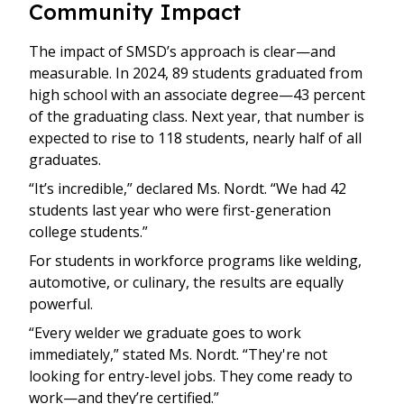
Community Impact
The impact of SMSD’s approach is clear—and
measurable. In 2024, 89 students graduated from
high school with an associate degree—43 percent
of the graduating class. Next year, that number is
expected to rise to 118 students, nearly half of all
graduates.
“It’s incredible,” declared Ms. Nordt. “We had 42
students last year who were first-generation
college students.”
For students in workforce programs like welding,
automotive, or culinary, the results are equally
powerful.
“Every welder we graduate goes to work
immediately,” stated Ms. Nordt. “They're not
looking for entry-level jobs. They come ready to
work—and they’re certified.”