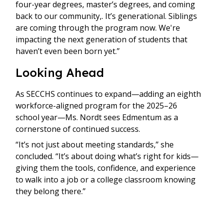
four-year degrees, master’s degrees, and coming
back to our community,. It’s generational. Siblings
are coming through the program now. We're
impacting the next generation of students that
haven’t even been born yet.”
Looking Ahead
As SECCHS continues to expand—adding an eighth
workforce-aligned program for the 2025–26
school year—Ms. Nordt sees Edmentum as a
cornerstone of continued success.
“It’s not just about meeting standards,” she
concluded. “It’s about doing what’s right for kids—
giving them the tools, confidence, and experience
to walk into a job or a college classroom knowing
they belong there.”