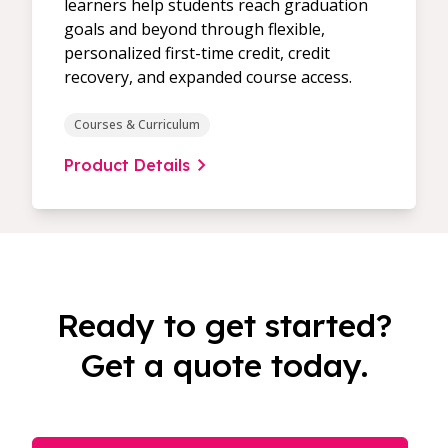
learners help students reach graduation
goals and beyond through flexible,
personalized first-time credit, credit
recovery, and expanded course access.
Courses & Curriculum
Product Details
Ready to get started?
Get a quote today.