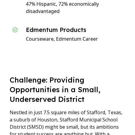
47% Hispanic, 72% economically
disadvantaged
Edmentum Products
Courseware, Edmentum Career
Challenge: Providing
Opportunities in a Small,
Underserved District
Nestled in just 7.5 square miles of Stafford, Texas,
a suburb of Houston, Stafford Municipal School
District (SMSD) might be small, but its ambitions
for student success are anything but. With a