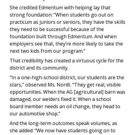
She credited Edmentum with helping lay that
strong foundation: “When students go out on
practicum as juniors or seniors, they have the skills
they need to be successful because of the
foundation built through Edmentum. And when
employers see that, they’re more likely to take the
next two kids from our program.”
That credibility has created a virtuous cycle for the
district and its community.
“In a one-high-school district, our students are the
stars,” observed Ms. Nordt. “They get real, visible
opportunities. When the AG [agricultural] barn was
damaged, our welders fixed it. When a school
board member needs an oil change, they head to
our automotive shop.”
And the long-term outcomes speak volumes, as
she added: “We now have students going on to