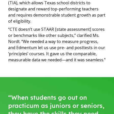
(TIA), which allows Texas school districts to
designate and reward top-performing teachers
and requires demonstrable student growth as part
of eligibility.
“CTE doesn’t use STAAR [state assessment] scores
or benchmarks like other subjects,” clarified Ms.
Nordt. “We needed a way to measure progress,
and Edmentum let us use pre- and posttests in our
‘principles’ courses. It gave us the comparable,
measurable data we needed—and it was seamless.”
“When students go out on
practicum as juniors or seniors,
they have the skills they need