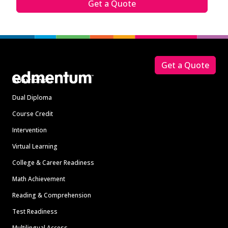
Get a Quote
Footer
Get a Quote
Solutions
Dual Diploma
Course Credit
Intervention
Virtual Learning
College & Career Readiness
Math Achievement
Reading & Comprehension
Test Readiness
Multilingual Access