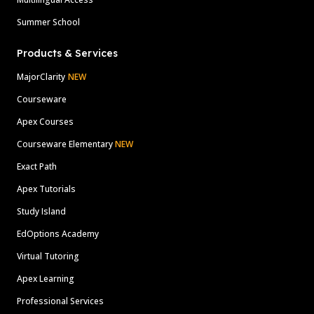
Summer School
Products & Services
MajorClarity
NEW
Courseware
Apex Courses
Courseware Elementary
NEW
Exact Path
Apex Tutorials
Study Island
EdOptions Academy
Virtual Tutoring
Apex Learning
Professional Services