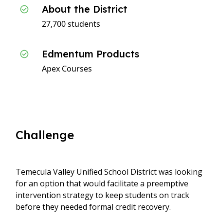
About the District
27,700 students
Edmentum Products
Apex Courses
Challenge
Temecula Valley Unified School District was looking
for an option that would facilitate a preemptive
intervention strategy to keep students on track
before they needed formal credit recovery.