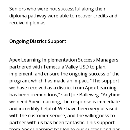
Seniors who were not successful along their
diploma pathway were able to recover credits and
receive diplomas.
Ongoing District Support
Apex Learning Implementation Success Managers
partnered with Temecula Valley USD to plan,
implement, and ensure the ongoing success of the
program, which has made an impact. “The support
we have received as a district from Apex Learning
has been tremendous,” said Joe Balleweg. “Anytime
we need Apex Learning, the response is immediate
and incredibly helpful. We have been very pleased
with the customer service, and the willingness to
partner with us has been fantastic. This support
from Apex Learning has led to our success and has