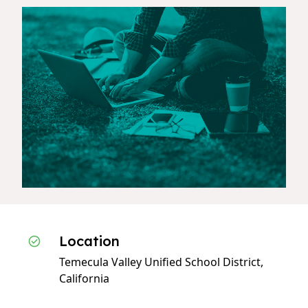
Location
Temecula Valley Unified School District,
California