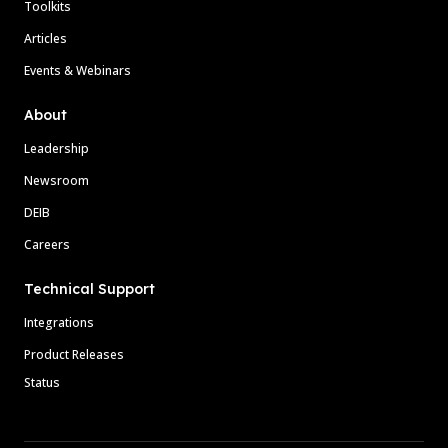
Toolkits
Articles
Events & Webinars
About
Leadership
Newsroom
DEIB
Careers
Technical Support
Integrations
Product Releases
Status