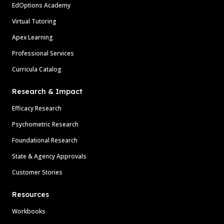
EdOptions Academy
Virtual Tutoring
Apex Learning
Professional Services
Curricula Catalog
Research & Impact
Efficacy Research
Psychometric Research
Foundational Research
State & Agency Approvals
Customer Stories
Resources
Workbooks