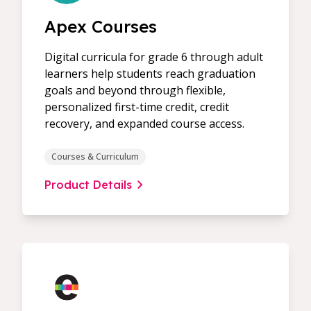
Apex Courses
Digital curricula for grade 6 through adult
learners help students reach graduation
goals and beyond through flexible,
personalized first-time credit, credit
recovery, and expanded course access.
Courses & Curriculum
Product Details