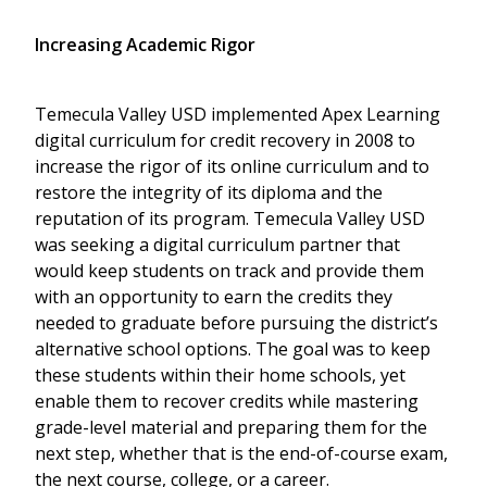
Increasing Academic Rigor
Temecula Valley USD implemented Apex Learning
digital curriculum for credit recovery in 2008 to
increase the rigor of its online curriculum and to
restore the integrity of its diploma and the
reputation of its program. Temecula Valley USD
was seeking a digital curriculum partner that
would keep students on track and provide them
with an opportunity to earn the credits they
needed to graduate before pursuing the district’s
alternative school options. The goal was to keep
these students within their home schools, yet
enable them to recover credits while mastering
grade-level material and preparing them for the
next step, whether that is the end-of-course exam,
the next course, college, or a career.