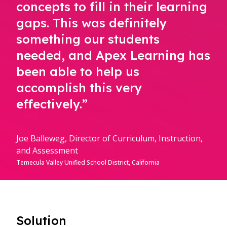
concepts to fill in their learning
gaps. This was definitely
something our students
needed, and Apex Learning has
been able to help us
accomplish this very
effectively.”
Joe Balleweg, Director of Curriculum, Instruction,
and Assessment
Temecula Valley Unified School District, California
Solution