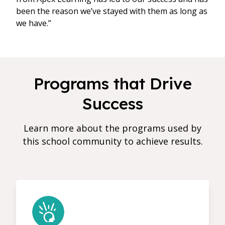
been the reason we’ve stayed with them as long as
we have.”
Programs that Drive
Success
Learn more about the programs used by
this school community to achieve results.