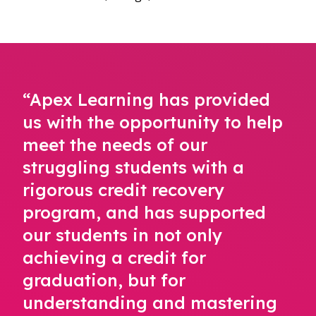
“Apex Learning has provided
us with the opportunity to help
meet the needs of our
struggling students with a
rigorous credit recovery
program, and has supported
our students in not only
achieving a credit for
graduation, but for
understanding and mastering