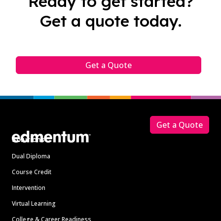
Ready to get started?
Get a quote today.
Get a Quote
Footer
Get a Quote
Solutions
Dual Diploma
Course Credit
Intervention
Virtual Learning
College & Career Readiness