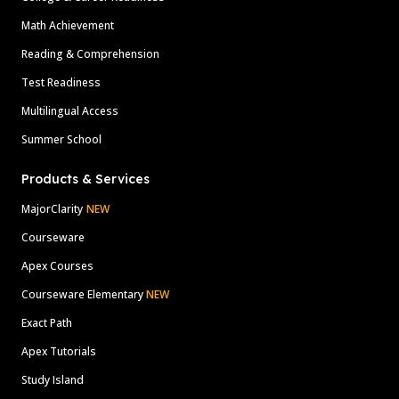
Math Achievement
Reading & Comprehension
Test Readiness
Multilingual Access
Summer School
Products & Services
MajorClarity
NEW
Courseware
Apex Courses
Courseware Elementary
NEW
Exact Path
Apex Tutorials
Study Island