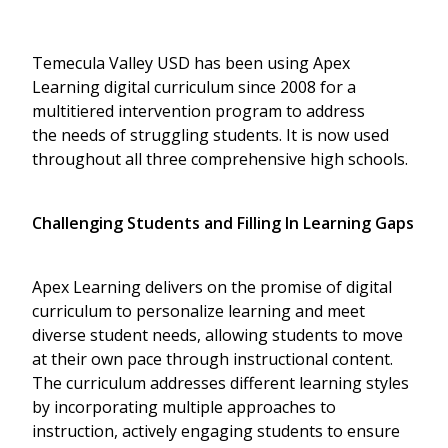
Temecula Valley USD has been using Apex
Learning digital curriculum since 2008 for a
multitiered intervention program to address
the needs of struggling students. It is now used
throughout all three comprehensive high schools.
Challenging Students and Filling In Learning Gaps
Apex Learning delivers on the promise of digital
curriculum to personalize learning and meet
diverse student needs, allowing students to move
at their own pace through instructional content.
The curriculum addresses different learning styles
by incorporating multiple approaches to
instruction, actively engaging students to ensure