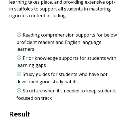
learning takes place, and providing extensive opt-
in scaffolds to support all students in mastering
rigorous content including:
Reading comprehension supports for below
proficient readers and English language
learners
Prior knowledge supports for students with
learning gaps
Study guides for students who have not
developed good study habits
Structure when it’s needed to keep students
focused on track
Result