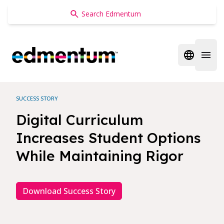
Edmentum
Open regi
Open 
SUCCESS STORY
Digital Curriculum
Increases Student Options
While Maintaining Rigor
Download Success Story