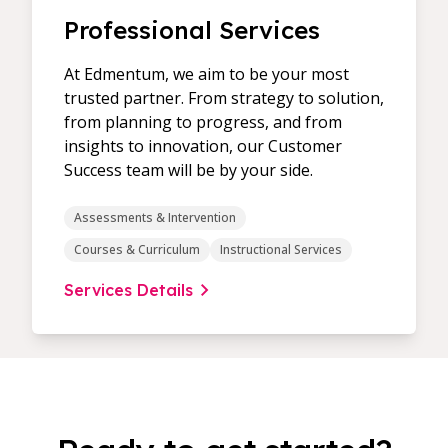
Professional Services
At Edmentum, we aim to be your most
trusted partner. From strategy to solution,
from planning to progress, and from
insights to innovation, our Customer
Success team will be by your side.
Assessments & Intervention
Courses & Curriculum
Instructional Services
Services Details