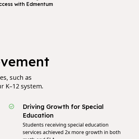
ccess with Edmentum
evement
ves, such as
ur K–12 system.
Driving Growth for Special
Education
Students receiving special education
services achieved 2x more growth in both