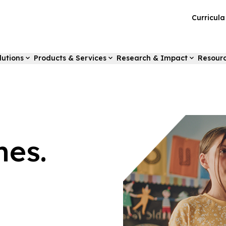
Curricul
lutions
Products & Services
Research & Impact
Resour
es.