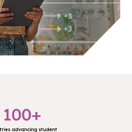
100+
tries advancing student