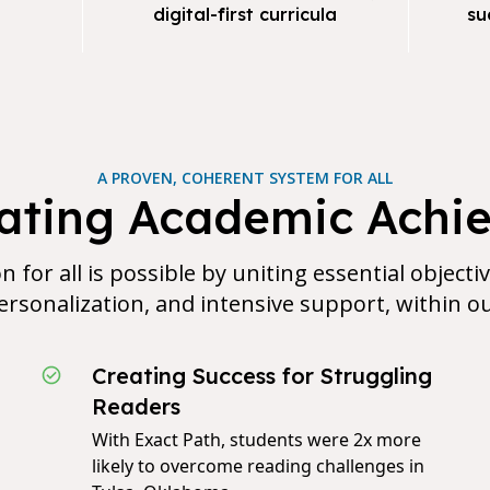
digital-first curricula
su
A PROVEN, COHERENT SYSTEM FOR ALL
rating Academic Achi
n for all is possible by uniting essential objecti
rsonalization, and intensive support, within o
Creating Success for Struggling
Readers
With Exact Path, students were 2x more
likely to overcome reading challenges in