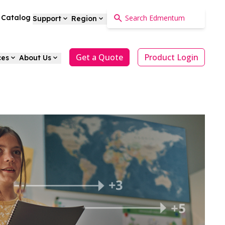
a Catalog
Support
Region
Get a Quote
Product Login
ces
About Us