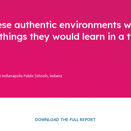
ese authentic environments w
things they would learn in a t
 Indianapolis Public Schools, Indiana
DOWNLOAD THE FULL REPORT