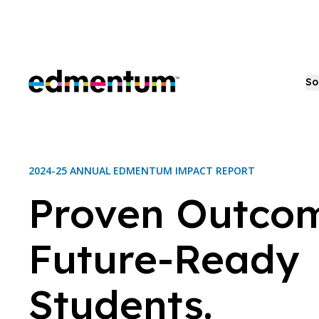
Edmentum
So
2024-25 ANNUAL EDMENTUM IMPACT REPORT
Proven Outcom
Future-Ready
Students.