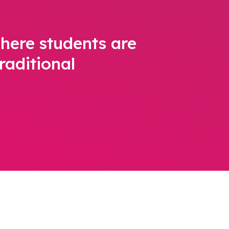
here students are
raditional