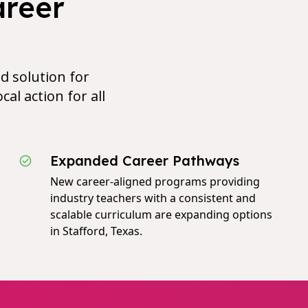
areer
d solution for
cal action for all
Expanded Career Pathways
New career-aligned programs providing
industry teachers with a consistent and
scalable curriculum are expanding options
in Stafford, Texas.