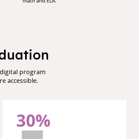
math and ELA.
aduation
 digital program
e accessible.