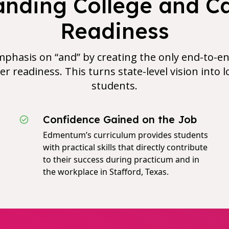
nding College and C
Readiness
phasis on “and” by creating the only end-to-en
er readiness. This turns state-level vision into lo
students.
Confidence Gained on the Job
Edmentum’s curriculum provides students
with practical skills that directly contribute
to their success during practicum and in
the workplace in Stafford, Texas.