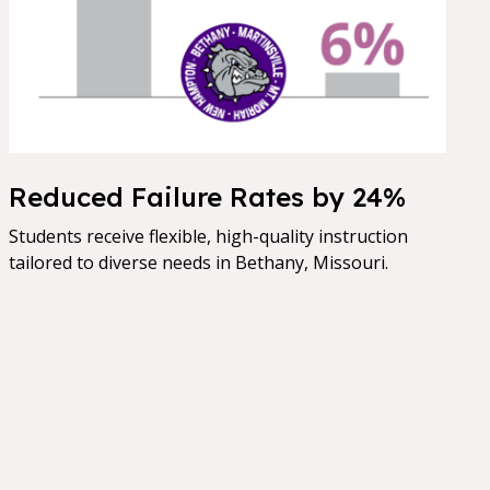
Reduced Failure Rates by 24%
Students receive flexible, high-quality instruction
tailored to diverse needs in Bethany, Missouri.