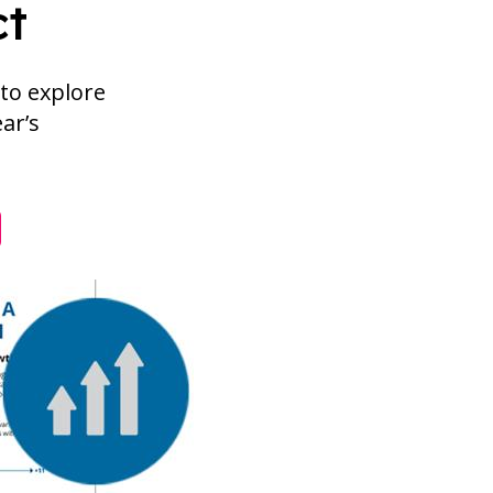
ct
to explore
ear’s