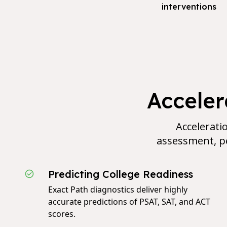
interventions
Accele
Acceleratio
assessment, pe
Predicting College Readiness
Exact Path diagnostics deliver highly
accurate predictions of PSAT, SAT, and ACT
scores.