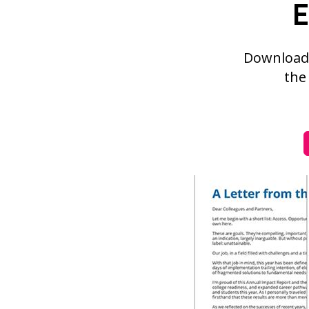
E
Download 
the 