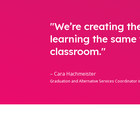
"We’re creating th
learning the same 
classroom."
– Cara Hachmeister
Graduation and Alternative Services Coordinator in