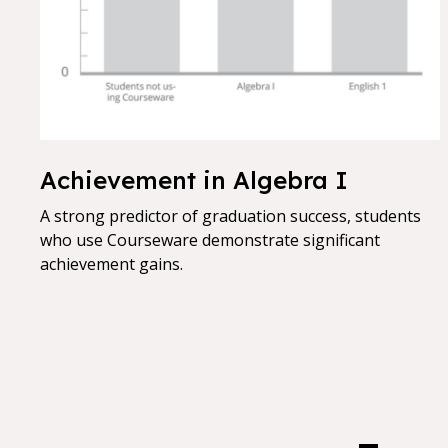
Achievement in Algebra I
A strong predictor of graduation success, students
who use Courseware demonstrate significant
achievement gains.