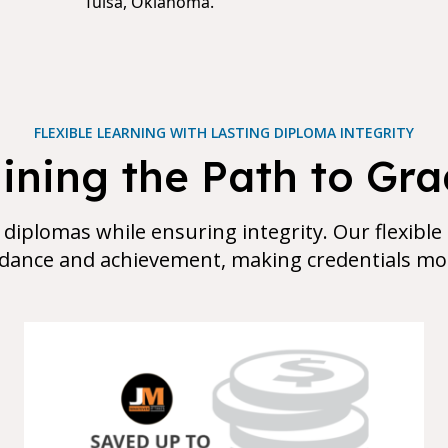
Tulsa, Oklahoma.
FLEXIBLE LEARNING WITH LASTING DIPLOMA INTEGRITY
ning the Path to Gr
 diplomas while ensuring integrity. Our flexible
dance and achievement, making credentials mor