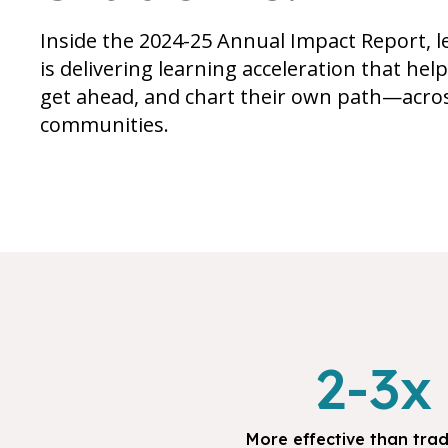
Inside the 2024-25 Annual Impact Report
is delivering learning acceleration that hel
get ahead, and chart their own path—acros
communities.
2-3x
More effective than trad