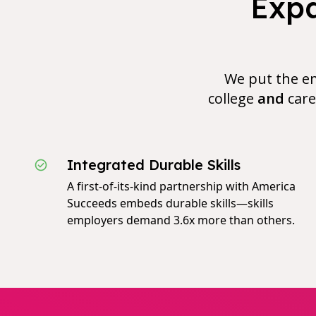
Expa
We put the em
college
and
care
Integrated Durable Skills
A first-of-its-kind partnership with America
Succeeds embeds durable skills—skills
employers demand 3.6x more than others.