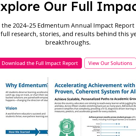
xplore Our Full Impa
the 2024–25 Edmentum Annual Impact Report 
full research, stories, and results behind this y
breakthroughs.
Download the Full Impact Report
View Our Solutions