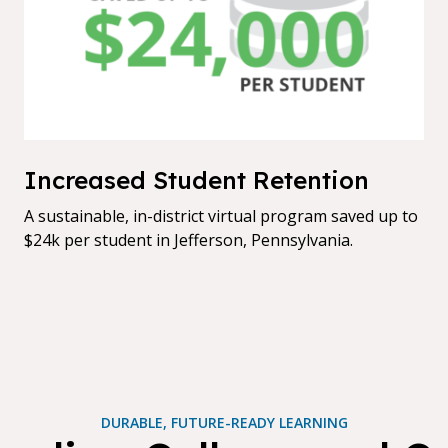
Increased Student Retention
A sustainable, in-district virtual program saved up to
$24k per student in Jefferson, Pennsylvania.
DURABLE, FUTURE-READY LEARNING