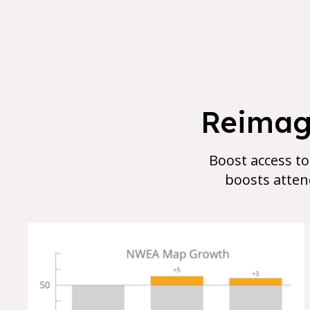
Reimagi
Boost access to
boosts atten