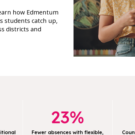
, learn how Edmentum
ps students catch up,
s districts and
23%
itional
Fewer absences with flexible,
Coun