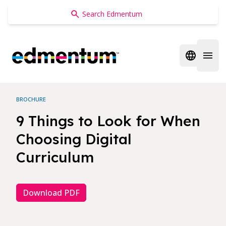
Edmentum
Open regi
Open 
BROCHURE
9 Things to Look for When
Choosing Digital
Curriculum
Download PDF