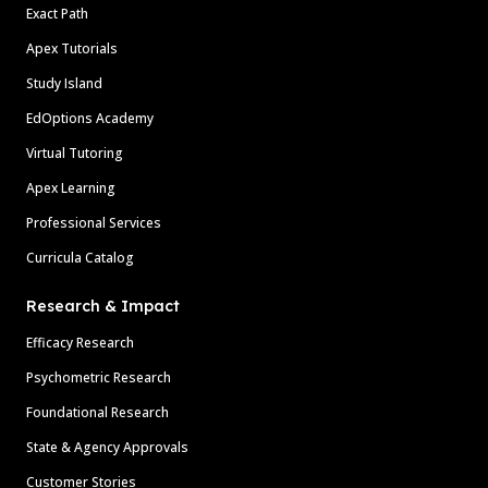
Exact Path
Apex Tutorials
Study Island
EdOptions Academy
Virtual Tutoring
Apex Learning
Professional Services
Curricula Catalog
Research & Impact
Efficacy Research
Psychometric Research
Foundational Research
State & Agency Approvals
Customer Stories