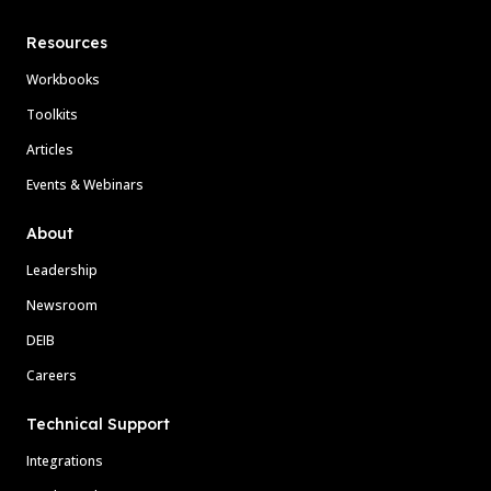
Resources
Workbooks
Toolkits
Articles
Events & Webinars
About
Leadership
Newsroom
DEIB
Careers
Technical Support
Integrations