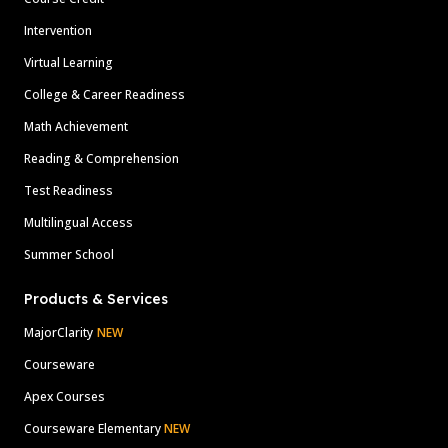
Intervention
Virtual Learning
College & Career Readiness
Math Achievement
Reading & Comprehension
Test Readiness
Multilingual Access
Summer School
Products & Services
MajorClarity
NEW
Courseware
Apex Courses
Courseware Elementary
NEW