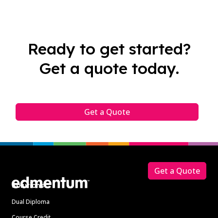
Ready to get started?
Get a quote today.
Get a Quote
Footer
Get a Quote
Solutions
Dual Diploma
Course Credit