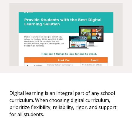
Digital learning is an integral part of any school
curriculum. When choosing digital curriculum,
prioritize flexibility, reliability, rigor, and support
for all students.