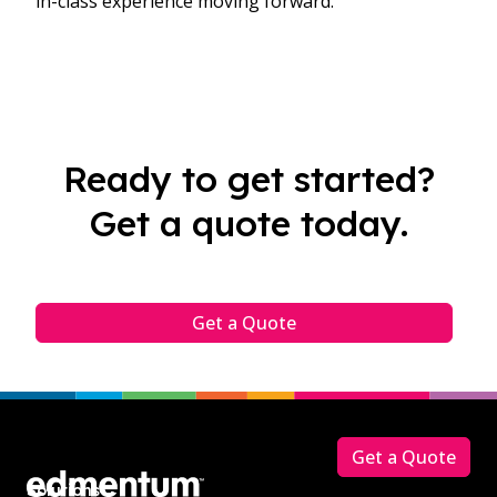
in-class experience moving forward.
Ready to get started?
Get a quote today.
Get a Quote
Footer
Get a Quote
Solutions