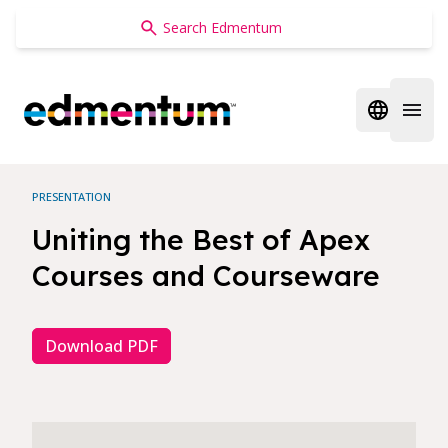
Edmentum
Open regi
Open 
PRESENTATION
Uniting the Best of Apex
Courses and Courseware
Download PDF