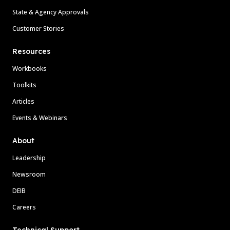
State & Agency Approvals
Customer Stories
Resources
Workbooks
Toolkits
Articles
Events & Webinars
About
Leadership
Newsroom
DEIB
Careers
Technical Support