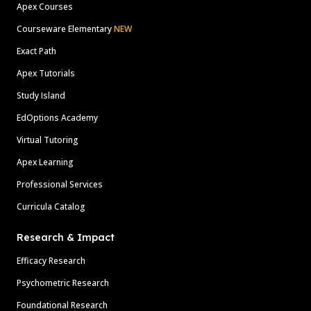
Apex Courses
Courseware Elementary
NEW
Exact Path
Apex Tutorials
Study Island
EdOptions Academy
Virtual Tutoring
Apex Learning
Professional Services
Curricula Catalog
Research & Impact
Efficacy Research
Psychometric Research
Foundational Research