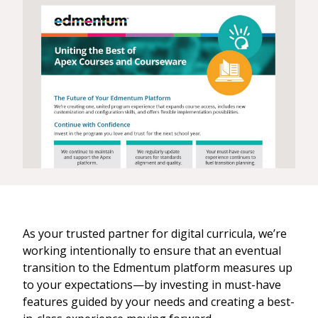
As your trusted partner for digital curricula, we’re
working intentionally to ensure that an eventual
transition to the Edmentum platform measures up
to your expectations—by investing in must-have
features guided by your needs and creating a best-