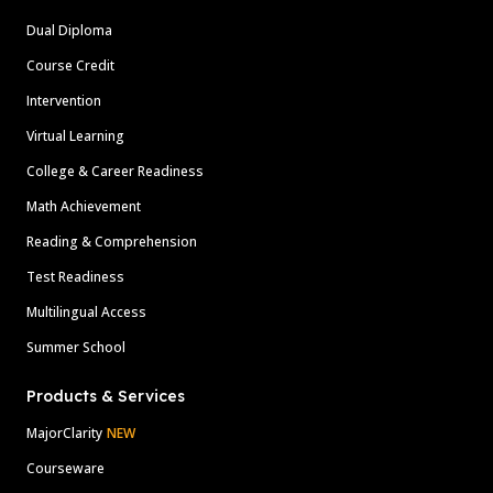
Dual Diploma
Course Credit
Intervention
Virtual Learning
College & Career Readiness
Math Achievement
Reading & Comprehension
Test Readiness
Multilingual Access
Summer School
Products & Services
MajorClarity
NEW
Courseware