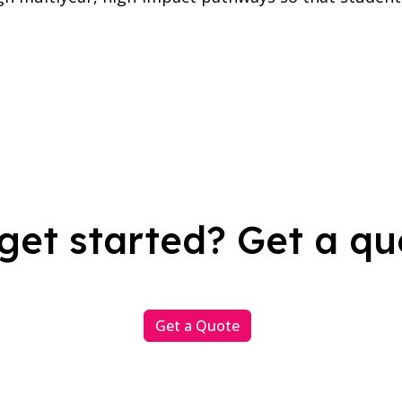
get started? Get a qu
Get a Quote