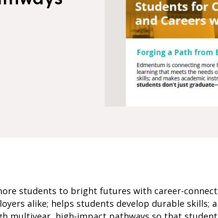
re students to bright futures with career-connect
oyers alike; helps students develop durable skills;
ugh multiyear, high-impact pathways so that studen