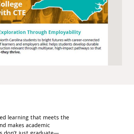
ed learning that meets the
 and makes academic
ts don’t just graduate—