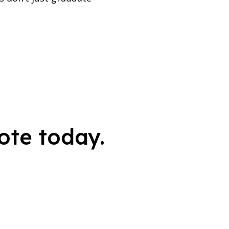
ote today.