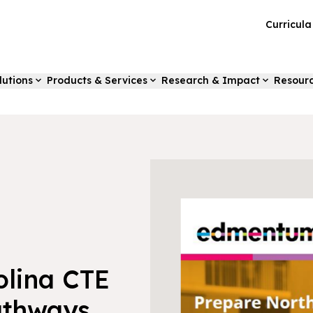
Curricul
lutions
Products & Services
Research & Impact
Resour
olina CTE
athways