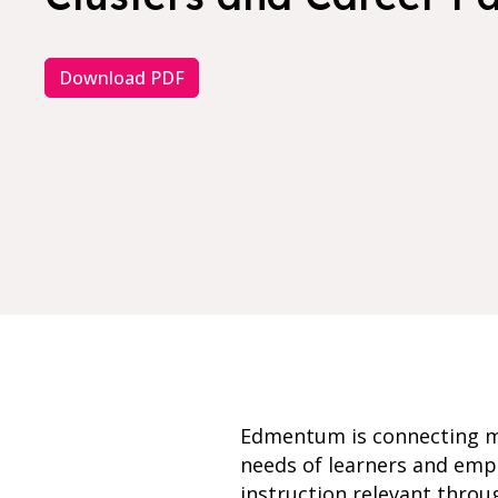
Download PDF
Edmentum is connecting mo
needs of learners and empl
instruction relevant thro