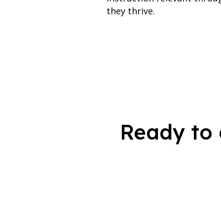
they thrive.
Ready to 