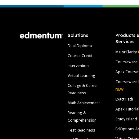
Footer
Solutions
Products 
Services
Dual Diploma
MajorClarity
Course Credit
Courseware
Intervention
Apex Course
Virtual Learning
Courseware 
College & Career
NEW
Readiness
Exact Path
Math Achievement
Apex Tutoria
Reading &
Study Island
Comprehension
EdOptions A
Test Readiness
Virtual Tutor