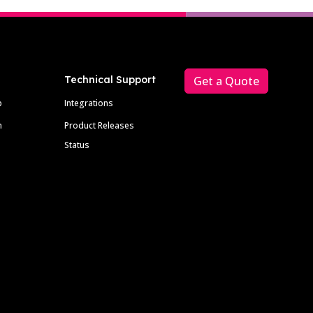
Technical Support
Get a Quote
p
Integrations
m
Product Releases
Status