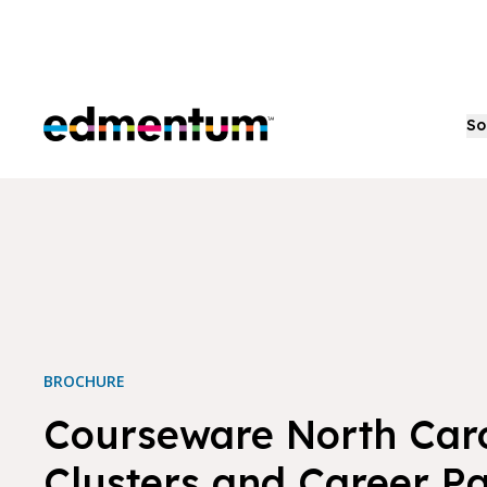
Edmentum
So
BROCHURE
Courseware North Car
Clusters and Career P