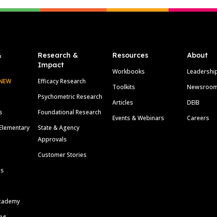
&
Research &
Resources
About
Impact
Workbooks
Leadershi
NEW
Efficacy Research
Toolkits
Newsroo
Psychometric Research
Articles
DEIB
s
Foundational Research
Events & Webinars
Careers
Elementary
State & Agency
Approvals
Customer Stories
ls
cademy
ing