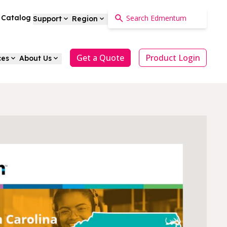
a Catalog
Support
Region
Get a Quote
Product Login
ces
About Us