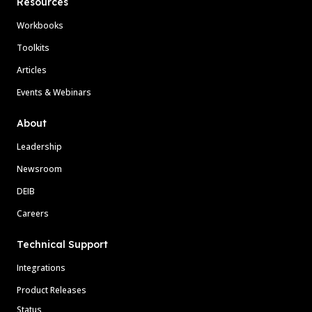
Resources
Workbooks
Toolkits
Articles
Events & Webinars
About
Leadership
Newsroom
DEIB
Careers
Technical Support
Integrations
Product Releases
Status