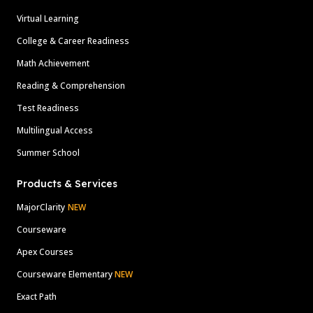
Virtual Learning
College & Career Readiness
Math Achievement
Reading & Comprehension
Test Readiness
Multilingual Access
Summer School
Products & Services
MajorClarity
NEW
Courseware
Apex Courses
Courseware Elementary
NEW
Exact Path