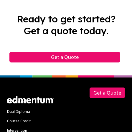
Ready to get started?
Get a quote today.
Get a Quote
Footer
Get a Quote
Solutions
Dual Diploma
Course Credit
Intervention