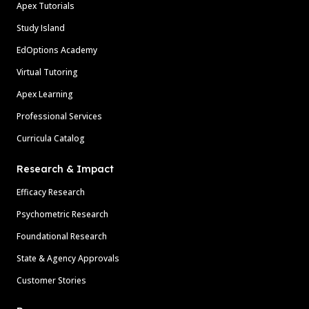
Apex Tutorials
Study Island
EdOptions Academy
Virtual Tutoring
Apex Learning
Professional Services
Curricula Catalog
Research & Impact
Efficacy Research
Psychometric Research
Foundational Research
State & Agency Approvals
Customer Stories