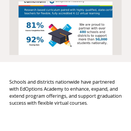
Schools and districts nationwide have partnered
with EdOptions Academy to enhance, expand, and
extend program offerings, and support graduation
success with flexible virtual courses.