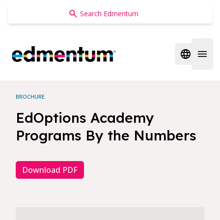
Edmentum
Open regi
Open 
BROCHURE
EdOptions Academy
Programs By the Numbers
Download PDF