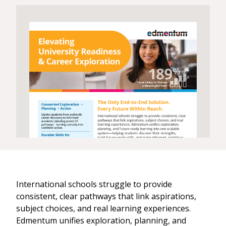
International schools struggle to provide
consistent, clear pathways that link aspirations,
subject choices, and real learning experiences.
Edmentum unifies exploration, planning, and