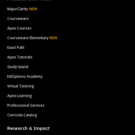
MajorClarity
NEW
Courseware
Apex Courses
Courseware Elementary
NEW
Exact Path
Apex Tutorials
Study Island
EdOptions Academy
Virtual Tutoring
Apex Learning
Professional Services
Curricula Catalog
Research & Impact