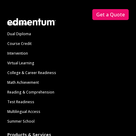
Footer
Get a Quote
Solutions
Dual Diploma
Course Credit
Intervention
Virtual Learning
College & Career Readiness
Math Achievement
Reading & Comprehension
Test Readiness
Multilingual Access
Summer School
Products & Services