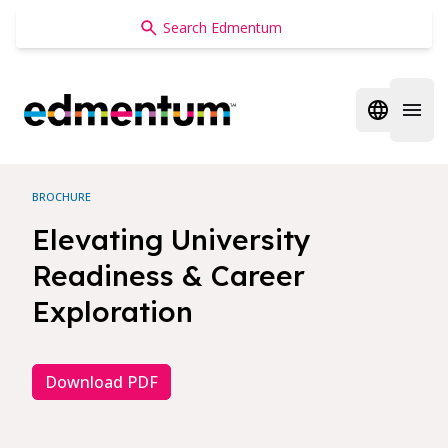
Edmentum
Open regi
Open 
BROCHURE
Elevating University
Readiness & Career
Exploration
Download PDF