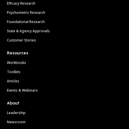
Efficacy Research
Psychometric Research
Foundational Research
State & Agency Approvals
Customer Stories
Resources
Workbooks
Toolkits
Articles
Events & Webinars
About
Leadership
Newsroom