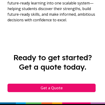
future-ready learning into one scalable system—
helping students discover their strengths, build
future-ready skills, and make informed, ambitious
decisions with confidence to excel.
Ready to get started?
Get a quote today.
Get a Quote