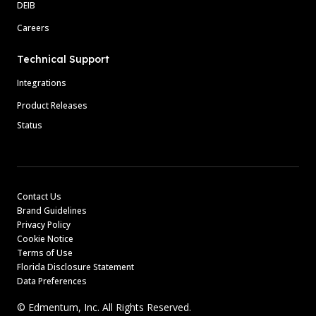
DEIB
Careers
Technical Support
Integrations
Product Releases
Status
Contact Us
Brand Guidelines
Privacy Policy
Cookie Notice
Terms of Use
Florida Disclosure Statement
Data Preferences
© Edmentum, Inc. All Rights Reserved.