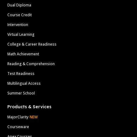
Dual Diploma
Course Credit
Intervention
Virtual Learning
College & Career Readiness
Math Achievement
Reading & Comprehension
Test Readiness
Multilingual Access
Summer School
Products & Services
MajorClarity
NEW
Courseware
Apex Courses