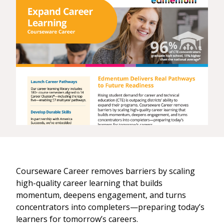
Courseware Career removes barriers by scaling
high-quality career learning that builds
momentum, deepens engagement, and turns
concentrators into completers—preparing today’s
learners for tomorrow’s careers.