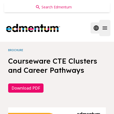
Edmentum
Open regi
Open 
BROCHURE
Courseware CTE Clusters
and Career Pathways
Download PDF