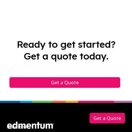
Ready to get started?
Get a quote today.
Get a Quote
Footer
Get a Quote
Solutions