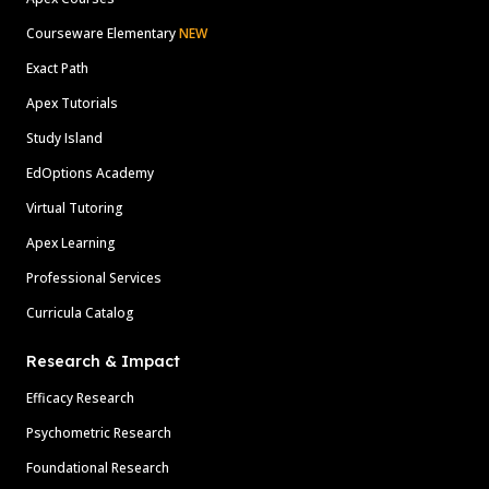
Courseware Elementary
NEW
Exact Path
Apex Tutorials
Study Island
EdOptions Academy
Virtual Tutoring
Apex Learning
Professional Services
Curricula Catalog
Research & Impact
Efficacy Research
Psychometric Research
Foundational Research