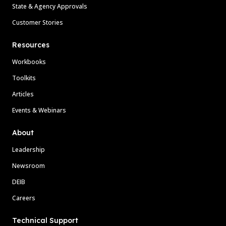
State & Agency Approvals
Customer Stories
Resources
Workbooks
Toolkits
Articles
Events & Webinars
About
Leadership
Newsroom
DEIB
Careers
Technical Support