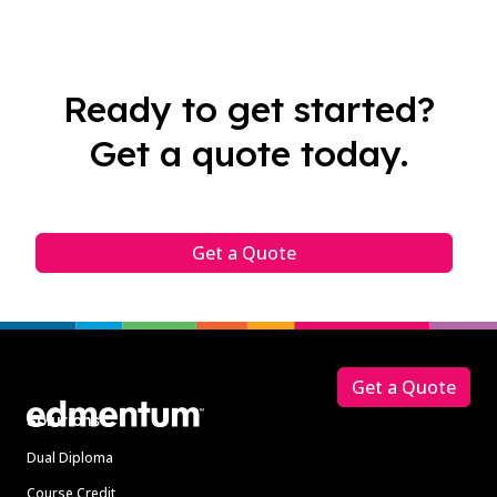
Ready to get started?
Get a quote today.
Get a Quote
Footer
Get a Quote
Solutions
Dual Diploma
Course Credit