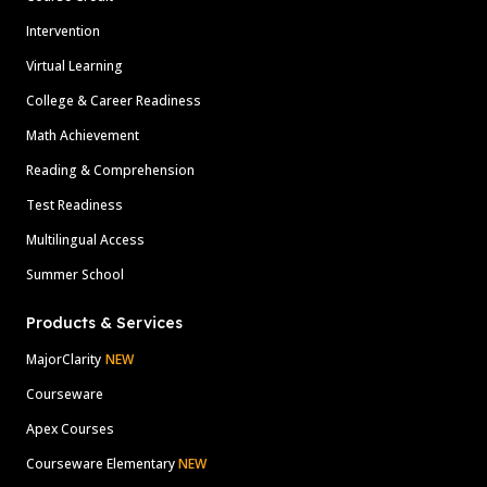
Intervention
Virtual Learning
College & Career Readiness
Math Achievement
Reading & Comprehension
Test Readiness
Multilingual Access
Summer School
Products & Services
MajorClarity
NEW
Courseware
Apex Courses
Courseware Elementary
NEW