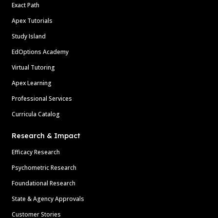
Exact Path
Apex Tutorials
Study Island
EdOptions Academy
Virtual Tutoring
Apex Learning
Professional Services
Curricula Catalog
Research & Impact
Efficacy Research
Psychometric Research
Foundational Research
State & Agency Approvals
Customer Stories