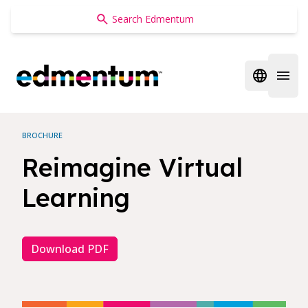
Edmentum
Open regi
Open 
BROCHURE
Reimagine Virtual
Learning
Download PDF