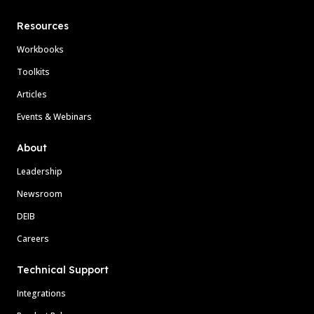
Resources
Workbooks
Toolkits
Articles
Events & Webinars
About
Leadership
Newsroom
DEIB
Careers
Technical Support
Integrations