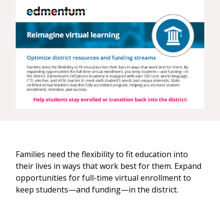
Families need the flexibility to fit education into
their lives in ways that work best for them. Expand
opportunities for full-time virtual enrollment to
keep students—and funding—in the district.