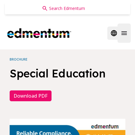
Edmentum
Open regi
Open 
BROCHURE
Special Education
Download PDF