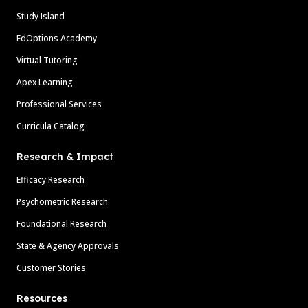
Study Island
EdOptions Academy
Virtual Tutoring
Apex Learning
Professional Services
Curricula Catalog
Research & Impact
Efficacy Research
Psychometric Research
Foundational Research
State & Agency Approvals
Customer Stories
Resources