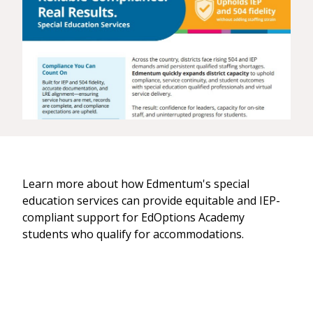
Learn more about how Edmentum's special
education services can provide equitable and IEP-
compliant support for EdOptions Academy
students who qualify for accommodations.