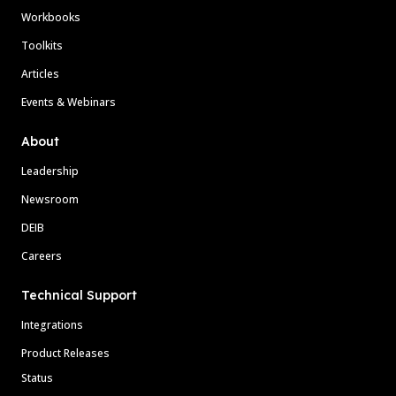
Workbooks
Toolkits
Articles
Events & Webinars
About
Leadership
Newsroom
DEIB
Careers
Technical Support
Integrations
Product Releases
Status