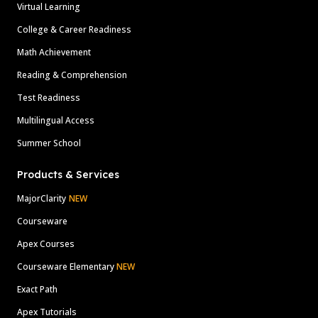
Virtual Learning
College & Career Readiness
Math Achievement
Reading & Comprehension
Test Readiness
Multilingual Access
Summer School
Products & Services
MajorClarity
NEW
Courseware
Apex Courses
Courseware Elementary
NEW
Exact Path
Apex Tutorials