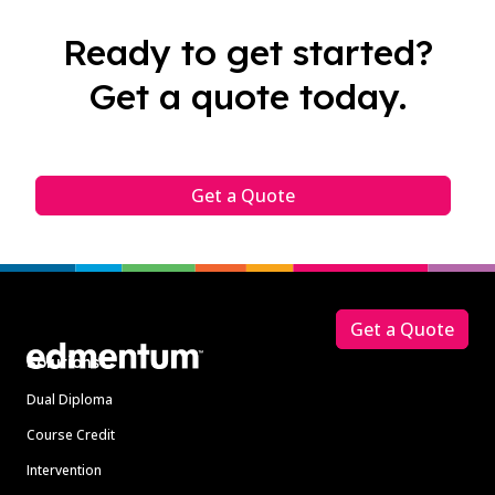
Ready to get started?
Get a quote today.
Get a Quote
Footer
Get a Quote
Solutions
Dual Diploma
Course Credit
Intervention