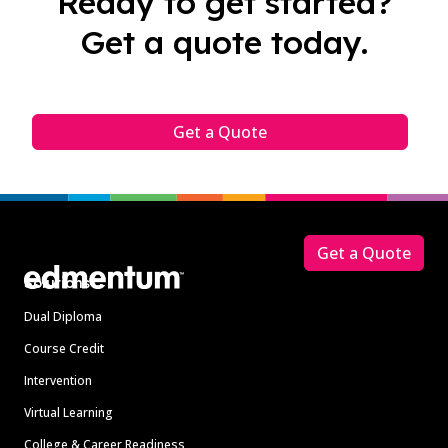
Ready to get started?
Get a quote today.
Get a Quote
Footer
Get a Quote
Solutions
Dual Diploma
Course Credit
Intervention
Virtual Learning
College & Career Readiness