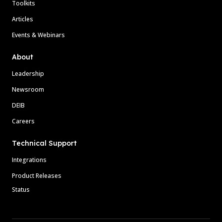
Toolkits
Articles
Events & Webinars
About
Leadership
Newsroom
DEIB
Careers
Technical Support
Integrations
Product Releases
Status