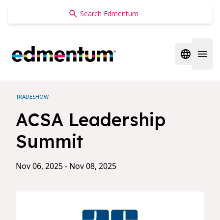
Edmentum
Open regi
Open 
TRADESHOW
ACSA Leadership
Summit
Nov 06, 2025 - Nov 08, 2025