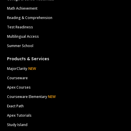
Math Achievement
Reading & Comprehension
Test Readiness
Multilingual Access
Summer School
Products & Services
MajorClarity
NEW
Courseware
Apex Courses
Courseware Elementary
NEW
Exact Path
Apex Tutorials
Study Island