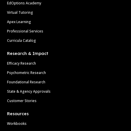
EdOptions Academy
Virtual Tutoring
Apex Learning
Professional Services
Curricula Catalog
Research & Impact
Efficacy Research
Psychometric Research
Foundational Research
State & Agency Approvals
Customer Stories
Resources
Workbooks