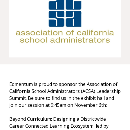
Edmentum is proud to sponsor the Association of
California School Administrators (ACSA) Leadership
Summit. Be sure to find us in the exhibit hall and
join our session at 9:45am on November 6th:
Beyond Curriculum: Designing a Districtwide
Career Connected Learning Ecosystem, led by