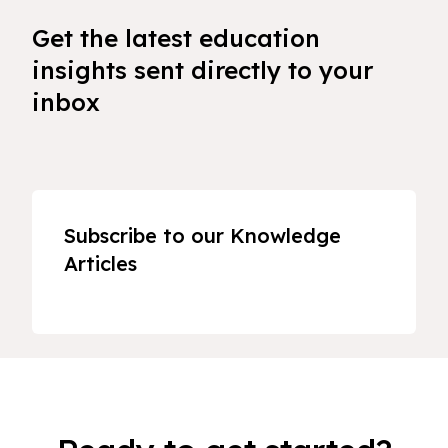
Get the latest education
insights sent directly to your
inbox
Subscribe to our Knowledge
Articles