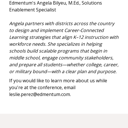
Edmentum's Angela Bilyeu, M.Ed., Solutions
Enablement Specialist
Angela partners with districts across the country
to design and implement Career-Connected
Learning strategies that align K–12 instruction with
workforce needs. She specializes in helping
schools build scalable programs that begin in
middle school, engage community stakeholders,
and prepare all students—whether college, career,
or military bound—with a clear plan and purpose.
If you would like to learn more about us while
you're at the conference, email
leslie.perez@edmentum.com.