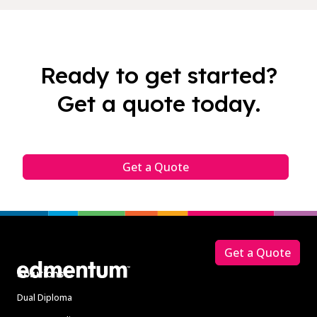
Ready to get started?
Get a quote today.
Get a Quote
Footer
Get a Quote
Solutions
Dual Diploma