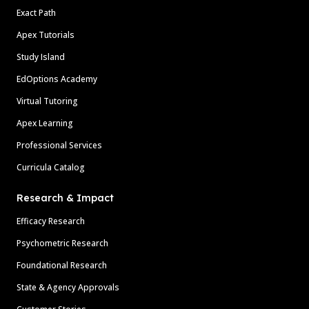
Exact Path
Apex Tutorials
Study Island
EdOptions Academy
Virtual Tutoring
Apex Learning
Professional Services
Curricula Catalog
Research & Impact
Efficacy Research
Psychometric Research
Foundational Research
State & Agency Approvals