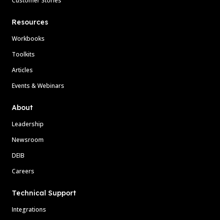
Customer Stories
Resources
Workbooks
Toolkits
Articles
Events & Webinars
About
Leadership
Newsroom
DEIB
Careers
Technical Support
Integrations