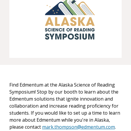
Find Edmentum at the Alaska Science of Reading
Symposium! Stop by our booth to learn about the
Edmentum solutions that ignite innovation and
collaboration and increase reading proficiency for
students. If you would like to set up a time to learn
more about Edmentum while you're in Alaska,
please contact
mark.thompson@edmentum.com
.