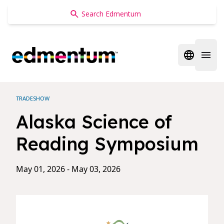
Edmentum
Open regi
Open 
TRADESHOW
Alaska Science of
Reading Symposium
May 01, 2026 - May 03, 2026