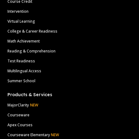
Course Credit
Intervention
Virtual Learning
College & Career Readiness
Math Achievement
Reading & Comprehension
Test Readiness
Multilingual Access
Summer School
Products & Services
MajorClarity
NEW
Courseware
Apex Courses
Courseware Elementary
NEW