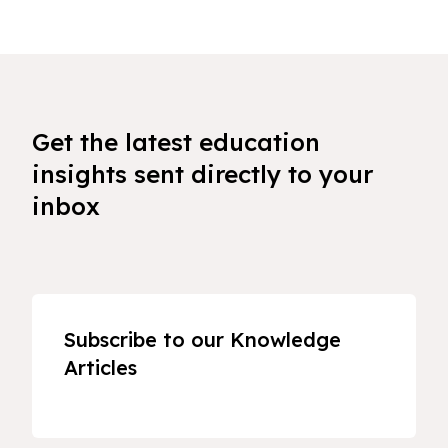
Get the latest education
insights sent directly to your
inbox
Subscribe to our Knowledge
Articles