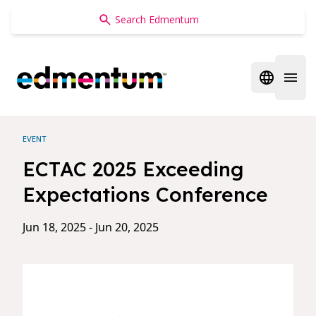
Edmentum
Open regi
Open 
EVENT
ECTAC 2025 Exceeding
Expectations Conference
Jun 18, 2025 - Jun 20, 2025