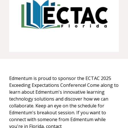
Edmentum is proud to sponsor the ECTAC 2025
Exceeding Expectations Conference! Come along to
learn about Edmentum's innovative learning
technology solutions and discover how we can
collaborate. Keep an eye on the schedule for
Edmentum's breakout session. If you want to
connect with someone from Edmentum while
you're in Florida, contact