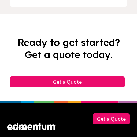
Ready to get started?
Get a quote today.
Get a Quote
Footer
Get a Quote
Solutions