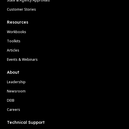
State & Agency Approvals
Customer Stories
Resources
Workbooks
Toolkits
Articles
Events & Webinars
About
Leadership
Newsroom
DEIB
Careers
Technical Support