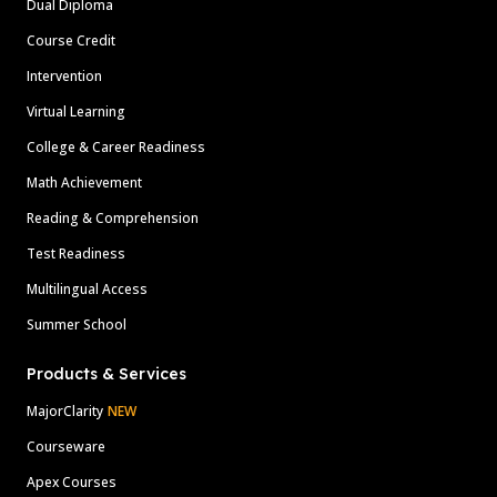
Dual Diploma
Course Credit
Intervention
Virtual Learning
College & Career Readiness
Math Achievement
Reading & Comprehension
Test Readiness
Multilingual Access
Summer School
Products & Services
MajorClarity
NEW
Courseware
Apex Courses