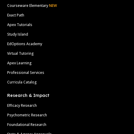
Courseware Elementary
NEW
Exact Path
Apex Tutorials
Study Island
EdOptions Academy
Virtual Tutoring
Apex Learning
Professional Services
Curricula Catalog
Research & Impact
Efficacy Research
Psychometric Research
Foundational Research