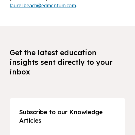
laurel.beach@edmentum.com
.
Get the latest education
insights sent directly to your
inbox
Subscribe to our Knowledge
Articles