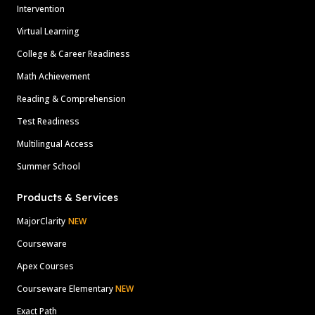
Intervention
Virtual Learning
College & Career Readiness
Math Achievement
Reading & Comprehension
Test Readiness
Multilingual Access
Summer School
Products & Services
MajorClarity
NEW
Courseware
Apex Courses
Courseware Elementary
NEW
Exact Path