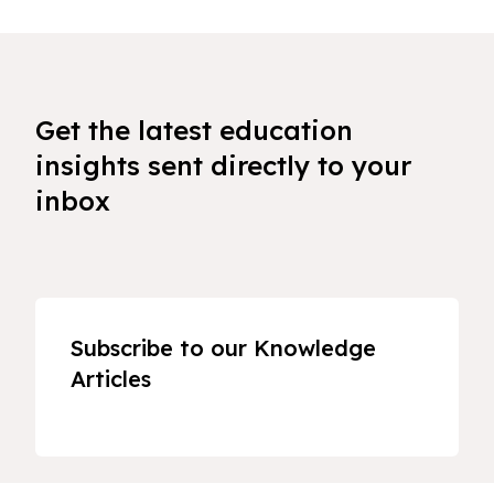
Get the latest education
insights sent directly to your
inbox
Subscribe to our Knowledge
Articles