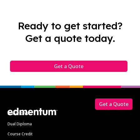
Ready to get started?
Get a quote today.
Get a Quote
Footer
Get a Quote
Solutions
Dual Diploma
Course Credit