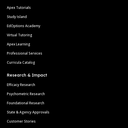
Apex Tutorials
Study Island
EdOptions Academy
Virtual Tutoring
Apex Learning
Professional Services
Curricula Catalog
Research & Impact
Efficacy Research
Psychometric Research
Foundational Research
State & Agency Approvals
Customer Stories