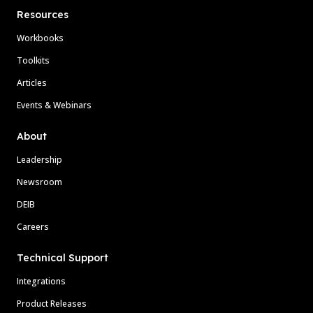
Resources
Workbooks
Toolkits
Articles
Events & Webinars
About
Leadership
Newsroom
DEIB
Careers
Technical Support
Integrations
Product Releases