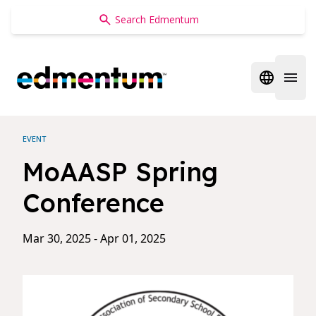
Edmentum
Open regi
Open 
EVENT
MoAASP Spring
Conference
Mar 30, 2025 - Apr 01, 2025