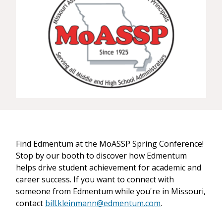
Find Edmentum at the MoASSP Spring Conference!
Stop by our booth to discover how Edmentum
helps drive student achievement for academic and
career success. If you want to connect with
someone from Edmentum while you're in Missouri,
contact
bill.kleinmann@edmentum.com
.