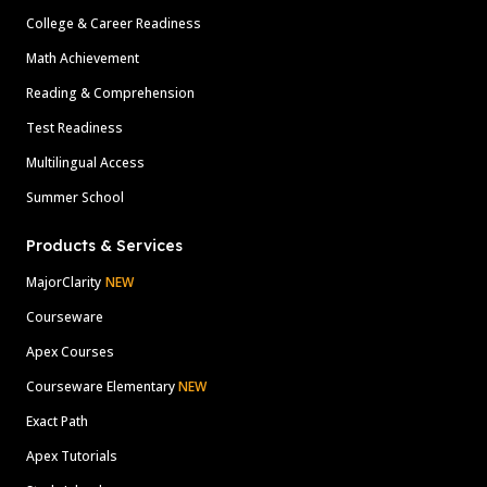
College & Career Readiness
Math Achievement
Reading & Comprehension
Test Readiness
Multilingual Access
Summer School
Products & Services
MajorClarity
NEW
Courseware
Apex Courses
Courseware Elementary
NEW
Exact Path
Apex Tutorials