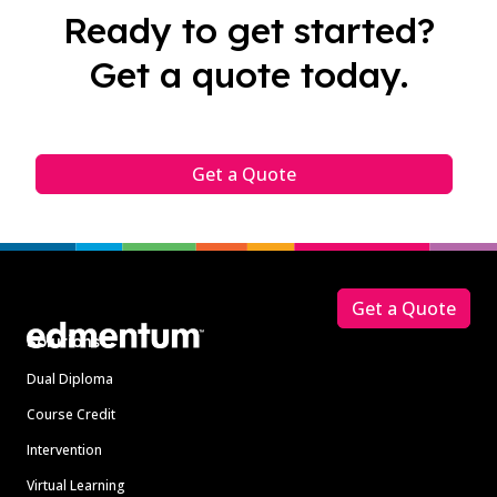
Ready to get started?
Get a quote today.
Get a Quote
Footer
Get a Quote
Solutions
Dual Diploma
Course Credit
Intervention
Virtual Learning