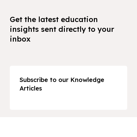
Get the latest education
insights sent directly to your
inbox
Subscribe to our Knowledge
Articles