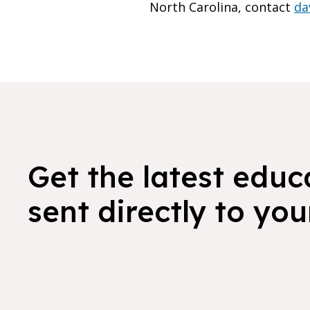
North Carolina, contact
da
Get the latest educ
sent directly to you