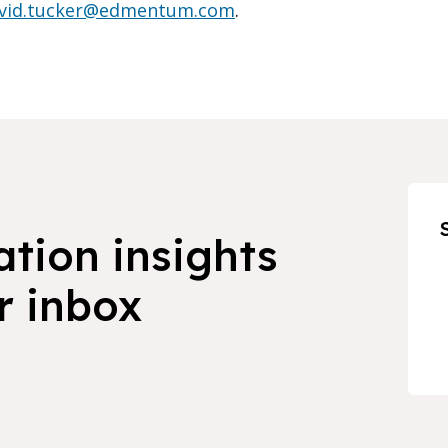
vid.tucker@edmentum.com
.
ation insights
r inbox