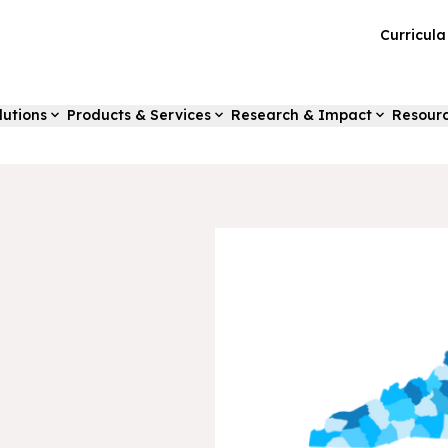
Curricul
lutions
Products & Services
Research & Impact
Resour