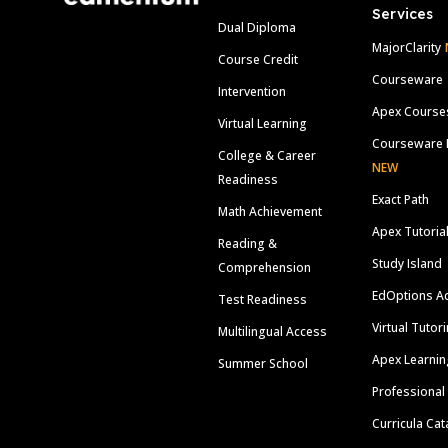
Services
Dual Diploma
MajorClarity
Course Credit
Courseware
Intervention
Apex Course
Virtual Learning
Courseware 
College & Career
NEW
Readiness
Exact Path
Math Achievement
Apex Tutoria
Reading &
Study Island
Comprehension
EdOptions A
Test Readiness
Virtual Tutor
Multilingual Access
Apex Learnin
Summer School
Professional
Curricula Cat