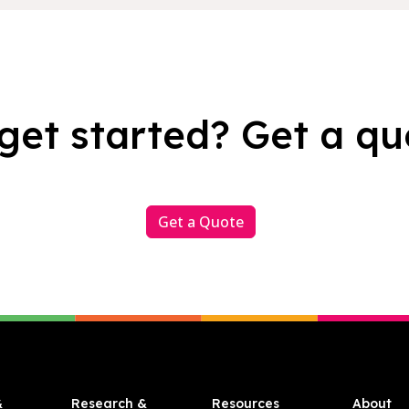
get started? Get a qu
Get a Quote
&
Research &
Resources
About