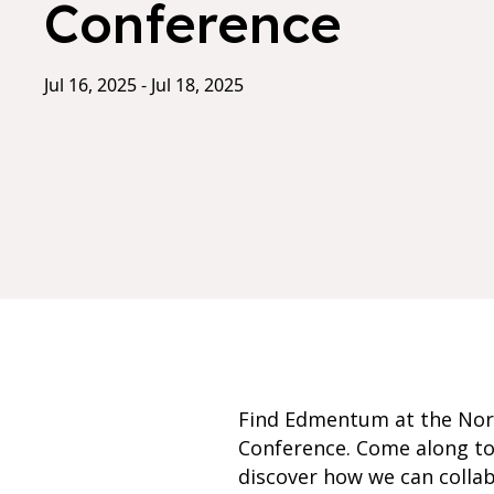
Conference
Jul 16, 2025 - Jul 18, 2025
Find Edmentum at the Nort
Conference. Come along to
discover how we can colla