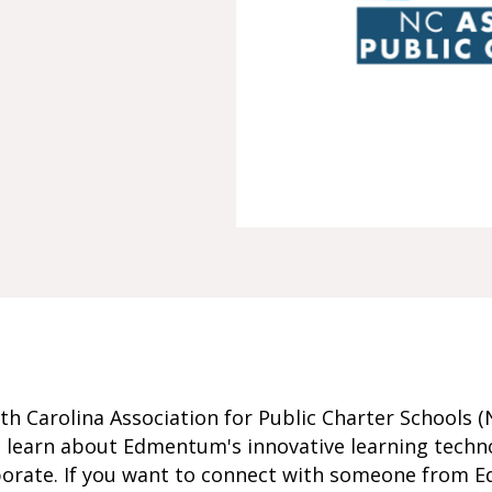
h Carolina Association for Public Charter Schools 
 learn about Edmentum's innovative learning techn
borate. If you want to connect with someone from E