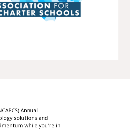
(NCAPCS) Annual
ology solutions and
dmentum while you're in