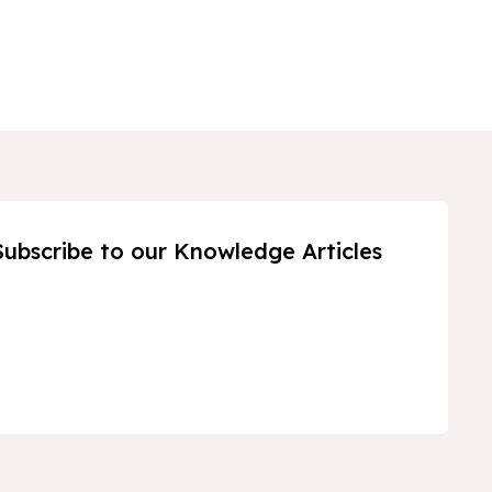
Subscribe to our Knowledge Articles