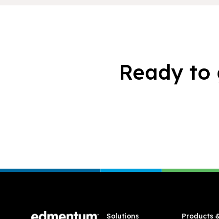
Ready to 
Footer
Solutions
Products 