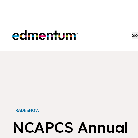
Edmentum
So
TRADESHOW
NCAPCS Annual