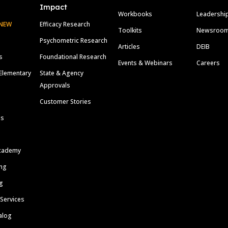
Impact
Workbooks
Leadershi
NEW
Efficacy Research
Toolkits
Newsroo
Psychometric Research
Articles
DEIB
s
Foundational Research
Events & Webinars
Careers
Elementary
State & Agency
Approvals
Customer Stories
ls
cademy
ing
g
 Services
alog