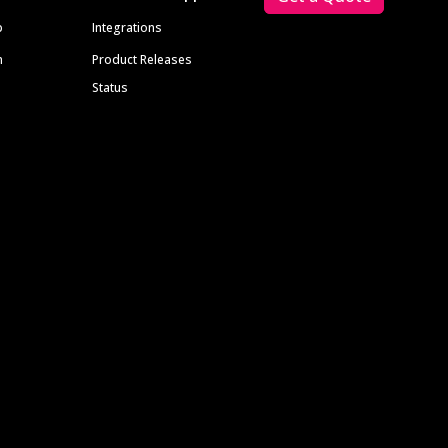
p
Integrations
m
Product Releases
Status