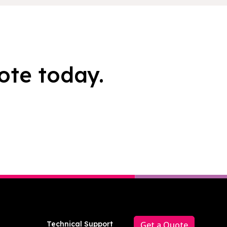
ote today.
Technical Support
Get a Quote