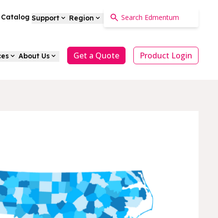
a Catalog
Support
Region
Get a Quote
Product Login
ces
About Us