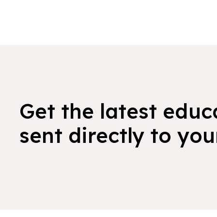
Get the latest educ
sent directly to you