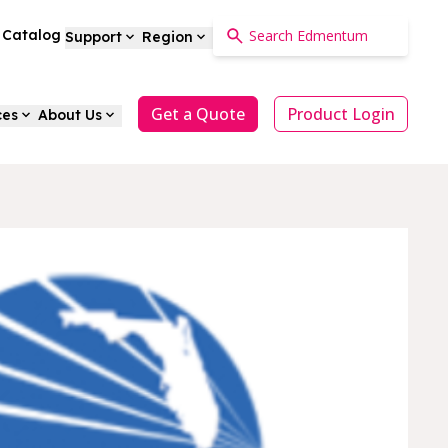
a Catalog
Support
Region
Get a Quote
Product Login
ces
About Us