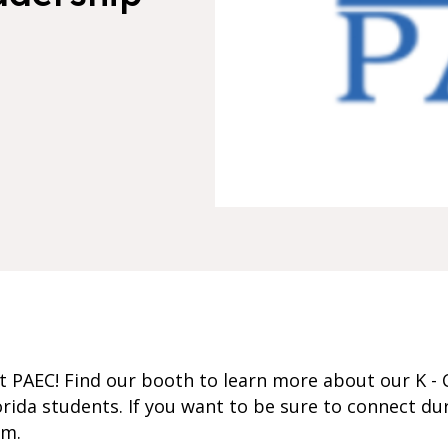
 PAEC! Find our booth to learn more about our K - 
rida students. If you want to be sure to connect du
om.