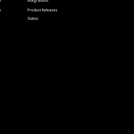
p
Integrations
m
Product Releases
Status