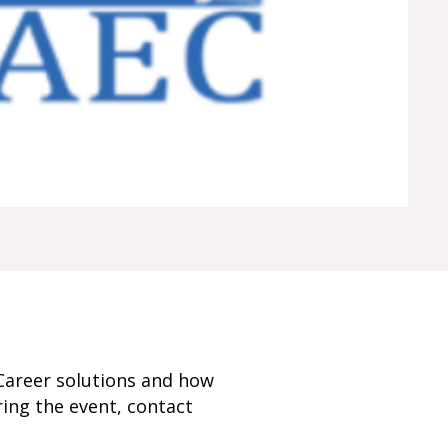
Career solutions and how
ring the event, contact