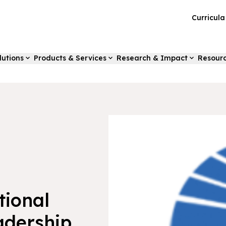
Curricul
lutions
Products & Services
Research & Impact
Resour
tional
adership