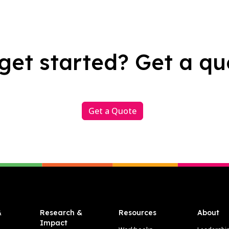
get started? Get a qu
Get a Quote
&
Research &
Resources
About
Impact