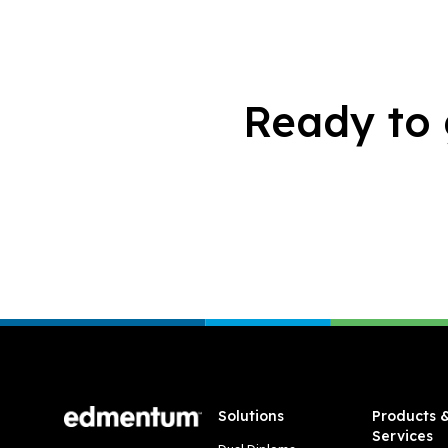
Ready to 
Footer
Solutions
Products 
Services