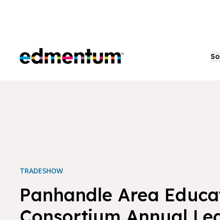
Edmentum
So
TRADESHOW
Panhandle Area Educa
Consortium Annual Le