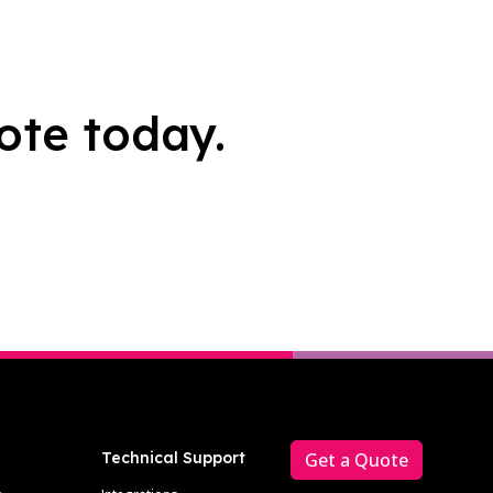
ote today.
Technical Support
Get a Quote