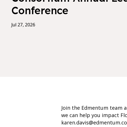
Conference
Jul 27, 2026
Join the Edmentum team at
we can help you impact Flo
karen.davis@edmentum.c