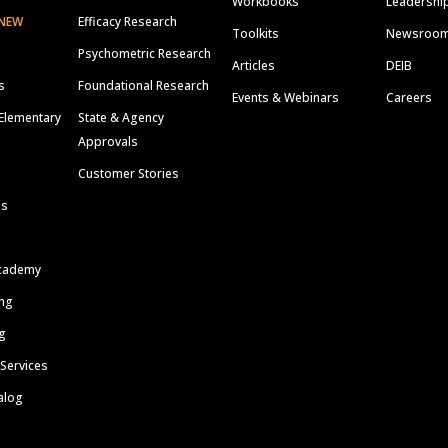
Workbooks
Leadershi
NEW
Efficacy Research
Toolkits
Newsroo
Psychometric Research
Articles
DEIB
s
Foundational Research
Events & Webinars
Careers
Elementary
State & Agency
Approvals
Customer Stories
ls
cademy
ing
g
 Services
alog