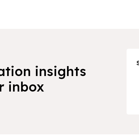
ation insights
r inbox