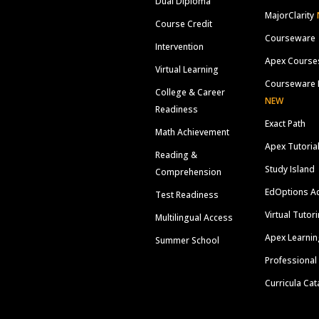
Dual Diploma
MajorClarity
Course Credit
Courseware
Intervention
Apex Course
Virtual Learning
Courseware 
College & Career
NEW
Readiness
Exact Path
Math Achievement
Apex Tutoria
Reading &
Study Island
Comprehension
EdOptions A
Test Readiness
Virtual Tutor
Multilingual Access
Apex Learnin
Summer School
Professional
Curricula Cat