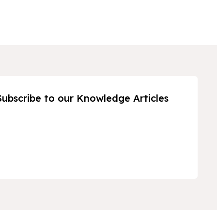
Subscribe to our Knowledge Articles