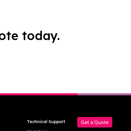
ote today.
Technical Support
Get a Quote