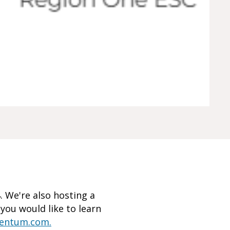
 We're also hosting a
f you would like to learn
mentum.com.