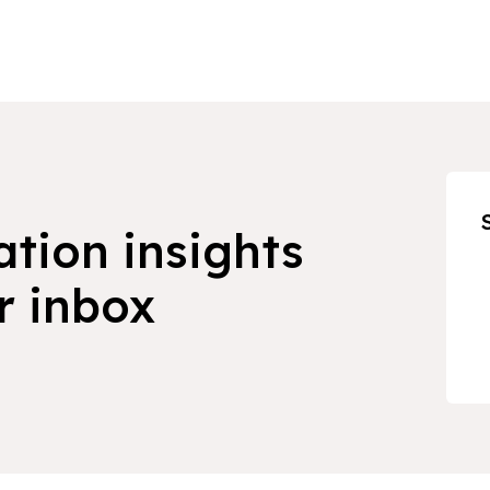
ation insights
r inbox