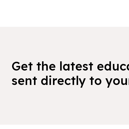
Get the latest educ
sent directly to you