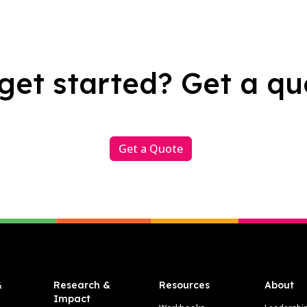
get started? Get a qu
Get a Quote
&
Research &
Resources
About
Impact