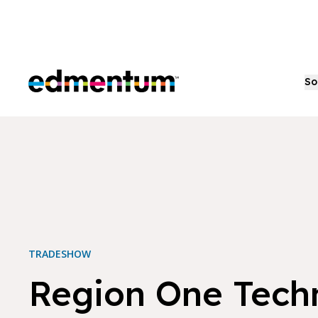
Edmentum
So
TRADESHOW
Region One Tech