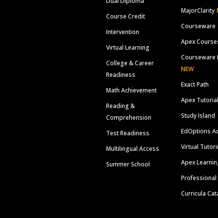
Dual Diploma
MajorClarity
Course Credit
Courseware
Intervention
Apex Course
Virtual Learning
Courseware 
College & Career
NEW
Readiness
Exact Path
Math Achievement
Apex Tutoria
Reading &
Study Island
Comprehension
EdOptions A
Test Readiness
Virtual Tutor
Multilingual Access
Apex Learnin
Summer School
Professional
Curricula Cat