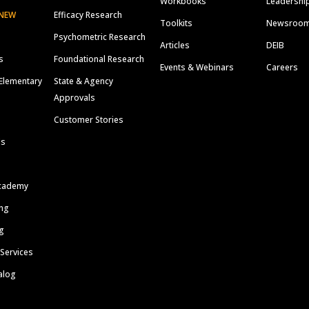
Workbooks
Leadershi
NEW
Efficacy Research
Toolkits
Newsroo
Psychometric Research
Articles
DEIB
s
Foundational Research
Events & Webinars
Careers
Elementary
State & Agency
Approvals
Customer Stories
ls
cademy
ing
g
 Services
alog