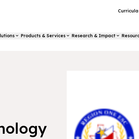
Curricul
lutions
Products & Services
Research & Impact
Resour
nology