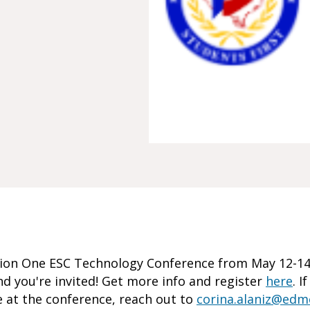
on One ESC Technology Conference from May 12-14.
d you're invited! Get more info and register
here
. I
 at the conference, reach out to
corina.alaniz@ed