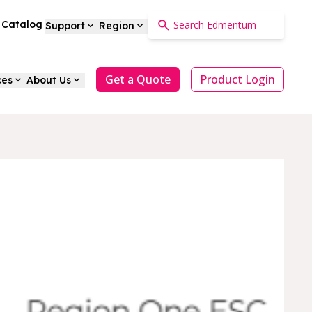
a Catalog
Support
Region
Get a Quote
Product Login
ces
About Us