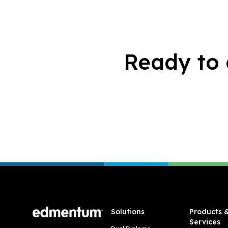
Ready to 
Footer
Solutions
Products 
Services