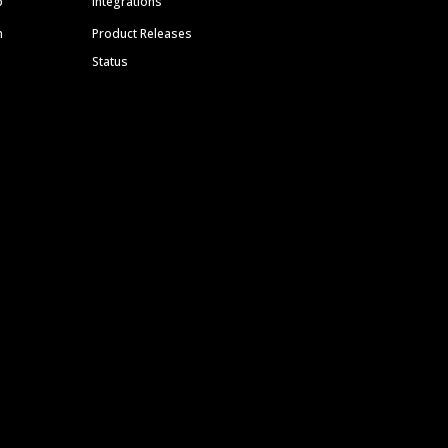
p
Integrations
m
Product Releases
Status