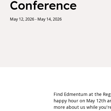
Conference
May 12, 2026 - May 14, 2026
Find Edmentum at the Regi
happy hour on May 12th an
more about us while you're