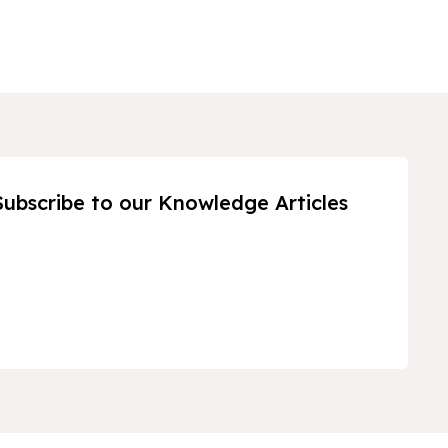
Subscribe to our Knowledge Articles