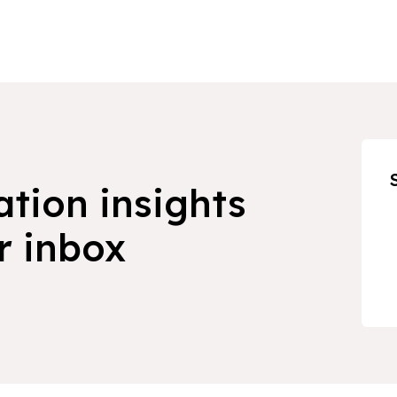
ation insights
r inbox