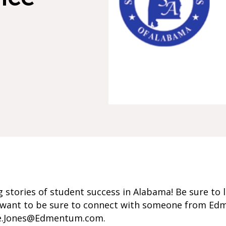
 stories of student success in Alabama! Be sure to l
ou want to be sure to connect with someone from Ed
ee.Jones@Edmentum.com.