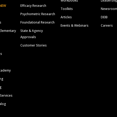
Workbooks
Leadershi
NEW
Efficacy Research
Toolkits
Newsroo
Psychometric Research
Articles
DEIB
s
Foundational Research
Events & Webinars
Careers
Elementary
State & Agency
Approvals
Customer Stories
ls
cademy
ing
g
 Services
alog