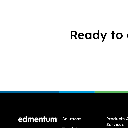
Ready to 
Footer
Solutions
Products 
Services