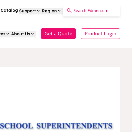
a Catalog
Support
Region
Get a Quote
Product Login
ces
About Us