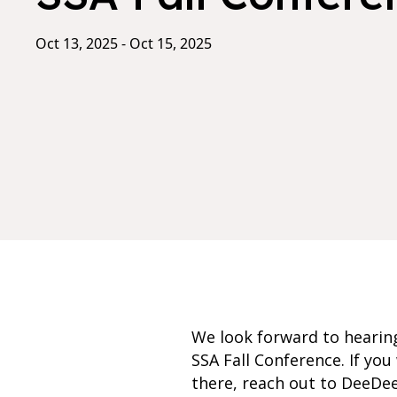
Oct 13, 2025 - Oct 15, 2025
We look forward to hearing
SSA Fall Conference. If y
there, reach out to DeeD