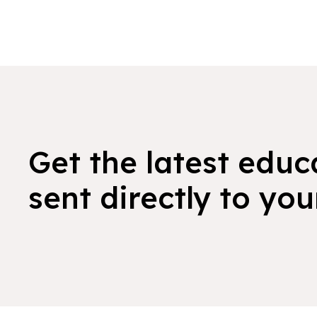
Get the latest educ
sent directly to you