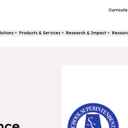
Curricul
lutions
Products & Services
Research & Impact
Resour
nce