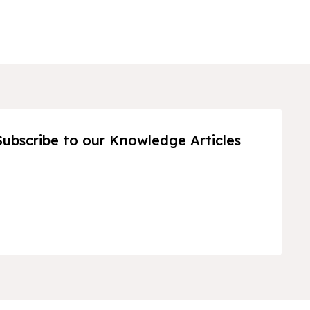
Subscribe to our Knowledge Articles