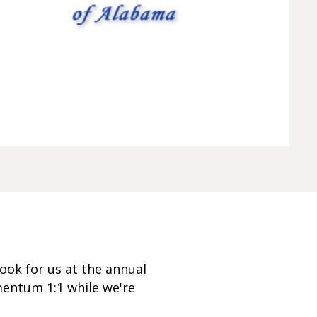
ook for us at the annual
mentum 1:1 while we're