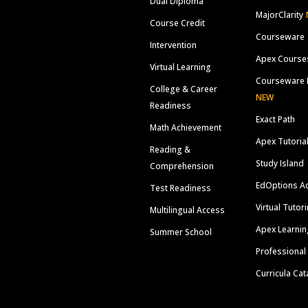
Dual Diploma
MajorClarity
Course Credit
Courseware
Intervention
Apex Course
Virtual Learning
Courseware 
College & Career
NEW
Readiness
Exact Path
Math Achievement
Apex Tutoria
Reading &
Study Island
Comprehension
EdOptions A
Test Readiness
Virtual Tutor
Multilingual Access
Apex Learnin
Summer School
Professional
Curricula Cat