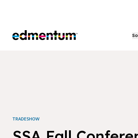
Edmentum
So
TRADESHOW
SSA Fall Confere