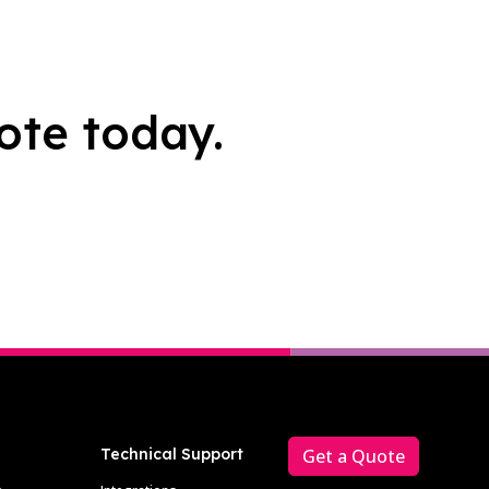
ote today.
Technical Support
Get a Quote