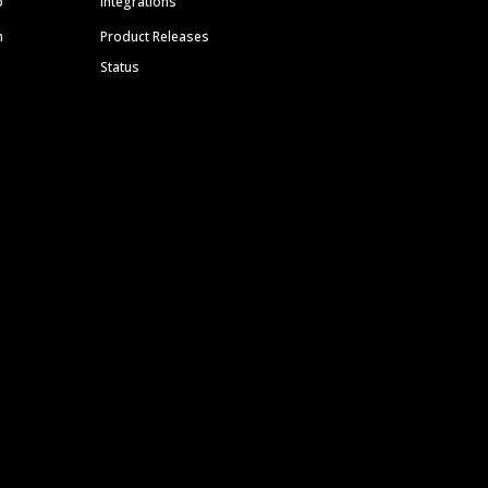
p
Integrations
m
Product Releases
Status