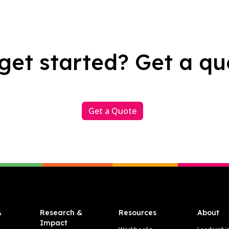
get started? Get a qu
Get a Quote
&
Research &
Resources
About
Impact