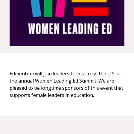
Edmentum will join leaders from across the U.S. at
the annual Women Leading Ed Summit. We are
pleased to be longtime sponsors of this event that
supports female leaders in education.