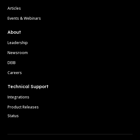
Articles
Events & Webinars
About
Leadership
Newsroom
DEIB
Careers
Technical Support
Integrations
Product Releases
Status