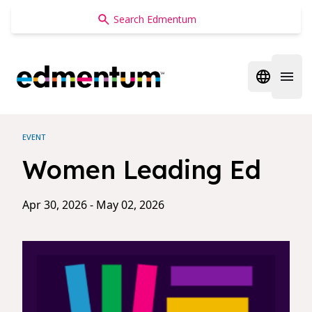
Edmentum
Open regi
Open 
EVENT
Women Leading Ed
Apr 30, 2026 - May 02, 2026