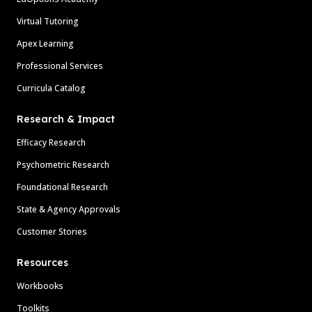
Virtual Tutoring
Apex Learning
Professional Services
Curricula Catalog
Research & Impact
Efficacy Research
Psychometric Research
Foundational Research
State & Agency Approvals
Customer Stories
Resources
Workbooks
Toolkits