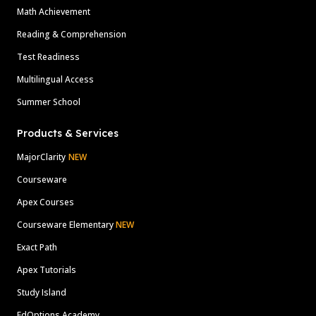
Math Achievement
Reading & Comprehension
Test Readiness
Multilingual Access
Summer School
Products & Services
MajorClarity
NEW
Courseware
Apex Courses
Courseware Elementary
NEW
Exact Path
Apex Tutorials
Study Island
EdOptions Academy