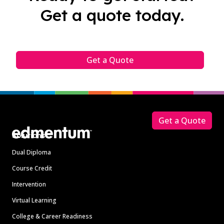
Get a quote today.
Get a Quote
Footer
Get a Quote
Solutions
Dual Diploma
Course Credit
Intervention
Virtual Learning
College & Career Readiness