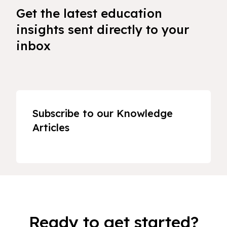
Get the latest education
insights sent directly to your
inbox
Subscribe to our Knowledge
Articles
Ready to get started?