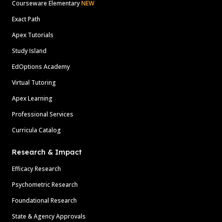
Courseware Elementary
NEW
Exact Path
Apex Tutorials
Study Island
EdOptions Academy
Virtual Tutoring
Apex Learning
Professional Services
Curricula Catalog
Research & Impact
Efficacy Research
Psychometric Research
Foundational Research
State & Agency Approvals