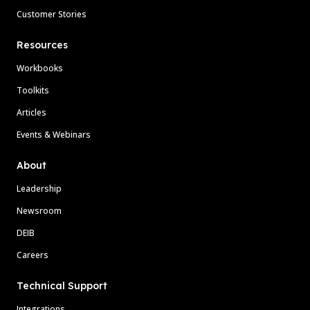
Customer Stories
Resources
Workbooks
Toolkits
Articles
Events & Webinars
About
Leadership
Newsroom
DEIB
Careers
Technical Support
Integrations