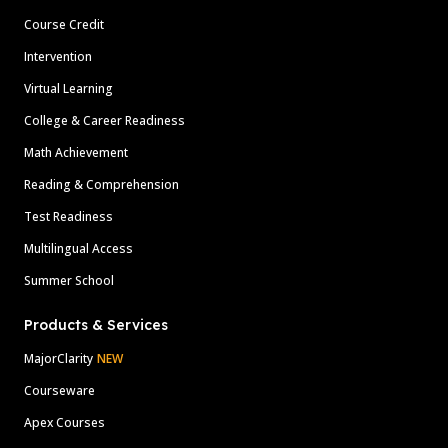
Course Credit
Intervention
Virtual Learning
College & Career Readiness
Math Achievement
Reading & Comprehension
Test Readiness
Multilingual Access
Summer School
Products & Services
MajorClarity
NEW
Courseware
Apex Courses