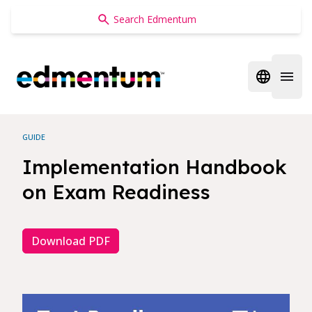
Edmentum
Open regi
Open 
GUIDE
Implementation Handbook
on Exam Readiness
Download PDF