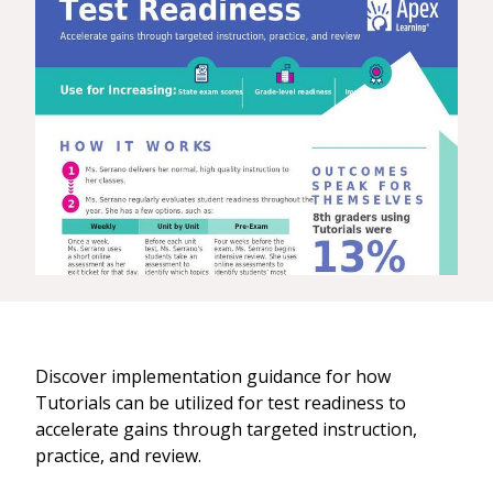
Discover implementation guidance for how
Tutorials can be utilized for test readiness to
accelerate gains through targeted instruction,
practice, and review.