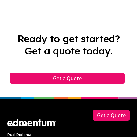
Ready to get started?
Get a quote today.
Get a Quote
Footer
Get a Quote
Solutions
Dual Diploma