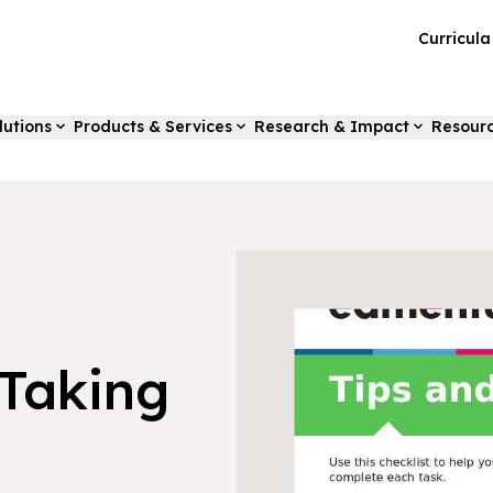
Curricul
lutions
Products & Services
Research & Impact
Resour
-Taking