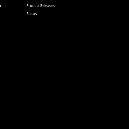
m
Product Releases
Status