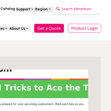
a Catalog
Support
Region
Get a Quote
Product Login
ces
About Us