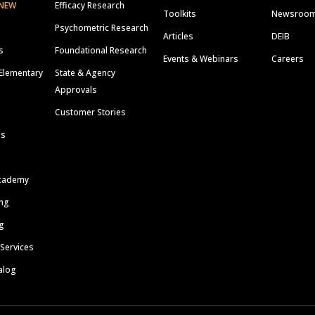
NEW
Efficacy Research
Toolkits
Newsroo
Psychometric Research
Articles
DEIB
s
Foundational Research
Events & Webinars
Careers
Elementary
State & Agency
Approvals
Customer Stories
ls
cademy
ing
g
 Services
alog