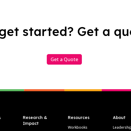
get started? Get a qu
Get a Quote
&
Research &
Resources
About
Impact
Workbooks
Leadershi