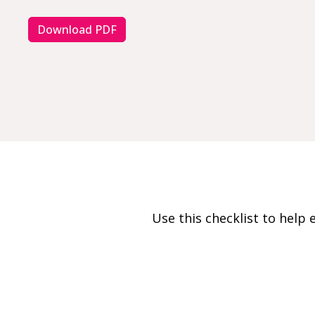
Download PDF
Use this checklist to hel