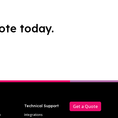
ote today.
Technical Support
Get a Quote
p
Integrations