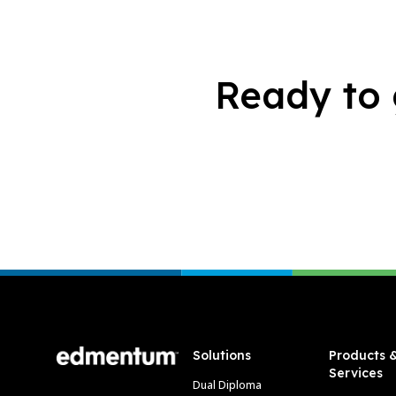
Ready to 
Footer
Solutions
Products 
Services
Dual Diploma