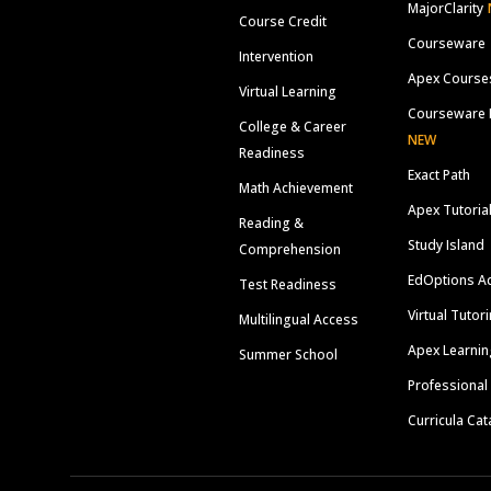
MajorClarity
Course Credit
Courseware
Intervention
Apex Course
Virtual Learning
Courseware 
College & Career
NEW
Readiness
Exact Path
Math Achievement
Apex Tutoria
Reading &
Study Island
Comprehension
EdOptions A
Test Readiness
Virtual Tutor
Multilingual Access
Apex Learnin
Summer School
Professional
Curricula Cat