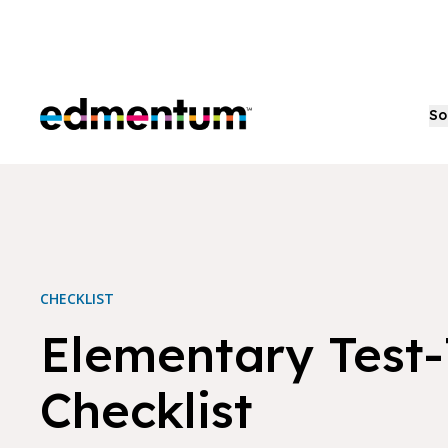
Edmentum
So
CHECKLIST
Elementary Test
Checklist