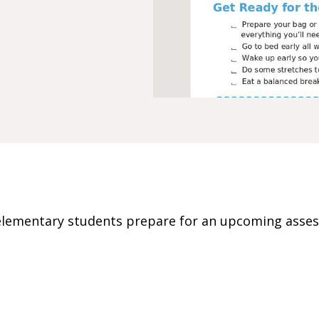
p elementary students prepare for an upcoming asse