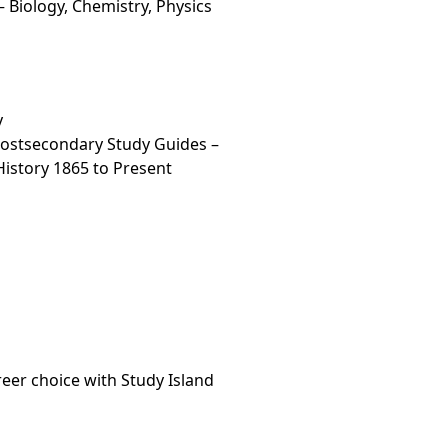
 Biology, Chemistry, Physics
y
Postsecondary Study Guides –
 History 1865 to Present
areer choice with Study Island