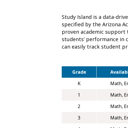
Study Island is a data-dri
specified by the Arizona A
proven academic support t
students’ performance in co
can easily track student p
Grade
Availab
K
Math, E
1
Math, E
2
Math, E
3
Math, E