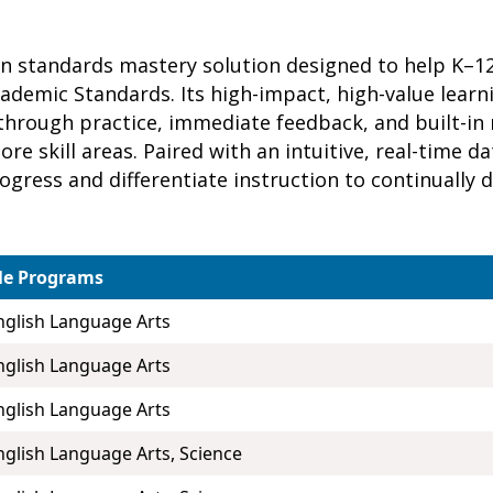
ven standards mastery solution designed to help K–
cademic Standards. Its high-impact, high-value lear
hrough practice, immediate feedback, and built-in
re skill areas. Paired with an intuitive, real-time 
rogress and differentiate instruction to continually
le Programs
nglish Language Arts
nglish Language Arts
nglish Language Arts
nglish Language Arts, Science