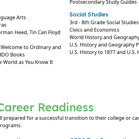
Postsecondary Study Guides –
Social Studies
nguage Arts
3rd - 8th Grade Social Studies
ras
Civics and Economics
erman Heed, Tin Can Floyd
World History and Geograph
U.S. History and Geography 
: Welcome to Ordinary and
U.S. History to 1877 and U.S.
ABDO Books
e World as You Know It
Career Readiness
ll prepared for a successful transition to their college or c
programs.