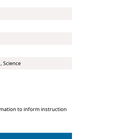
, Science
mation to inform instruction