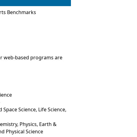
Arts Benchmarks
 Our web-based programs are
ience
e
 Space Science, Life Science,
mistry, Physics, Earth &
nd Physical Science