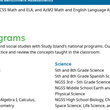
ble Benchmark Assessments
CCSS Math and ELA, and AzM2 Math and English Language 
ograms
 and social studies with Study Island’s national programs.
tice and review the concepts taught in the classroom.
Science
h
5th and 8th Grade Science
5th and 8th Grade Spanish Sc
NGSS 3rd – 5th Grade Scienc
NGSS Middle School Earth and
Physical Science
lgebra I, Calculus,
NGSS High School Biology, Che
onometry
Space Science, Life Science, a