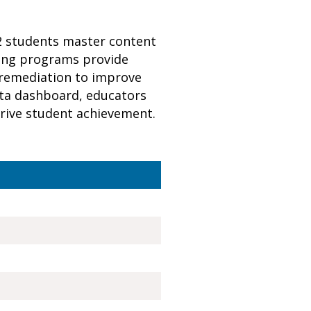
12 students master content
ning programs provide
 remediation to improve
data dashboard, educators
 drive student achievement.