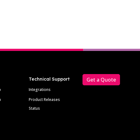
Technical Support
Get a Quote
p
Integrations
m
Product Releases
Status