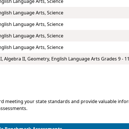
nglish Language Arts, Science
nglish Language Arts, Science
nglish Language Arts, Science
nglish Language Arts, Science
nglish Language Arts, Science
I, Algebra II, Geometry, English Language Arts Grades 9 - 11
d meeting your state standards and provide valuable infor
assessments.