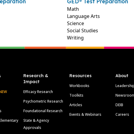
eparation
GED® Test Preparation
Math
Language Arts
Science
Social Studies
Writing
&
Research &
Resources
About
Impact
Workbooks
Leadershi
NEW
Efficacy Research
Toolkits
Newsroo
Psychometric Research
Articles
DEIB
s
Foundational Research
Events & Webinars
Careers
Elementary
State & Agency
Approvals