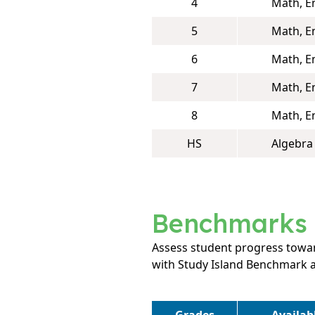
4
Math, E
5
Math, E
6
Math, E
7
Math, E
8
Math, E
HS
Algebra 
Benchmarks
Assess student progress towar
with Study Island Benchmark 