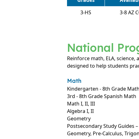
Grades
Availa
3-HS
3-8 AZ 
National Pr
Reinforce math, ELA, science,
designed to help students prac
Math
Kindergarten - 8th Grade Mat
3rd - 8th Grade Spanish Math
Math I, II, III
Algebra I, II
Geometry
Postsecondary Study Guides – A
Geometry, Pre-Calculus, Trig