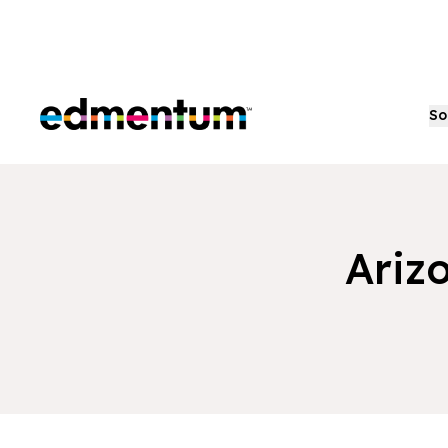
Edmentum
So
Ariz