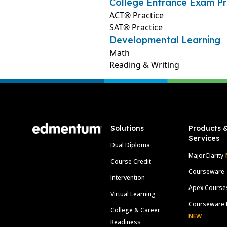
College Entrance Exam Pr
ACT® Practice
SAT® Practice
Developmental Learning
Math
Reading & Writing
Footer
Solutions
Products 
Services
Dual Diploma
MajorClarity
Course Credit
Courseware
Intervention
Apex Course
Virtual Learning
Courseware 
College & Career
NEW
Readiness