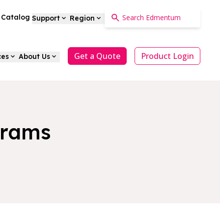
a Catalog
Support
Region
Get a Quote
Product Login
ces
About Us
grams