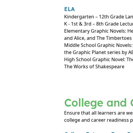
ELA
Kindergarten – 12th Grade La
K - 1st & 3rd – 8th Grade Lectu
Elementary Graphic Novels: H
and Alice, and The Timbertoes
Middle School Graphic Novels
the Graphic Planet series by 
High School Graphic Novel: Th
The Works of Shakespeare
College and 
Ensure that all learners are we
college and career readiness 