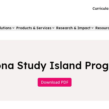
Curricul
lutions
Products & Services
Research & Impact
Resour
ona Study Island Pro
Download PDF