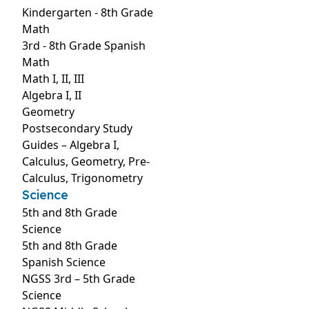
Kindergarten - 8th Grade
Math
3rd - 8th Grade Spanish
Math
Math I, II, III
Algebra I, II
Geometry
Postsecondary Study
Guides – Algebra I,
Calculus, Geometry, Pre-
Calculus, Trigonometry
Science
5th and 8th Grade
Science
5th and 8th Grade
Spanish Science
NGSS 3rd – 5th Grade
Science