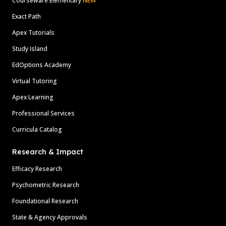
Courseware Elementary
NEW
Exact Path
Apex Tutorials
Study Island
EdOptions Academy
Virtual Tutoring
Apex Learning
Professional Services
Curricula Catalog
Research & Impact
Efficacy Research
Psychometric Research
Foundational Research
State & Agency Approvals