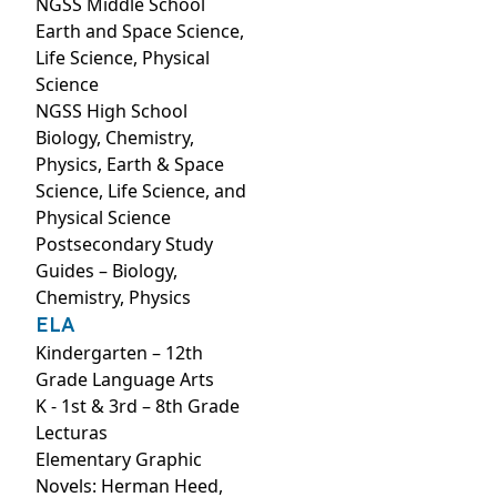
NGSS Middle School
Earth and Space Science,
Life Science, Physical
Science
NGSS High School
Biology, Chemistry,
Physics, Earth & Space
Science, Life Science, and
Physical Science
Postsecondary Study
Guides – Biology,
Chemistry, Physics
ELA
Kindergarten – 12th
Grade Language Arts
K - 1st & 3rd – 8th Grade
Lecturas
Elementary Graphic
Novels: Herman Heed,