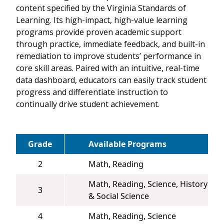
content specified by the Virginia Standards of
Learning. Its high-impact, high-value learning
programs provide proven academic support
through practice, immediate feedback, and built-in
remediation to improve students’ performance in
core skill areas. Paired with an intuitive, real-time
data dashboard, educators can easily track student
progress and differentiate instruction to
continually drive student achievement.
Grade
Available Programs
2
Math, Reading
Math, Reading, Science, History
3
& Social Science
4
Math, Reading, Science