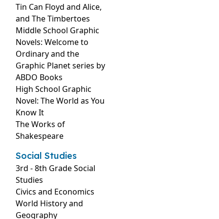
Tin Can Floyd and Alice,
and The Timbertoes
Middle School Graphic
Novels: Welcome to
Ordinary and the
Graphic Planet series by
ABDO Books
High School Graphic
Novel: The World as You
Know It
The Works of
Shakespeare
Social Studies
3rd - 8th Grade Social
Studies
Civics and Economics
World History and
Geography