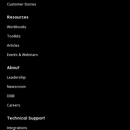
Customer Stories
Resources
Workbooks
Toolkits
Articles
Events & Webinars
About
Leadership
Newsroom
DEIB
Careers
Technical Support
Integrations