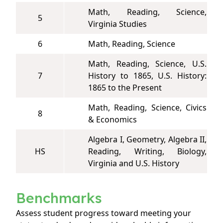
Math, Reading, Science,
5
Virginia Studies
6
Math, Reading, Science
Math, Reading, Science, U.S.
7
History to 1865, U.S. History:
1865 to the Present
Math, Reading, Science, Civics
8
& Economics
Algebra I, Geometry, Algebra II,
HS
Reading, Writing, Biology,
Virginia and U.S. History
Benchmarks
Assess student progress toward meeting your