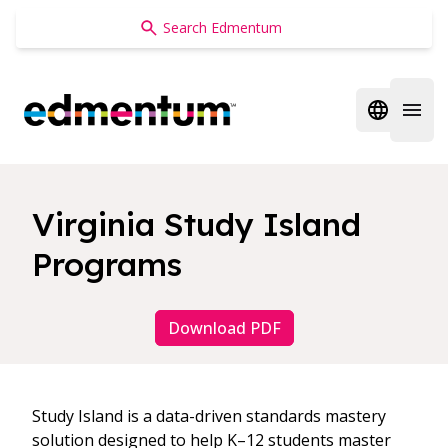
Edmentum
Open regi
Open 
Virginia Study Island
Programs
Download PDF
Study Island is a data-driven standards mastery
solution designed to help K–12 students master