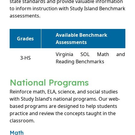
state standards and provide valuable information
to inform instruction with Study Island Benchmark
assessments.
Available Benchmark
Grades
Assessments
Virginia SOL Math and
3-HS
Reading Benchmarks
National Programs
Reinforce math, ELA, science, and social studies
with Study Island’s national programs. Our web-
based programs are designed to help students
practice and review the concepts taught in the
classroom.
Math