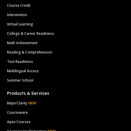
Course Credit
Intervention
Virtual Learning
College & Career Readiness
Math Achievement
Reading & Comprehension
Test Readiness
Multilingual Access
Summer School
Products & Services
MajorClarity
NEW
Courseware
Apex Courses