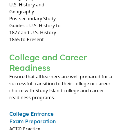
U.S. History and
Geography
Postsecondary Study
Guides – U.S. History to
1877 and U.S. History
1865 to Present
College and Career
Readiness
Ensure that all learners are well prepared for a
successful transition to their college or career
choice with Study Island college and career
readiness programs.
College Entrance
Exam Preparation
ACT® Practice