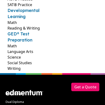
SAT® Practice
Developmental
Learning
Math
Reading & Writing
GED® Test
Preparation
Math
Language Arts
Science
Social Studies
Writing
Footer
Get a Quote
Solutions
Dual Diploma