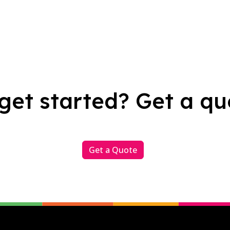
get started? Get a qu
Get a Quote