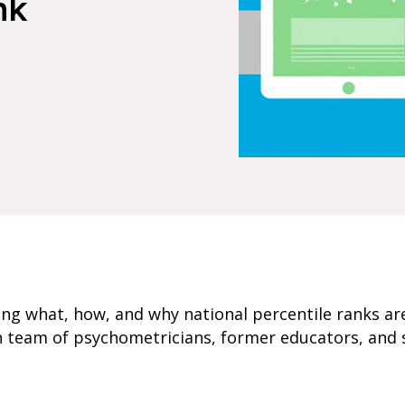
nk
ring what, how, and why national percentile ranks ar
h team of psychometricians, former educators, and 