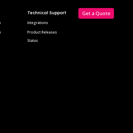
Technical Support
Get a Quote
p
Integrations
m
Product Releases
Status