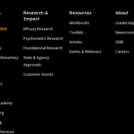
&
Research &
Resources
About
Impact
Workbooks
Leadershi
NEW
Efficacy Research
Toolkits
Newsroo
Psychometric Research
Articles
DEIB
s
Foundational Research
Events & Webinars
Careers
Elementary
State & Agency
Approvals
Customer Stories
ls
cademy
ing
g
 Services