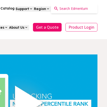
a Catalog
Support
Region
Get a Quote
Product Login
ces
About Us