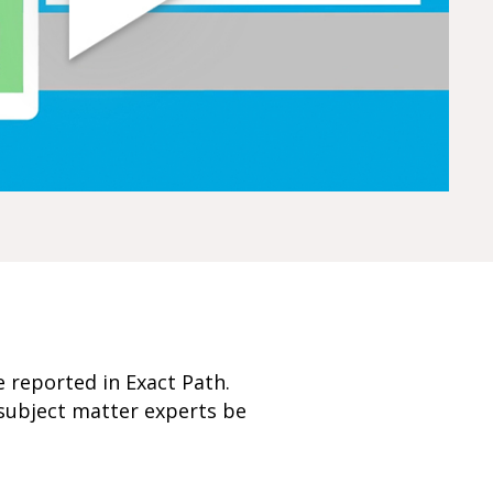
e reported in Exact Path.
subject matter experts be