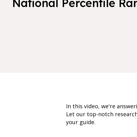
National Percentile Ra
In this video, we're answe
Let our top-notch researc
your guide.