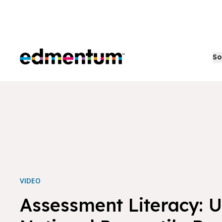
Edmentum
So
VIDEO
Assessment Literacy: 