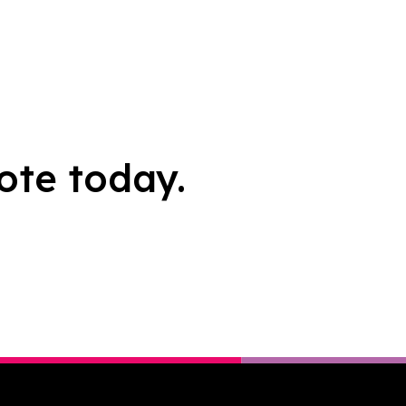
ote today.