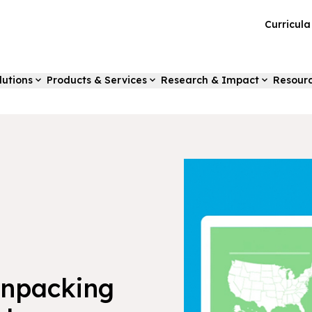
Curricul
lutions
Products & Services
Research & Impact
Resour
Unpacking