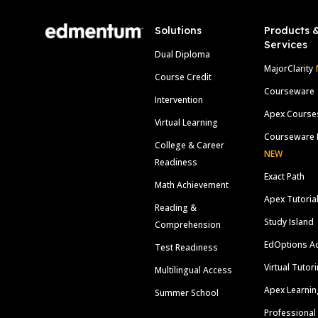
Solutions
Products 
Services
Dual Diploma
MajorClarity
Course Credit
Courseware
Intervention
Apex Course
Virtual Learning
Courseware 
College & Career
NEW
Readiness
Exact Path
Math Achievement
Apex Tutoria
Reading &
Study Island
Comprehension
EdOptions A
Test Readiness
Virtual Tutor
Multilingual Access
Apex Learnin
Summer School
Professional