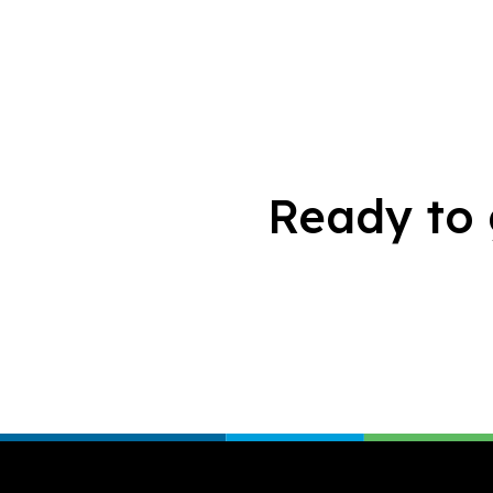
Ready to 
Footer