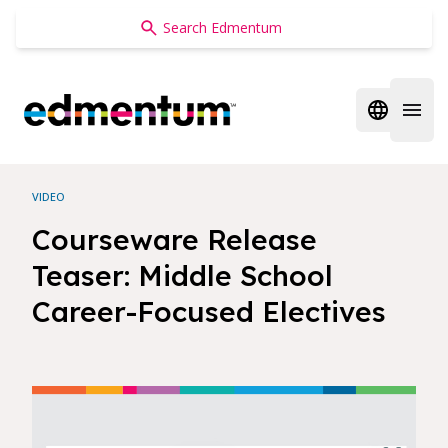
Edmentum
Open regi
Open 
VIDEO
Courseware Release
Teaser: Middle School
Career-Focused Electives