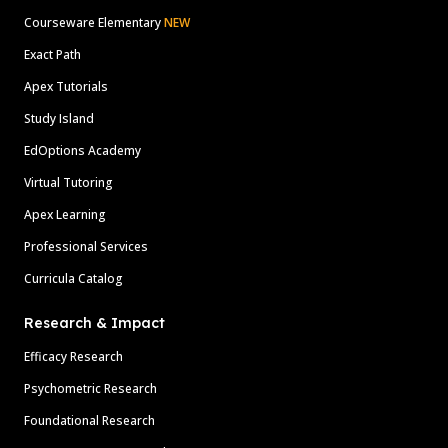
Courseware Elementary
NEW
Exact Path
Apex Tutorials
Study Island
EdOptions Academy
Virtual Tutoring
Apex Learning
Professional Services
Curricula Catalog
Research & Impact
Efficacy Research
Psychometric Research
Foundational Research