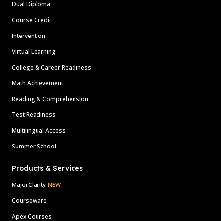
Dual Diploma
Course Credit
Intervention
Virtual Learning
College & Career Readiness
Math Achievement
Reading & Comprehension
Test Readiness
Multilingual Access
Summer School
Products & Services
MajorClarity
NEW
Courseware
Apex Courses