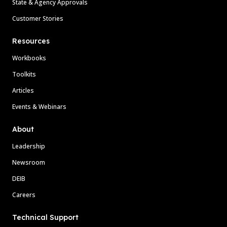
State & Agency Approvals
Customer Stories
Resources
Workbooks
Toolkits
Articles
Events & Webinars
About
Leadership
Newsroom
DEIB
Careers
Technical Support