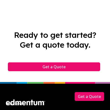
Ready to get started?
Get a quote today.
Get a Quote
Footer
Get a Quote
Solutions