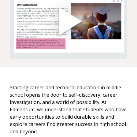
Starting career and technical education in middle
school opens the door to self-discovery, career
investigation, and a world of possibility. At
Edmentum, we understand that students who have
early opportunities to build durable skills and
explore careers find greater success in high school
and beyond.