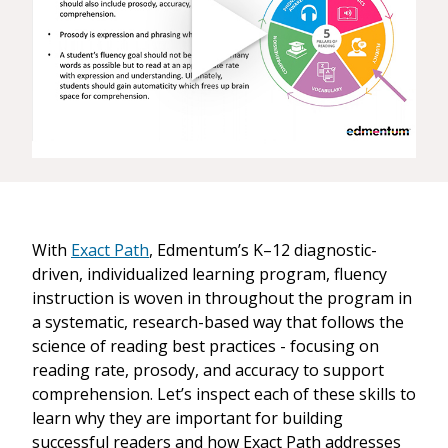
With
Exact Path
, Edmentum’s K–12 diagnostic-
driven, individualized learning program, fluency
instruction is woven in throughout the program in
a systematic, research-based way that follows the
science of reading best practices - focusing on
reading rate, prosody, and accuracy to support
comprehension. Let’s inspect each of these skills to
learn why they are important for building
successful readers and how Exact Path addresses