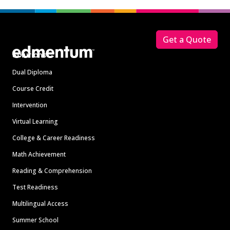
Footer
Get a Quote
Solutions
Dual Diploma
Course Credit
Intervention
Virtual Learning
College & Career Readiness
Math Achievement
Reading & Comprehension
Test Readiness
Multilingual Access
Summer School