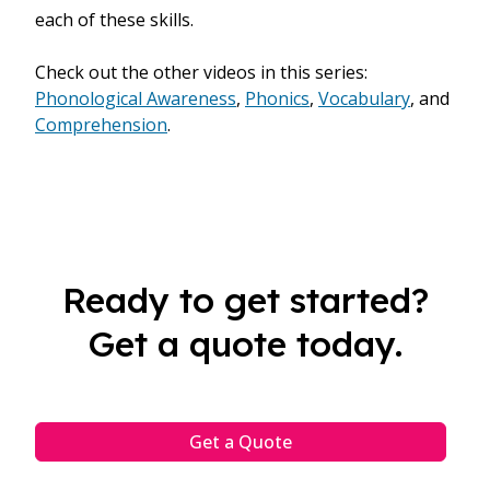
each of these skills.
Check out the other videos in this series:
Phonological Awareness
,
Phonics
,
Vocabulary
, and
Comprehension
.
Ready to get started?
Get a quote today.
Get a Quote