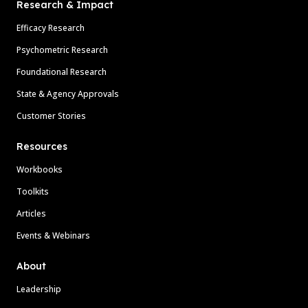
Research & Impact
Efficacy Research
Psychometric Research
Foundational Research
State & Agency Approvals
Customer Stories
Resources
Workbooks
Toolkits
Articles
Events & Webinars
About
Leadership