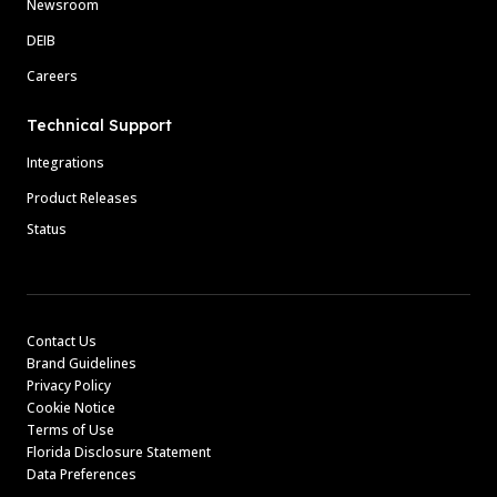
Newsroom
DEIB
Careers
Technical Support
Integrations
Product Releases
Status
Contact Us
Brand Guidelines
Privacy Policy
Cookie Notice
Terms of Use
Florida Disclosure Statement
Data Preferences