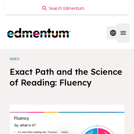
Edmentum
Open regi
Open 
VIDEO
Exact Path and the Science
of Reading: Fluency