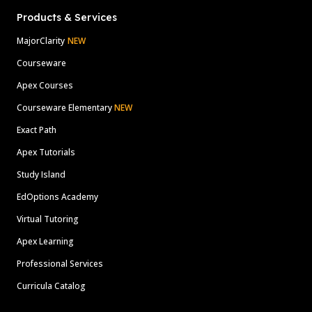
Products & Services
MajorClarity
NEW
Courseware
Apex Courses
Courseware Elementary
NEW
Exact Path
Apex Tutorials
Study Island
EdOptions Academy
Virtual Tutoring
Apex Learning
Professional Services
Curricula Catalog