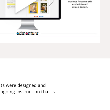
nts were designed and
ngoing instruction that is