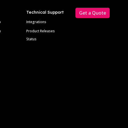
Technical Support
Get a Quote
p
Integrations
m
Product Releases
Status