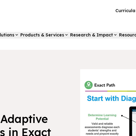
Curricul
lutions
Products & Services
Research & Impact
Resour
 Adaptive
s in Exact