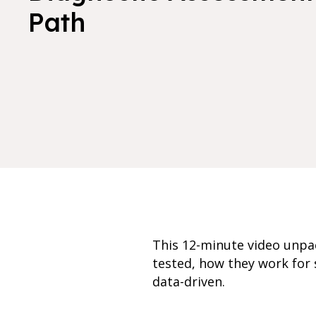
Path
This 12-minute video unpa
tested, how they work for 
data-driven.