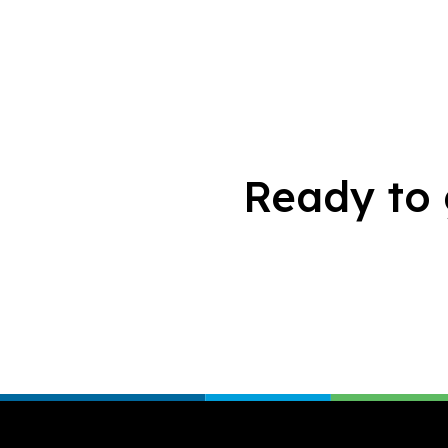
Ready to 
Footer