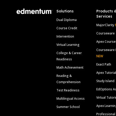
Solutions
Products 
Services
Dual Diploma
MajorClarity
Course Credit
Courseware
Intervention
Apex Course
Virtual Learning
Courseware 
College & Career
NEW
Readiness
Exact Path
Math Achievement
Apex Tutoria
Reading &
Study Island
Comprehension
EdOptions A
Test Readiness
Virtual Tutor
Multilingual Access
Apex Learnin
Summer School
Professional