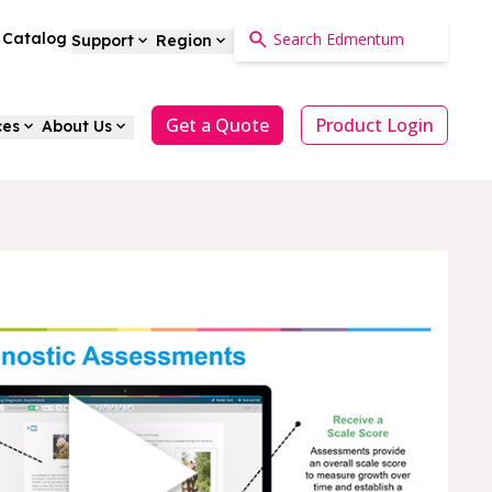
a Catalog
Support
Region
Get a Quote
Product Login
ces
About Us