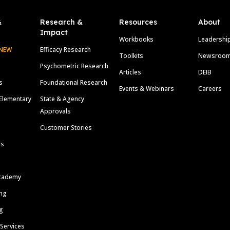
&
Research &
Resources
About
Impact
Workbooks
Leadershi
NEW
Efficacy Research
Toolkits
Newsroo
Psychometric Research
Articles
DEIB
s
Foundational Research
Events & Webinars
Careers
Elementary
State & Agency
Approvals
Customer Stories
ls
cademy
ing
g
 Services