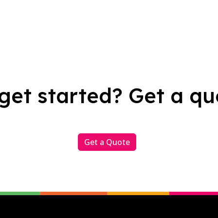
get started? Get a qu
Get a Quote