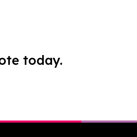
ote today.