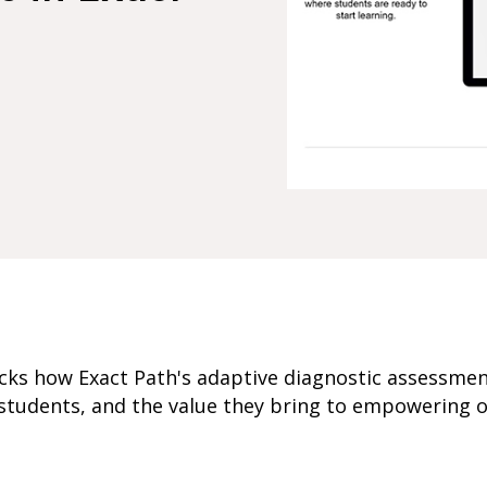
cks how Exact Path's adaptive diagnostic assessme
students, and the value they bring to empowering o