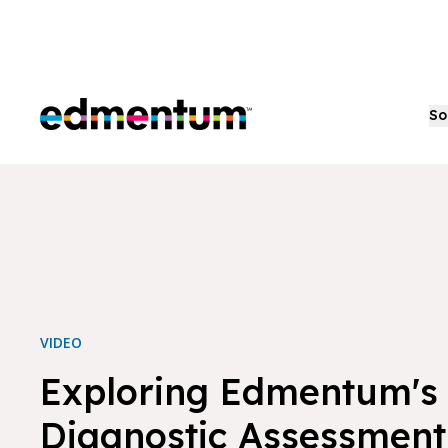
Edmentum
So
VIDEO
Exploring Edmentum's
Diagnostic Assessment