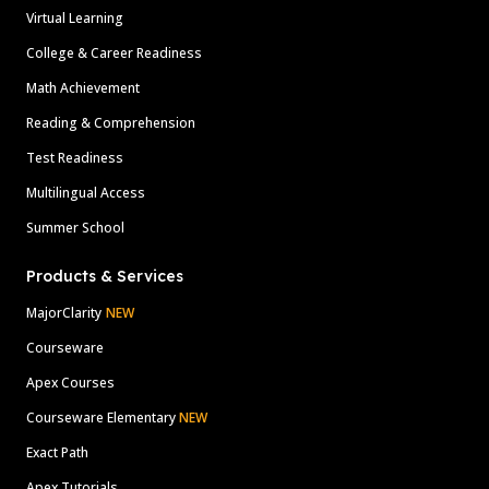
Virtual Learning
College & Career Readiness
Math Achievement
Reading & Comprehension
Test Readiness
Multilingual Access
Summer School
Products & Services
MajorClarity
NEW
Courseware
Apex Courses
Courseware Elementary
NEW
Exact Path
Apex Tutorials