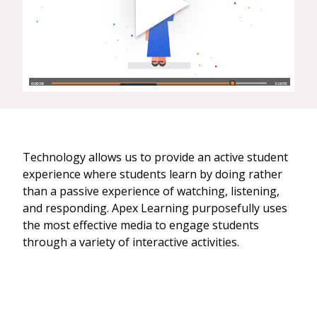
Technology allows us to provide an active student
experience where students learn by doing rather
than a passive experience of watching, listening,
and responding. Apex Learning purposefully uses
the most effective media to engage students
through a variety of interactive activities.