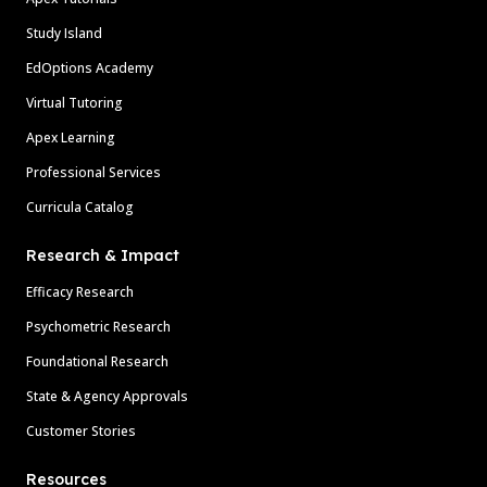
Study Island
EdOptions Academy
Virtual Tutoring
Apex Learning
Professional Services
Curricula Catalog
Research & Impact
Efficacy Research
Psychometric Research
Foundational Research
State & Agency Approvals
Customer Stories
Resources