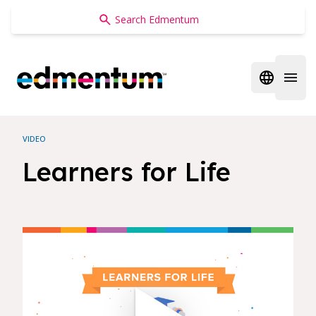
Edmentum
Open regi
Open 
VIDEO
Learners for Life