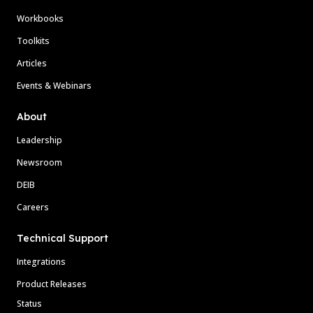
Workbooks
Toolkits
Articles
Events & Webinars
About
Leadership
Newsroom
DEIB
Careers
Technical Support
Integrations
Product Releases
Status