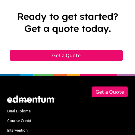
Ready to get started?
Get a quote today.
Get a Quote
Footer
Get a Quote
Solutions
Dual Diploma
Course Credit
Intervention