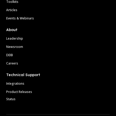
Toolkits
Articles
Events & Webinars
About
Leadership
Newsroom
DEIB
Careers
Technical Support
Integrations
Product Releases
Status