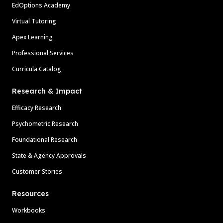
EdOptions Academy
Virtual Tutoring
Apex Learning
Professional Services
Curricula Catalog
Research & Impact
Efficacy Research
Psychometric Research
Foundational Research
State & Agency Approvals
Customer Stories
Resources
Workbooks