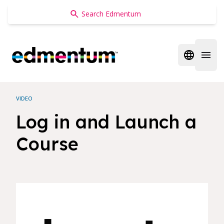
Edmentum
Open regi
Open 
VIDEO
Log in and Launch a
Course