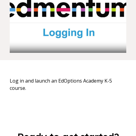
Log in and launch an EdOptions Academy K-5
course.