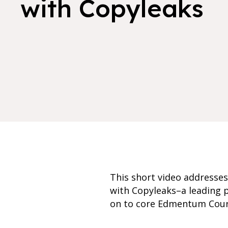
with Copyleaks
This short video addresse
with Copyleaks–a leading p
on to core Edmentum Cour