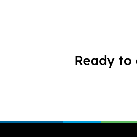
Ready to 
Footer