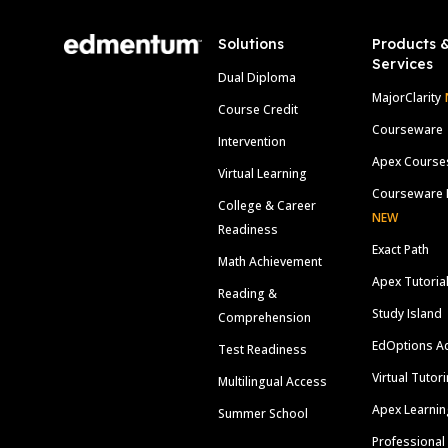
Solutions
Products 
Services
Dual Diploma
MajorClarity
Course Credit
Courseware
Intervention
Apex Course
Virtual Learning
Courseware 
College & Career
NEW
Readiness
Exact Path
Math Achievement
Apex Tutoria
Reading &
Study Island
Comprehension
EdOptions A
Test Readiness
Virtual Tutor
Multilingual Access
Apex Learnin
Summer School
Professional