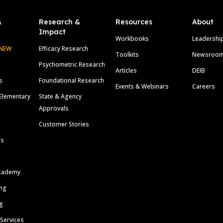
&
Research &
Resources
About
Impact
Workbooks
Leadershi
NEW
Efficacy Research
Toolkits
Newsroo
Psychometric Research
Articles
DEIB
s
Foundational Research
Events & Webinars
Careers
Elementary
State & Agency
Approvals
Customer Stories
ls
cademy
ing
g
 Services