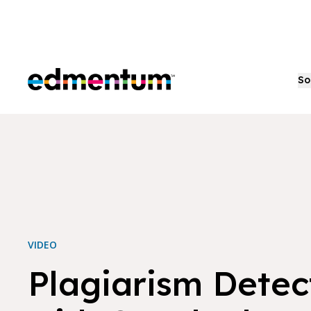
Edmentum
So
VIDEO
Plagiarism Detec