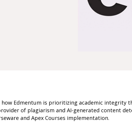
s how Edmentum is prioritizing academic integrity 
rovider of plagiarism and AI-generated content det
seware and Apex Courses implementation.