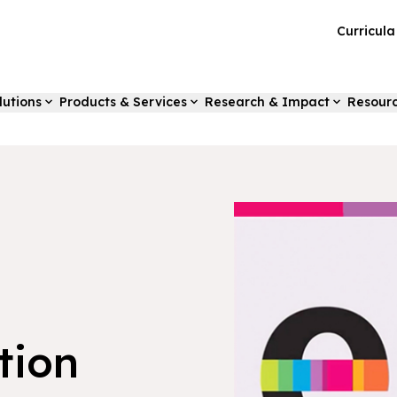
Curricul
lutions
Products & Services
Research & Impact
Resour
tion