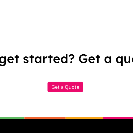
get started? Get a qu
Get a Quote