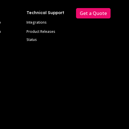
Technical Support
Get a Quote
p
Integrations
m
Product Releases
Status