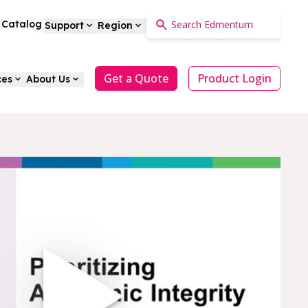
a Catalog
Support
Region
Get a Quote
Product Login
ces
About Us