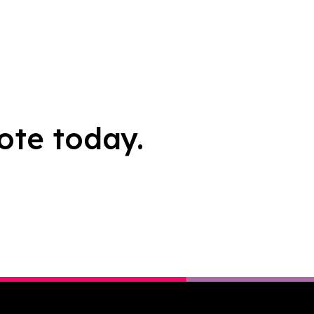
ote today.