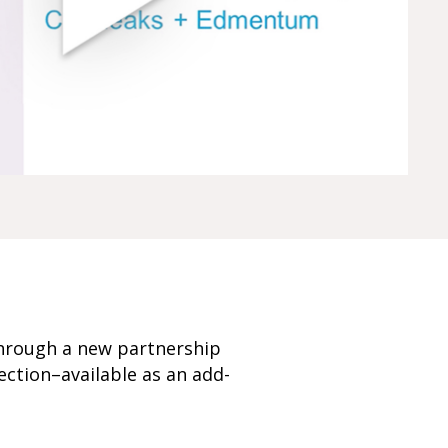
through a new partnership
ection–available as an add-