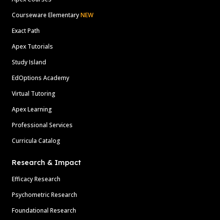
Courseware Elementary
NEW
Exact Path
Apex Tutorials
Study Island
EdOptions Academy
Virtual Tutoring
Apex Learning
Professional Services
Curricula Catalog
Research & Impact
Efficacy Research
Psychometric Research
Foundational Research