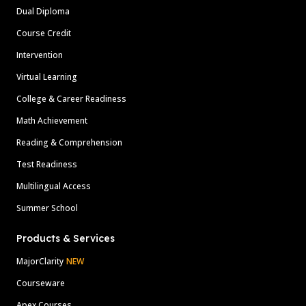
Dual Diploma
Course Credit
Intervention
Virtual Learning
College & Career Readiness
Math Achievement
Reading & Comprehension
Test Readiness
Multilingual Access
Summer School
Products & Services
MajorClarity
NEW
Courseware
Apex Courses