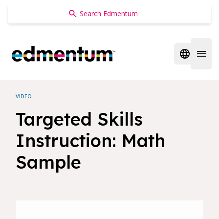
Edmentum
Open regi
Open 
VIDEO
Targeted Skills
Instruction: Math
Sample