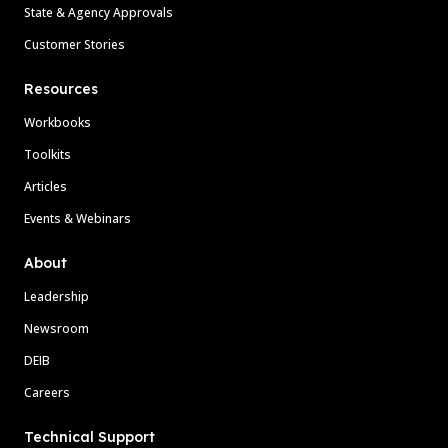
State & Agency Approvals
Customer Stories
Resources
Workbooks
Toolkits
Articles
Events & Webinars
About
Leadership
Newsroom
DEIB
Careers
Technical Support