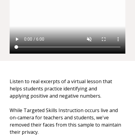
Listen to real excerpts of a virtual lesson that
helps students practice identifying and
applying positive and negative numbers.
While Targeted Skills Instruction occurs live and
on-camera for teachers and students, we've
removed their faces from this sample to maintain
their privacy.