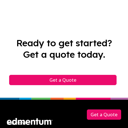
Ready to get started?
Get a quote today.
Get a Quote
Footer
Get a Quote
Solutions