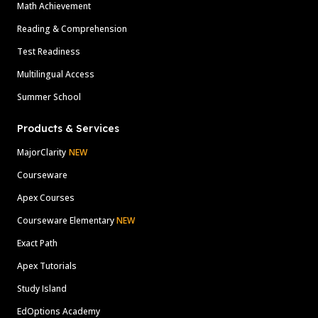
Math Achievement
Reading & Comprehension
Test Readiness
Multilingual Access
Summer School
Products & Services
MajorClarity
NEW
Courseware
Apex Courses
Courseware Elementary
NEW
Exact Path
Apex Tutorials
Study Island
EdOptions Academy