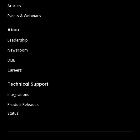
Articles
Events & Webinars
About
Leadership
Newsroom
DEIB
Careers
Technical Support
Integrations
Product Releases
Status