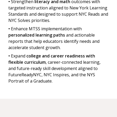
•
Strengthen
literacy and math
outcomes with
targeted instruction aligned to New York Learning
Standards and designed to support NYC Reads and
NYC Solves priorities.
•
Enhance MTSS implementation with
personalized learning paths
and actionable
reports that help educators identify needs and
accelerate student growth.
•
Expand
college and career readiness with
flexible curriculum
, career-connected learning,
and future-ready skill development aligned to
FutureReadyNYC, NYC Inspires, and the NYS
Portrait of a Graduate.