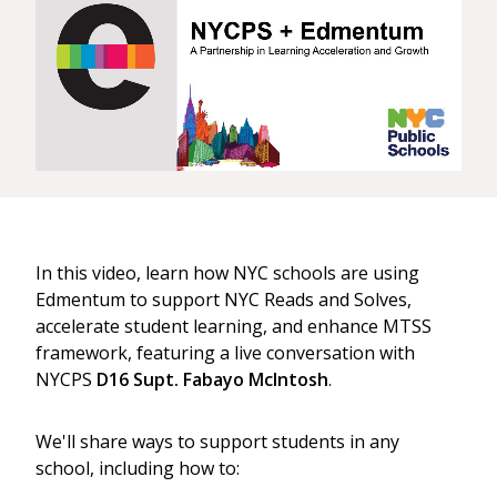
In this video, learn how NYC schools are using
Edmentum to support NYC Reads and Solves,
accelerate student learning, and enhance MTSS
framework, featuring a live conversation with
NYCPS
D16 Supt. Fabayo McIntosh
.
We'll share ways to support students in any
school, including how to: