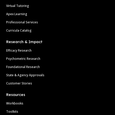
Virtual Tutoring
Apex Learning
Professional Services
Curricula Catalog
Research & Impact
Efficacy Research
Psychometric Research
Foundational Research
State & Agency Approvals
Customer Stories
Resources
Workbooks
Toolkits