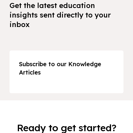
Get the latest education
insights sent directly to your
inbox
Subscribe to our Knowledge
Articles
Ready to get started?