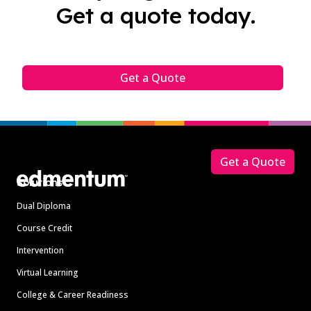
Get a quote today.
Get a Quote
Footer
Get a Quote
Solutions
Dual Diploma
Course Credit
Intervention
Virtual Learning
College & Career Readiness