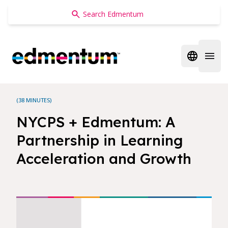
Edmentum
Open regi
Open 
(38 MINUTES)
NYCPS + Edmentum: A
Partnership in Learning
Acceleration and Growth